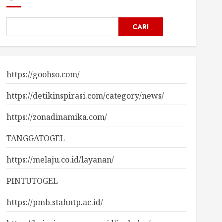
CARI
https://goohso.com/
https://detikinspirasi.com/category/news/
https://zonadinamika.com/
TANGGATOGEL
https://melaju.co.id/layanan/
PINTUTOGEL
https://pmb.stahntp.ac.id/