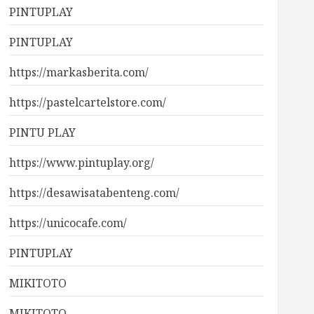
PINTUPLAY
PINTUPLAY
https://markasberita.com/
https://pastelcartelstore.com/
PINTU PLAY
https://www.pintuplay.org/
https://desawisatabenteng.com/
https://unicocafe.com/
PINTUPLAY
MIKITOTO
MIKITOTO