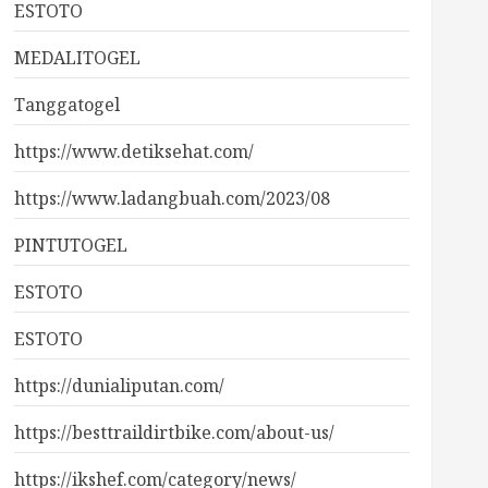
ESTOTO
MEDALITOGEL
Tanggatogel
https://www.detiksehat.com/
https://www.ladangbuah.com/2023/08
PINTUTOGEL
ESTOTO
ESTOTO
https://dunialiputan.com/
https://besttraildirtbike.com/about-us/
https://ikshef.com/category/news/