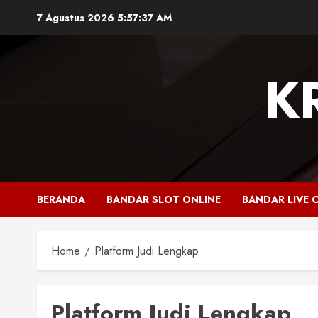
Skip
7 Agustus 2026
5:57:38 AM
to
content
K
BERANDA
BANDAR SLOT ONLINE
BANDAR LIVE 
Home
Platform Judi Lengkap
Platform Judi Lengkap