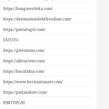
https://bungmerdeka.com/
https://destinationdebtfreedom.com/
https://pintutogel.com/
ESTOTO
https://givenwim.com/
https://allstartoto.com/
https://bacafakta.com/
https://www.beritaistanatv.com/
https://padasukatv.com/
PINTUPLAY