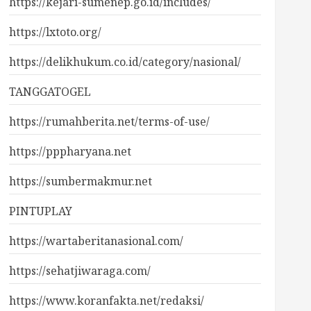
https://kejari-sumenep.go.id/includes/
https://lxtoto.org/
https://delikhukum.co.id/category/nasional/
TANGGATOGEL
https://rumahberita.net/terms-of-use/
https://pppharyana.net
https://sumbermakmur.net
PINTUPLAY
https://wartaberitanasional.com/
https://sehatjiwaraga.com/
https://www.koranfakta.net/redaksi/