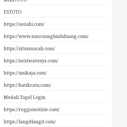
ESTOTO
https://oozabi.com/
https://www.nuocuongbinhduong.com/
https://situsmurah.com/
https://nextwavesys.com/
https://unikaja.com/
https://batikratu.com/
Medali Togel Login
https://reggionotizie.com/
https://langitlangit.com/