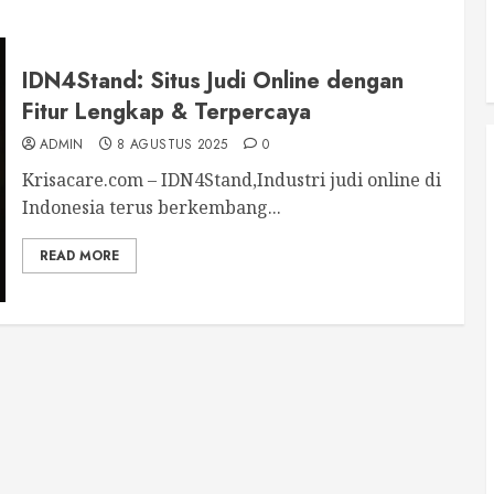
IDN4Stand: Situs Judi Online dengan
Fitur Lengkap & Terpercaya
ADMIN
8 AGUSTUS 2025
0
Krisacare.com – IDN4Stand,Industri judi online di
Indonesia terus berkembang...
READ MORE