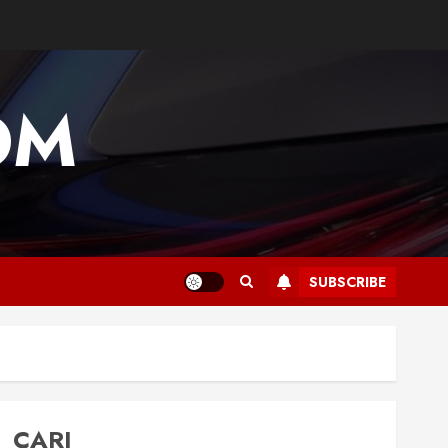
OM
SUBSCRIBE
CARI