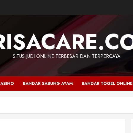
RISACARE.C
SITUS JUDI ONLINE TERBESAR DAN TERPERCAYA
CASINO
BANDAR SABUNG AYAM
BANDAR TOGEL ONLINE