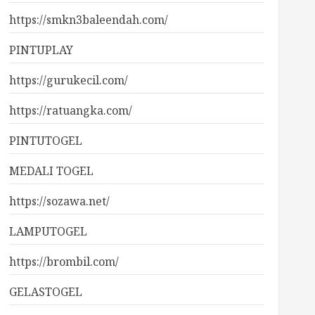
https://smkn3baleendah.com/
PINTUPLAY
https://gurukecil.com/
https://ratuangka.com/
PINTUTOGEL
MEDALI TOGEL
https://sozawa.net/
LAMPUTOGEL
https://brombil.com/
GELASTOGEL