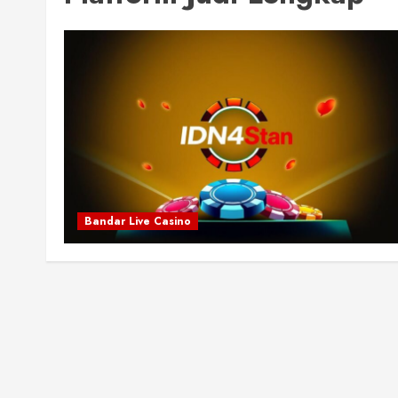
Bandar Live Casino