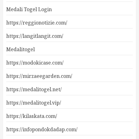
Medali Togel Login
https://reggionotizie.com/
https://langitlangit.com/
Medalitogel
https://modokicase.com/
https://mirzaeegarden.com/
https://medalitogel.net/
https://medalitogel.vip/
https://kilaskata.com/
https://infopondokdadap.com/