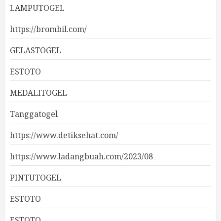
LAMPUTOGEL
https://brombil.com/
GELASTOGEL
ESTOTO
MEDALITOGEL
Tanggatogel
https://www.detiksehat.com/
https://www.ladangbuah.com/2023/08
PINTUTOGEL
ESTOTO
ESTOTO