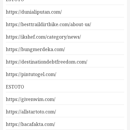
https://dunialiputan.com/
https://besttraildirtbike.com/about-us/
https://ikshef.com/category/news/
https://bungmerdeka.com/
https://destinationdebtfreedom.com/
https://pintutogel.com/
ESTOTO
https://givenwim.com/
https://allstartoto.com/
https://bacafakta.com/