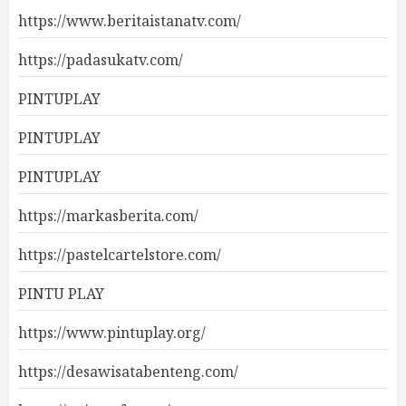
https://www.beritaistanatv.com/
https://padasukatv.com/
PINTUPLAY
PINTUPLAY
PINTUPLAY
https://markasberita.com/
https://pastelcartelstore.com/
PINTU PLAY
https://www.pintuplay.org/
https://desawisatabenteng.com/