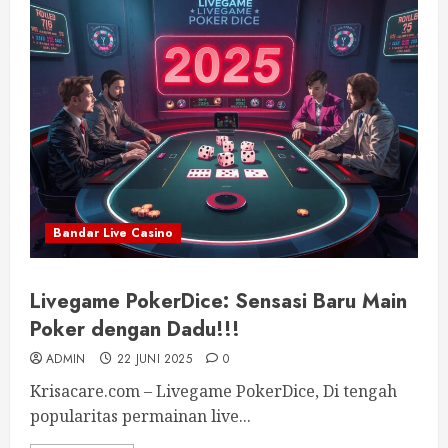
Bandar Live Casino
Livegame PokerDice: Sensasi Baru Main
Poker dengan Dadu!!!
ADMIN
22 JUNI 2025
0
Krisacare.com – Livegame PokerDice, Di tengah
popularitas permainan live...