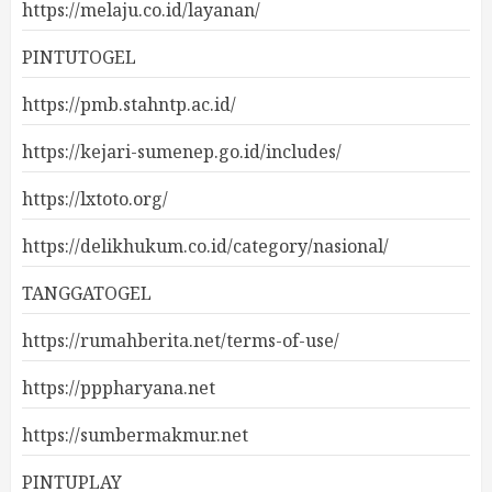
https://melaju.co.id/layanan/
PINTUTOGEL
https://pmb.stahntp.ac.id/
https://kejari-sumenep.go.id/includes/
https://lxtoto.org/
https://delikhukum.co.id/category/nasional/
TANGGATOGEL
https://rumahberita.net/terms-of-use/
https://pppharyana.net
https://sumbermakmur.net
PINTUPLAY