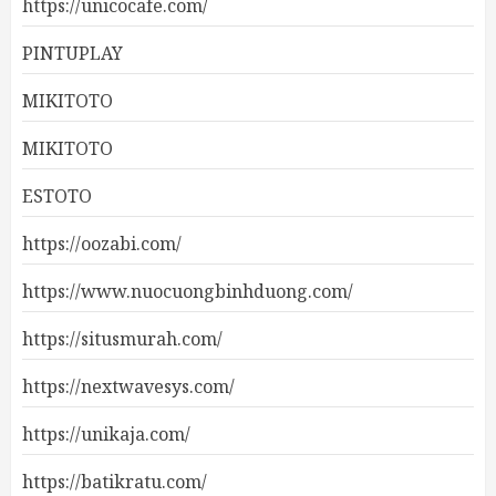
https://unicocafe.com/
PINTUPLAY
MIKITOTO
MIKITOTO
ESTOTO
https://oozabi.com/
https://www.nuocuongbinhduong.com/
https://situsmurah.com/
https://nextwavesys.com/
https://unikaja.com/
https://batikratu.com/