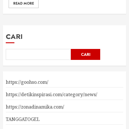
READ MORE
CARI
CARI
https://goohso.com/
https://detikinspirasi.com/category/news/
https://zonadinamika.com/
TANGGATOGEL