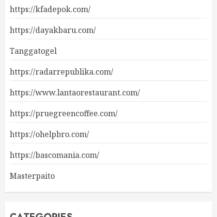
https://kfadepok.com/
https://dayakbaru.com/
Tanggatogel
https://radarrepublika.com/
https://www.lantaorestaurant.com/
https://pruegreencoffee.com/
https://ohelpbro.com/
https://bascomania.com/
Masterpaito