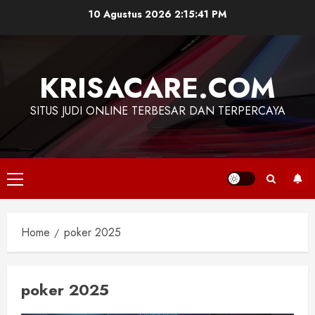
Skip
10 Agustus 2026
2:15:42 PM
to
content
KRISACARE.COM
SITUS JUDI ONLINE TERBESAR DAN TERPERCAYA
Primary
Menu
Home
poker 2025
poker 2025