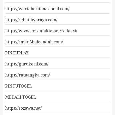
https://wartaberitanasional.com/
https://sehatjiwaraga.com/
https://www.koranfakta.net/redaksi/
https://smkn3baleendah.com/
PINTUPLAY
https://gurukecil.com/
https://ratuangka.com/
PINTUTOGEL
MEDALI TOGEL
https://sozawa.net/