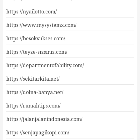
https://nyailotto.com/
https://www.mysystemx.com/
https://besoksukses.com/
https://teyze-sizsiniz.com/
https://departmentofability.com/
https://sekitarkita.net/
https://dolna-banya.net/
https://rumahtips.com/
https://jalanjalanindonesia.com/
https://senjapagikopi.com/