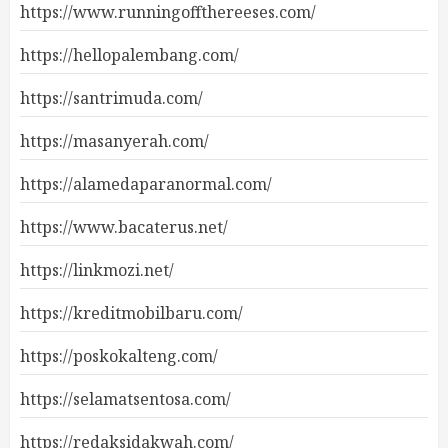
https://www.runningoffthereeses.com/
https://hellopalembang.com/
https://santrimuda.com/
https://masanyerah.com/
https://alamedaparanormal.com/
https://www.bacaterus.net/
https://linkmozi.net/
https://kreditmobilbaru.com/
https://poskokalteng.com/
https://selamatsentosa.com/
https://redaksidakwah.com/