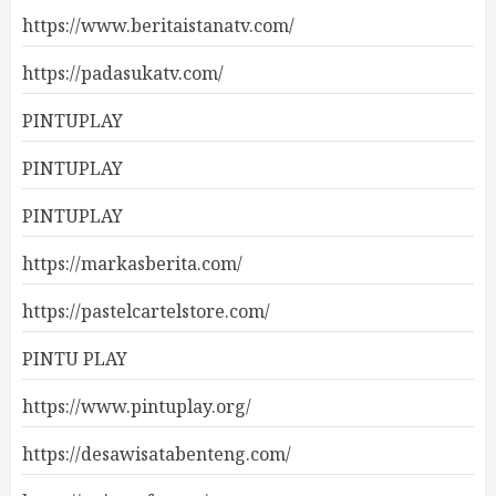
https://www.beritaistanatv.com/
https://padasukatv.com/
PINTUPLAY
PINTUPLAY
PINTUPLAY
https://markasberita.com/
https://pastelcartelstore.com/
PINTU PLAY
https://www.pintuplay.org/
https://desawisatabenteng.com/