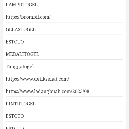
LAMPUTOGEL
https://brombil.com/
GELASTOGEL
ESTOTO
MEDALITOGEL
Tanggatogel
https://www.detiksehat.com/
https://www.ladangbuah.com/2023/08
PINTUTOGEL
ESTOTO
ESTOTO