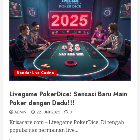
Bandar Live Casino
Livegame PokerDice: Sensasi Baru Main
Poker dengan Dadu!!!
ADMIN
22 JUNI 2025
0
Krisacare.com – Livegame PokerDice, Di tengah
popularitas permainan live...