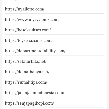
https://nyailotto.com/
https://www.mysystemx.com/
https://besoksukses.com/
https://teyze-sizsiniz.com/
https://departmentofability.com/
https://sekitarkita.net/
https://dolna-banya.net/
https://rumahtips.com/
https://jalanjalanindonesia.com/
https://senjapagikopi.com/