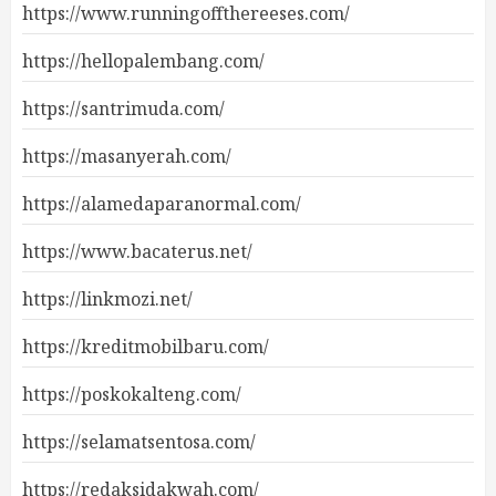
https://www.runningoffthereeses.com/
https://hellopalembang.com/
https://santrimuda.com/
https://masanyerah.com/
https://alamedaparanormal.com/
https://www.bacaterus.net/
https://linkmozi.net/
https://kreditmobilbaru.com/
https://poskokalteng.com/
https://selamatsentosa.com/
https://redaksidakwah.com/