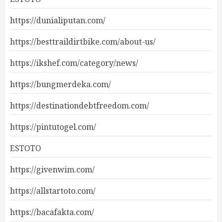
https://dunialiputan.com/
https://besttraildirtbike.com/about-us/
https://ikshef.com/category/news/
https://bungmerdeka.com/
https://destinationdebtfreedom.com/
https://pintutogel.com/
ESTOTO
https://givenwim.com/
https://allstartoto.com/
https://bacafakta.com/