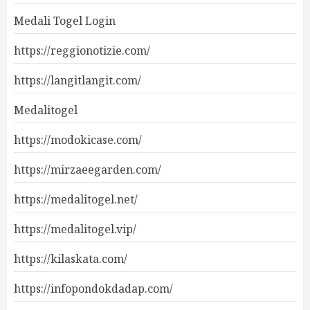
Medali Togel Login
https://reggionotizie.com/
https://langitlangit.com/
Medalitogel
https://modokicase.com/
https://mirzaeegarden.com/
https://medalitogel.net/
https://medalitogel.vip/
https://kilaskata.com/
https://infopondokdadap.com/