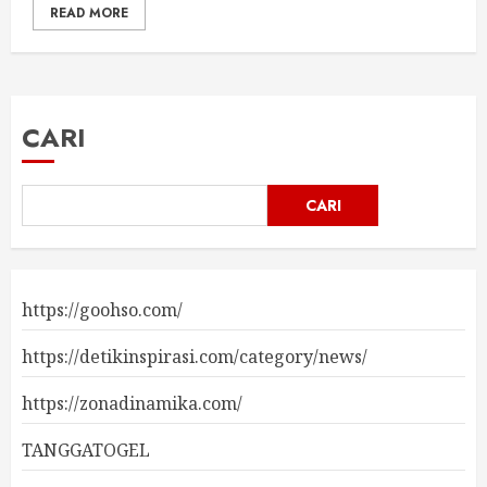
READ MORE
CARI
CARI
https://goohso.com/
https://detikinspirasi.com/category/news/
https://zonadinamika.com/
TANGGATOGEL