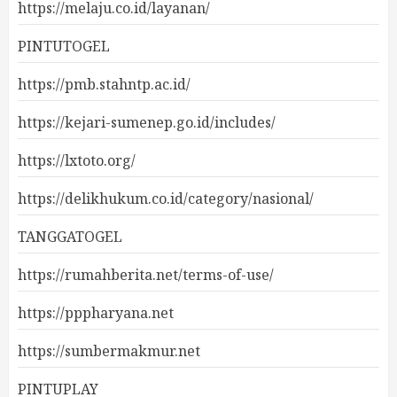
https://melaju.co.id/layanan/
PINTUTOGEL
https://pmb.stahntp.ac.id/
https://kejari-sumenep.go.id/includes/
https://lxtoto.org/
https://delikhukum.co.id/category/nasional/
TANGGATOGEL
https://rumahberita.net/terms-of-use/
https://pppharyana.net
https://sumbermakmur.net
PINTUPLAY