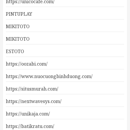
https://unicocafe.com/
PINTUPLAY
MIKITOTO
MIKITOTO
ESTOTO
https://oozabi.com/
https://www.nuocuongbinhduong.com/
https://situsmurah.com/
https://nextwavesys.com/
https://unikaja.com/
https://batikratu.com/