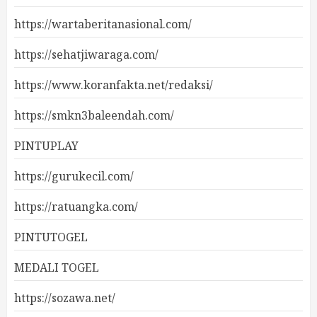
https://wartaberitanasional.com/
https://sehatjiwaraga.com/
https://www.koranfakta.net/redaksi/
https://smkn3baleendah.com/
PINTUPLAY
https://gurukecil.com/
https://ratuangka.com/
PINTUTOGEL
MEDALI TOGEL
https://sozawa.net/