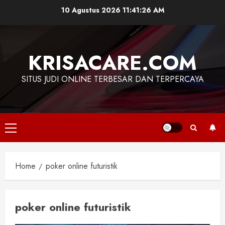
Skip
10 Agustus 2026
11:41:27 AM
to
content
KRISACARE.COM
SITUS JUDI ONLINE TERBESAR DAN TERPERCAYA
Primary
Menu
Home
poker online futuristik
poker online futuristik