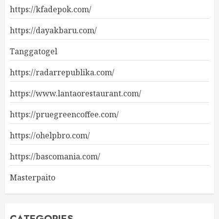
https://kfadepok.com/
https://dayakbaru.com/
Tanggatogel
https://radarrepublika.com/
https://www.lantaorestaurant.com/
https://pruegreencoffee.com/
https://ohelpbro.com/
https://bascomania.com/
Masterpaito