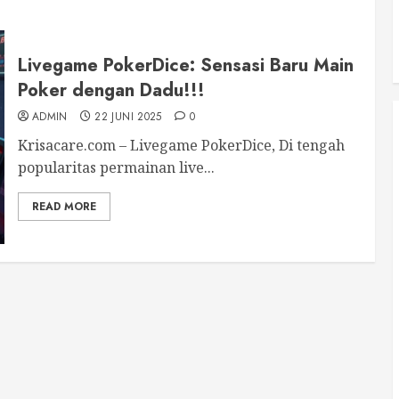
Livegame PokerDice: Sensasi Baru Main
Poker dengan Dadu!!!
ADMIN
22 JUNI 2025
0
Krisacare.com – Livegame PokerDice, Di tengah
popularitas permainan live...
READ MORE