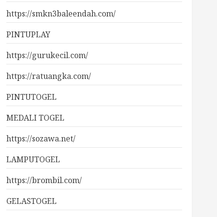
https://smkn3baleendah.com/
PINTUPLAY
https://gurukecil.com/
https://ratuangka.com/
PINTUTOGEL
MEDALI TOGEL
https://sozawa.net/
LAMPUTOGEL
https://brombil.com/
GELASTOGEL