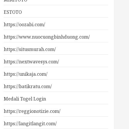
ESTOTO
https://oozabi.com/
https://www.nuocuongbinhduong.com/
https://situsmurah.com/
https://nextwavesys.com/
https://unikaja.com/
https://batikratu.com/
Medali Togel Login
https://reggionotizie.com/
https://langitlangit.com/