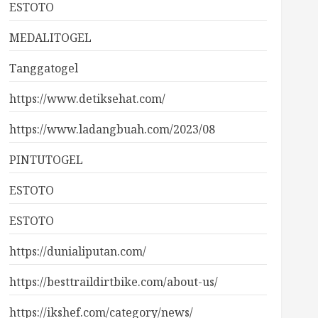
ESTOTO
MEDALITOGEL
Tanggatogel
https://www.detiksehat.com/
https://www.ladangbuah.com/2023/08
PINTUTOGEL
ESTOTO
ESTOTO
https://dunialiputan.com/
https://besttraildirtbike.com/about-us/
https://ikshef.com/category/news/