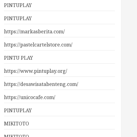
PINTUPLAY
PINTUPLAY
https://markasberita.com/
https://pastelcartelstore.com/
PINTU PLAY
https://www.pintuplay.org/
https://desawisatabenteng.com/
https://unicocafe.com/
PINTUPLAY
MIKITOTO
MIKITOTO