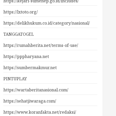
https://kejari-sumenep.go.id/includes/
https://lxtoto.org/
https://delikhukum.co.id/category/nasional/
TANGGATOGEL
https://rumahberita.net/terms-of-use/
https://pppharyana.net
https://sumbermakmur.net
PINTUPLAY
https://wartaberitanasional.com/
https://sehatjiwaraga.com/
https://www.koranfakta.net/redaksi/