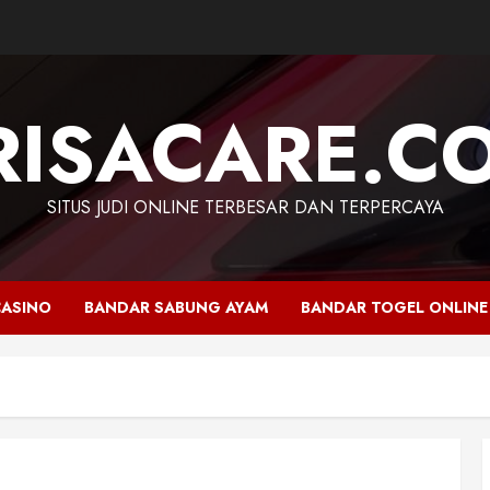
RISACARE.C
SITUS JUDI ONLINE TERBESAR DAN TERPERCAYA
CASINO
BANDAR SABUNG AYAM
BANDAR TOGEL ONLINE