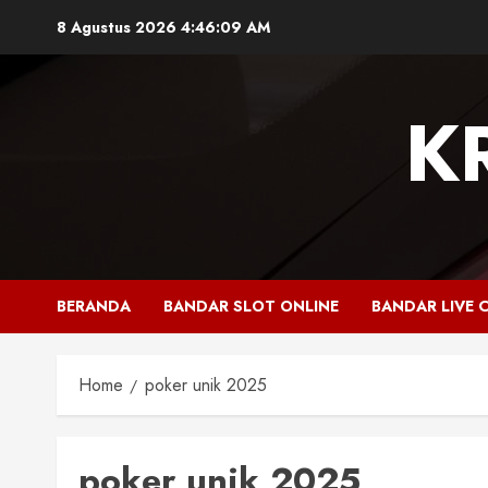
Skip
8 Agustus 2026
4:46:10 AM
to
content
K
BERANDA
BANDAR SLOT ONLINE
BANDAR LIVE 
Home
poker unik 2025
poker unik 2025