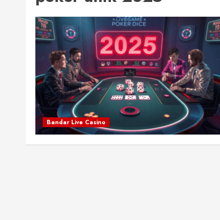
Bandar Live Casino