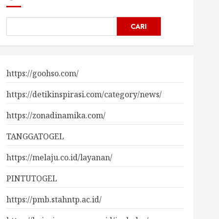
CARI
https://goohso.com/
https://detikinspirasi.com/category/news/
https://zonadinamika.com/
TANGGATOGEL
https://melaju.co.id/layanan/
PINTUTOGEL
https://pmb.stahntp.ac.id/