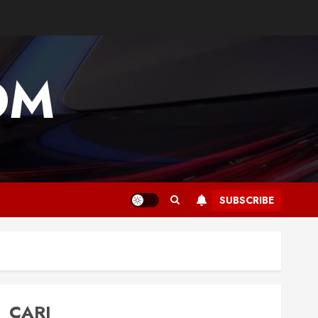
OM
SUBSCRIBE
CARI