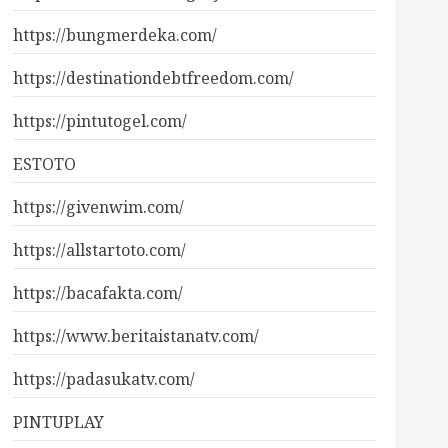
https://bungmerdeka.com/
https://destinationdebtfreedom.com/
https://pintutogel.com/
ESTOTO
https://givenwim.com/
https://allstartoto.com/
https://bacafakta.com/
https://www.beritaistanatv.com/
https://padasukatv.com/
PINTUPLAY