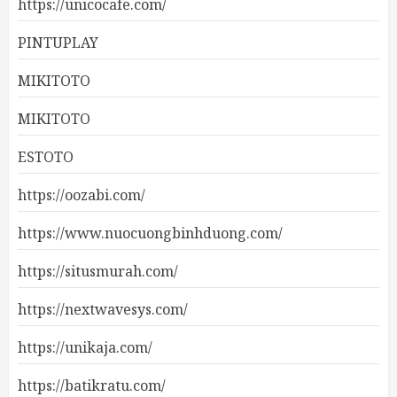
https://unicocafe.com/
PINTUPLAY
MIKITOTO
MIKITOTO
ESTOTO
https://oozabi.com/
https://www.nuocuongbinhduong.com/
https://situsmurah.com/
https://nextwavesys.com/
https://unikaja.com/
https://batikratu.com/