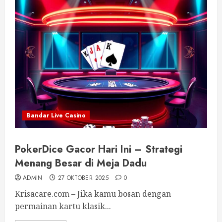
Bandar Live Casino
PokerDice Gacor Hari Ini – Strategi
Menang Besar di Meja Dadu
ADMIN
27 OKTOBER 2025
0
Krisacare.com – Jika kamu bosan dengan
permainan kartu klasik...