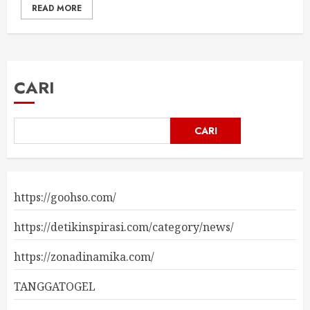
READ MORE
CARI
CARI
https://goohso.com/
https://detikinspirasi.com/category/news/
https://zonadinamika.com/
TANGGATOGEL