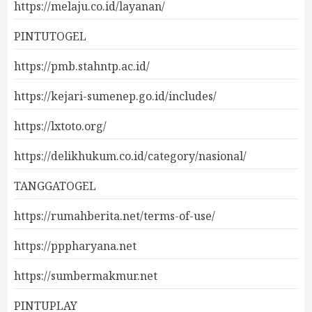
https://melaju.co.id/layanan/
PINTUTOGEL
https://pmb.stahntp.ac.id/
https://kejari-sumenep.go.id/includes/
https://lxtoto.org/
https://delikhukum.co.id/category/nasional/
TANGGATOGEL
https://rumahberita.net/terms-of-use/
https://pppharyana.net
https://sumbermakmur.net
PINTUPLAY