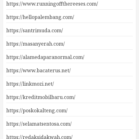
https://www.runningoffthereeses.com/
https://hellopalembang.com/
https://santrimuda.com/
https://masanyerah.com/
https://alamedaparanormal.com/
https://www.bacaterus.net/
https://linkmozi.net/
https://kreditmobilbaru.com/
https://poskokalteng.com/
https://selamatsentosa.com/
https://redaksidakwah.com/