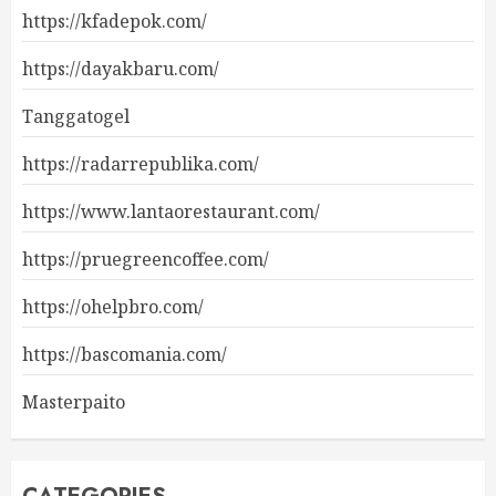
https://kfadepok.com/
https://dayakbaru.com/
Tanggatogel
https://radarrepublika.com/
https://www.lantaorestaurant.com/
https://pruegreencoffee.com/
https://ohelpbro.com/
https://bascomania.com/
Masterpaito