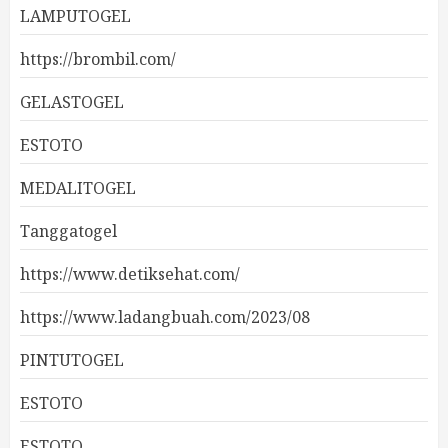
LAMPUTOGEL
https://brombil.com/
GELASTOGEL
ESTOTO
MEDALITOGEL
Tanggatogel
https://www.detiksehat.com/
https://www.ladangbuah.com/2023/08
PINTUTOGEL
ESTOTO
ESTOTO