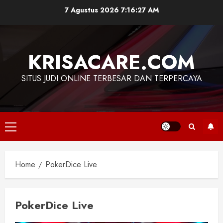
Skip
7 Agustus 2026
7:16:28 AM
to
content
KRISACARE.COM
SITUS JUDI ONLINE TERBESAR DAN TERPERCAYA
Primary
Menu
Home
PokerDice Live
PokerDice Live