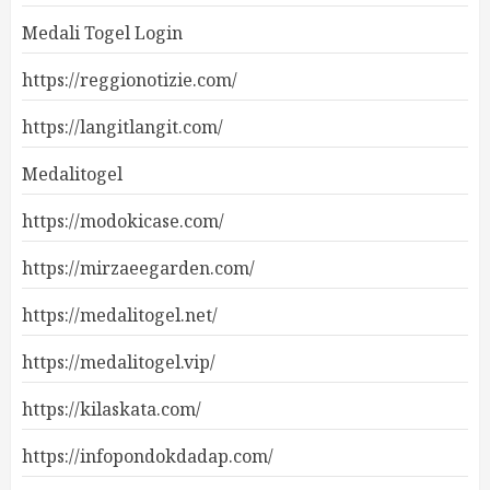
Medali Togel Login
https://reggionotizie.com/
https://langitlangit.com/
Medalitogel
https://modokicase.com/
https://mirzaeegarden.com/
https://medalitogel.net/
https://medalitogel.vip/
https://kilaskata.com/
https://infopondokdadap.com/