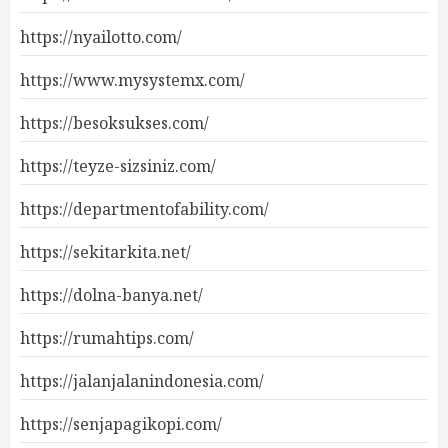
https://nyailotto.com/
https://www.mysystemx.com/
https://besoksukses.com/
https://teyze-sizsiniz.com/
https://departmentofability.com/
https://sekitarkita.net/
https://dolna-banya.net/
https://rumahtips.com/
https://jalanjalanindonesia.com/
https://senjapagikopi.com/