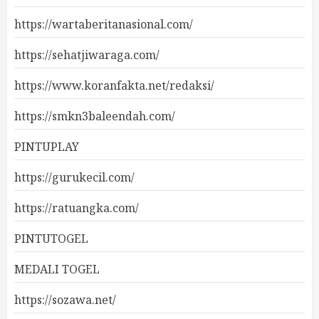
https://wartaberitanasional.com/
https://sehatjiwaraga.com/
https://www.koranfakta.net/redaksi/
https://smkn3baleendah.com/
PINTUPLAY
https://gurukecil.com/
https://ratuangka.com/
PINTUTOGEL
MEDALI TOGEL
https://sozawa.net/