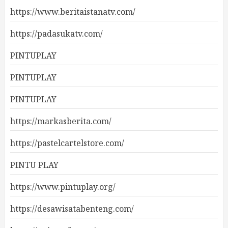
https://www.beritaistanatv.com/
https://padasukatv.com/
PINTUPLAY
PINTUPLAY
PINTUPLAY
https://markasberita.com/
https://pastelcartelstore.com/
PINTU PLAY
https://www.pintuplay.org/
https://desawisatabenteng.com/