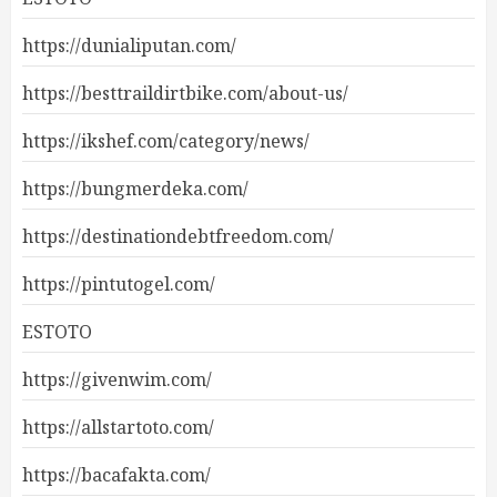
https://dunialiputan.com/
https://besttraildirtbike.com/about-us/
https://ikshef.com/category/news/
https://bungmerdeka.com/
https://destinationdebtfreedom.com/
https://pintutogel.com/
ESTOTO
https://givenwim.com/
https://allstartoto.com/
https://bacafakta.com/