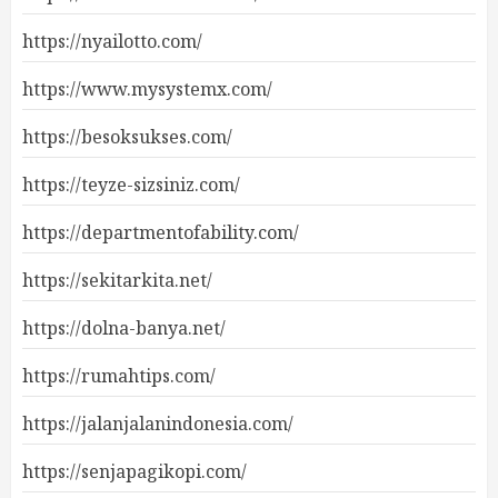
https://nyailotto.com/
https://www.mysystemx.com/
https://besoksukses.com/
https://teyze-sizsiniz.com/
https://departmentofability.com/
https://sekitarkita.net/
https://dolna-banya.net/
https://rumahtips.com/
https://jalanjalanindonesia.com/
https://senjapagikopi.com/