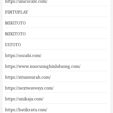
https://unicocafe.com/
PINTUPLAY
MIKITOTO
MIKITOTO
ESTOTO
https://oozabi.com/
https://www.nuocuongbinhduong.com/
https://situsmurah.com/
https://nextwavesys.com/
https://unikaja.com/
https://batikratu.com/