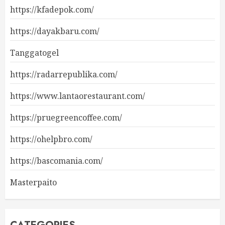
https://kfadepok.com/
https://dayakbaru.com/
Tanggatogel
https://radarrepublika.com/
https://www.lantaorestaurant.com/
https://pruegreencoffee.com/
https://ohelpbro.com/
https://bascomania.com/
Masterpaito