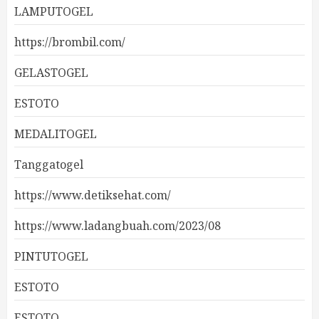
LAMPUTOGEL
https://brombil.com/
GELASTOGEL
ESTOTO
MEDALITOGEL
Tanggatogel
https://www.detiksehat.com/
https://www.ladangbuah.com/2023/08
PINTUTOGEL
ESTOTO
ESTOTO