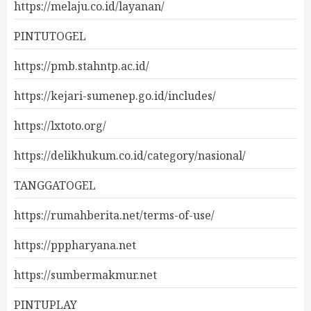
https://melaju.co.id/layanan/
PINTUTOGEL
https://pmb.stahntp.ac.id/
https://kejari-sumenep.go.id/includes/
https://lxtoto.org/
https://delikhukum.co.id/category/nasional/
TANGGATOGEL
https://rumahberita.net/terms-of-use/
https://pppharyana.net
https://sumbermakmur.net
PINTUPLAY