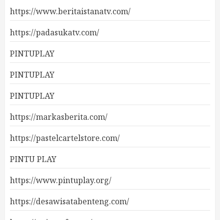
https://www.beritaistanatv.com/
https://padasukatv.com/
PINTUPLAY
PINTUPLAY
PINTUPLAY
https://markasberita.com/
https://pastelcartelstore.com/
PINTU PLAY
https://www.pintuplay.org/
https://desawisatabenteng.com/