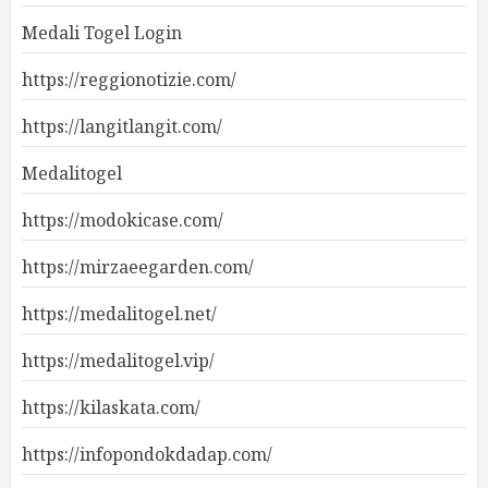
Medali Togel Login
https://reggionotizie.com/
https://langitlangit.com/
Medalitogel
https://modokicase.com/
https://mirzaeegarden.com/
https://medalitogel.net/
https://medalitogel.vip/
https://kilaskata.com/
https://infopondokdadap.com/