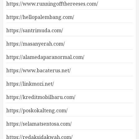
https://www.runningoffthereeses.com/
https://hellopalembang.com/
https://santrimuda.com/
https://masanyerah.com/
https://alamedaparanormal.com/
https://www.bacaterus.net/
https://linkmozi.net/
https://kreditmobilbaru.com/
https://poskokalteng.com/
https://selamatsentosa.com/
https://redaksidakwah.com/