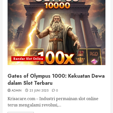
Bandar Slot Online
Gates of Olympus 1000: Kekuatan Dewa
dalam Slot Terbaru
ADMIN
23 JUNI 2025
0
Krisacare.com – Industri permainan slot online
terus mengalami revolusi,...