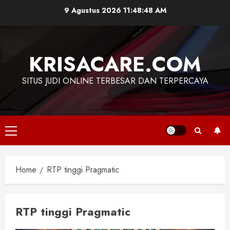
Skip
9 Agustus 2026
11:48:48 AM
to
content
KRISACARE.COM
SITUS JUDI ONLINE TERBESAR DAN TERPERCAYA
Primary
Menu
Home
RTP tinggi Pragmatic
RTP tinggi Pragmatic