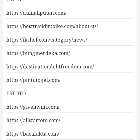
https://dunialiputan.com/
https://besttraildirtbike.com/about-us/
https://ikshef.com/category/news/
https://bungmerdeka.com/
https://destinationdebtfreedom.com/
https://pintutogel.com/
ESTOTO
https://givenwim.com/
https://allstartoto.com/
https://bacafakta.com/