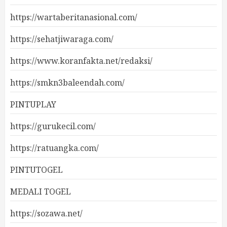
https://wartaberitanasional.com/
https://sehatjiwaraga.com/
https://www.koranfakta.net/redaksi/
https://smkn3baleendah.com/
PINTUPLAY
https://gurukecil.com/
https://ratuangka.com/
PINTUTOGEL
MEDALI TOGEL
https://sozawa.net/