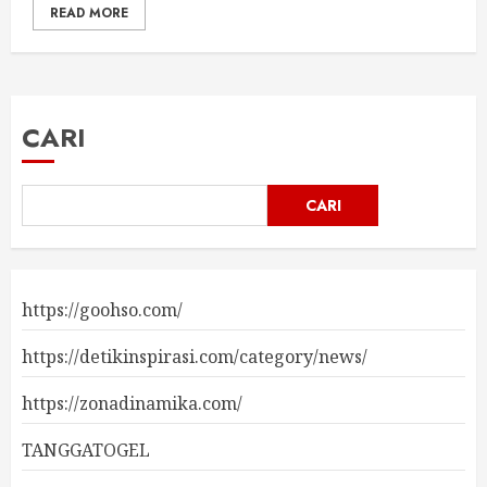
READ MORE
CARI
CARI
https://goohso.com/
https://detikinspirasi.com/category/news/
https://zonadinamika.com/
TANGGATOGEL