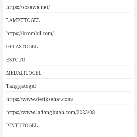
https://sozawa.net/
LAMPUTOGEL
https://brombil.com/
GELASTOGEL
ESTOTO
MEDALITOGEL
Tanggatogel
https://www.detiksehat.com/
https://www.ladangbuah.com/2023/08
PINTUTOGEL