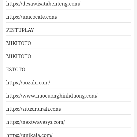
https://desawisatabenteng.com/
https://unicocafe.com/
PINTUPLAY
MIKITOTO
MIKITOTO
ESTOTO
https://oozabi.com/
https://www.nuocuongbinhduong.com/
https://situsmurah.com/
https://nextwavesys.com/
https://unikaja.com/