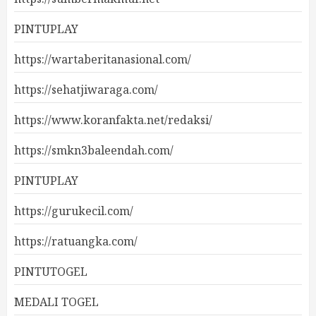
PINTUPLAY
https://wartaberitanasional.com/
https://sehatjiwaraga.com/
https://www.koranfakta.net/redaksi/
https://smkn3baleendah.com/
PINTUPLAY
https://gurukecil.com/
https://ratuangka.com/
PINTUTOGEL
MEDALI TOGEL