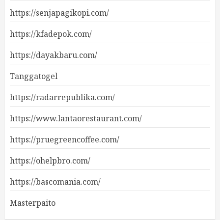
https://senjapagikopi.com/
https://kfadepok.com/
https://dayakbaru.com/
Tanggatogel
https://radarrepublika.com/
https://www.lantaorestaurant.com/
https://pruegreencoffee.com/
https://ohelpbro.com/
https://bascomania.com/
Masterpaito