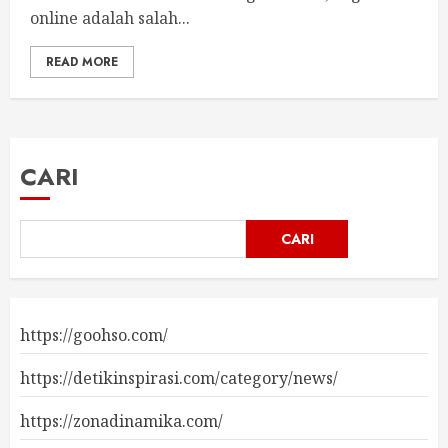
online adalah salah...
READ MORE
CARI
CARI
https://goohso.com/
https://detikinspirasi.com/category/news/
https://zonadinamika.com/