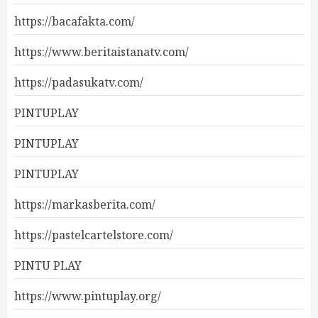
https://bacafakta.com/
https://www.beritaistanatv.com/
https://padasukatv.com/
PINTUPLAY
PINTUPLAY
PINTUPLAY
https://markasberita.com/
https://pastelcartelstore.com/
PINTU PLAY
https://www.pintuplay.org/