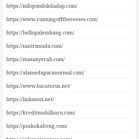
https://infopondokdadap.com/
https://www.runningoffthereeses.com/
https://hellopalembang.com/
https://santrimuda.com/
https://masanyerah.com/
https://alamedaparanormal.com/
https://www.bacaterus.net/
https://linkmozi.net/
https://kreditmobilbaru.com/
https://poskokalteng.com/