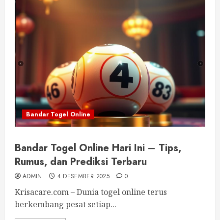
Bandar Togel Online
Bandar Togel Online Hari Ini – Tips,
Rumus, dan Prediksi Terbaru
ADMIN
4 DESEMBER 2025
0
Krisacare.com – Dunia togel online terus
berkembang pesat setiap...