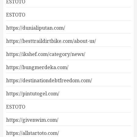
ESTOTO
ESTOTO
https://dunialiputan.com/
https://besttraildirtbike.com/about-us/
https://ikshef.com/category/news/
https://bungmerdeka.com/
https://destinationdebtfreedom.com/
https://pintutogel.com/
ESTOTO
https://givenwim.com/
https://allstartoto.com/