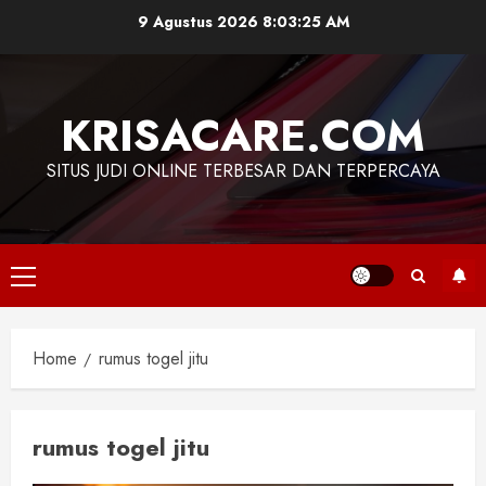
Skip
9 Agustus 2026
8:03:25 AM
to
content
KRISACARE.COM
SITUS JUDI ONLINE TERBESAR DAN TERPERCAYA
Primary
Menu
Home
rumus togel jitu
rumus togel jitu