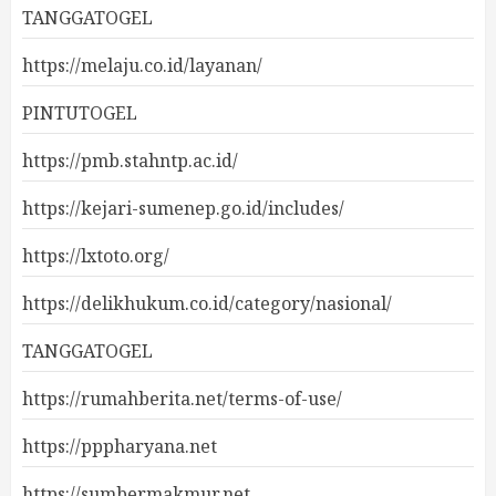
TANGGATOGEL
https://melaju.co.id/layanan/
PINTUTOGEL
https://pmb.stahntp.ac.id/
https://kejari-sumenep.go.id/includes/
https://lxtoto.org/
https://delikhukum.co.id/category/nasional/
TANGGATOGEL
https://rumahberita.net/terms-of-use/
https://pppharyana.net
https://sumbermakmur.net