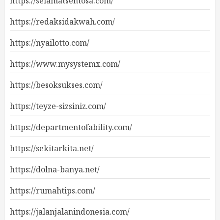
https://selamatsentosa.com/
https://redaksidakwah.com/
https://nyailotto.com/
https://www.mysystemx.com/
https://besoksukses.com/
https://teyze-sizsiniz.com/
https://departmentofability.com/
https://sekitarkita.net/
https://dolna-banya.net/
https://rumahtips.com/
https://jalanjalanindonesia.com/