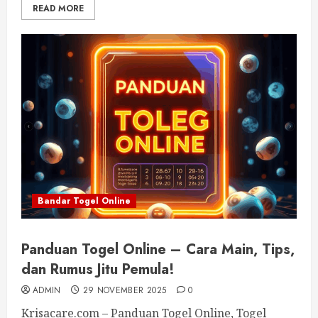
READ MORE
Bandar Togel Online
Panduan Togel Online – Cara Main, Tips,
dan Rumus Jitu Pemula!
ADMIN
29 NOVEMBER 2025
0
Krisacare.com – Panduan Togel Online, Togel