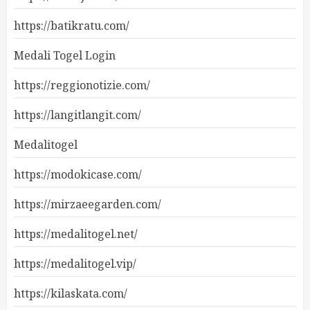
https://batikratu.com/
Medali Togel Login
https://reggionotizie.com/
https://langitlangit.com/
Medalitogel
https://modokicase.com/
https://mirzaeegarden.com/
https://medalitogel.net/
https://medalitogel.vip/
https://kilaskata.com/