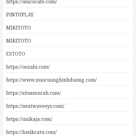
https://unicocafe.com/
PINTUPLAY
MIKITOTO
MIKITOTO
ESTOTO
https://oozabi.com/
https://www.nuocuongbinhduong.com/
https://situsmurah.com/
https://nextwavesys.com/
https://unikaja.com/
https://batikratu.com/