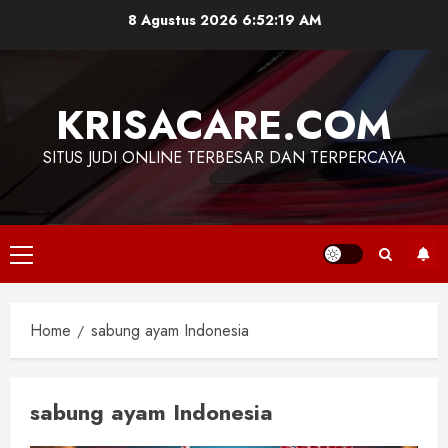
Skip
8 Agustus 2026
6:52:20 AM
to
content
KRISACARE.COM
SITUS JUDI ONLINE TERBESAR DAN TERPERCAYA
Primary
Menu
Home
sabung ayam Indonesia
sabung ayam Indonesia