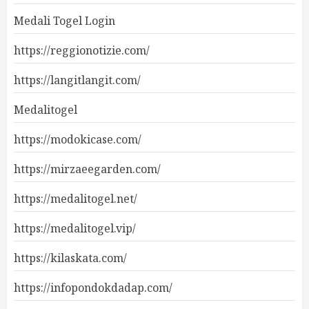
Medali Togel Login
https://reggionotizie.com/
https://langitlangit.com/
Medalitogel
https://modokicase.com/
https://mirzaeegarden.com/
https://medalitogel.net/
https://medalitogel.vip/
https://kilaskata.com/
https://infopondokdadap.com/