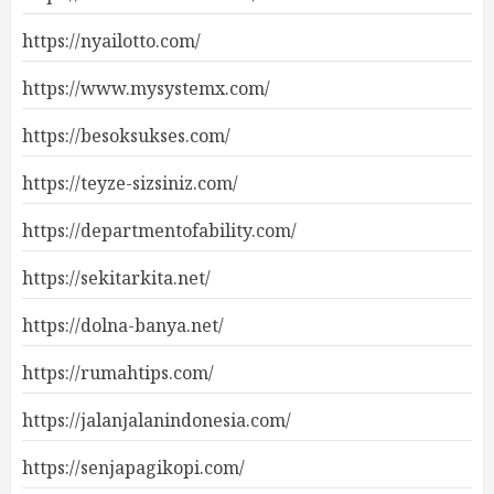
https://nyailotto.com/
https://www.mysystemx.com/
https://besoksukses.com/
https://teyze-sizsiniz.com/
https://departmentofability.com/
https://sekitarkita.net/
https://dolna-banya.net/
https://rumahtips.com/
https://jalanjalanindonesia.com/
https://senjapagikopi.com/