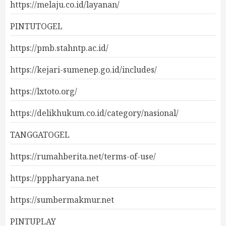
https://melaju.co.id/layanan/
PINTUTOGEL
https://pmb.stahntp.ac.id/
https://kejari-sumenep.go.id/includes/
https://lxtoto.org/
https://delikhukum.co.id/category/nasional/
TANGGATOGEL
https://rumahberita.net/terms-of-use/
https://pppharyana.net
https://sumbermakmur.net
PINTUPLAY