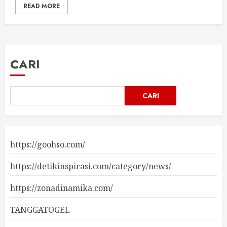
READ MORE
CARI
CARI
https://goohso.com/
https://detikinspirasi.com/category/news/
https://zonadinamika.com/
TANGGATOGEL