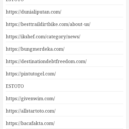
https://dunialiputan.com/
https://besttraildirtbike.com/about-us/
https://ikshef.com/category/news/
https://bungmerdeka.com/
https://destinationdebtfreedom.com/
https://pintutogel.com/
ESTOTO
https://givenwim.com/
https://allstartoto.com/
https://bacafakta.com/