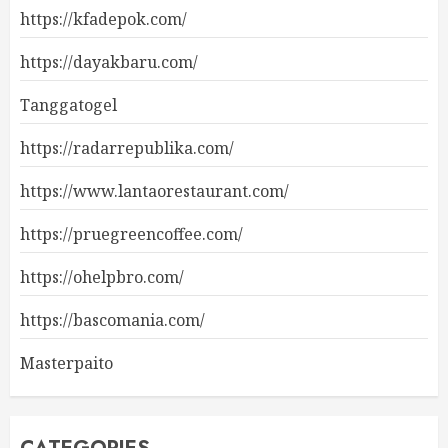
https://kfadepok.com/
https://dayakbaru.com/
Tanggatogel
https://radarrepublika.com/
https://www.lantaorestaurant.com/
https://pruegreencoffee.com/
https://ohelpbro.com/
https://bascomania.com/
Masterpaito