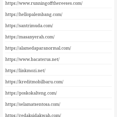
https://www.runningoffthereeses.com/
https://hellopalembang.com/
https://santrimuda.com/
https://masanyerah.com/
https://alamedaparanormal.com/
https://www.bacaterus.net/
https://linkmozi.net/
https://kreditmobilbaru.com/
https://poskokalteng.com/
https://selamatsentosa.com/
https://redaksidakwah.com/