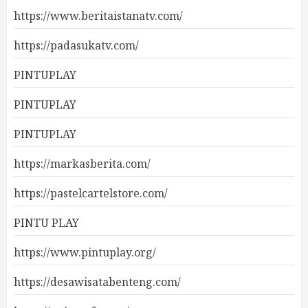
https://www.beritaistanatv.com/
https://padasukatv.com/
PINTUPLAY
PINTUPLAY
PINTUPLAY
https://markasberita.com/
https://pastelcartelstore.com/
PINTU PLAY
https://www.pintuplay.org/
https://desawisatabenteng.com/