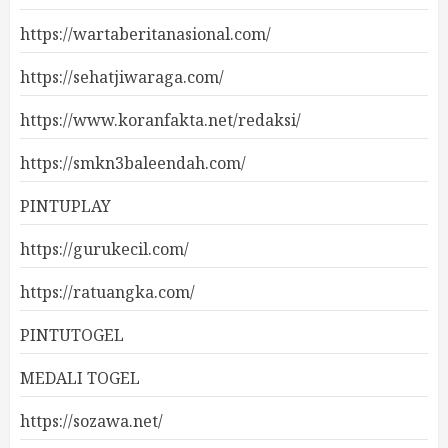
https://wartaberitanasional.com/
https://sehatjiwaraga.com/
https://www.koranfakta.net/redaksi/
https://smkn3baleendah.com/
PINTUPLAY
https://gurukecil.com/
https://ratuangka.com/
PINTUTOGEL
MEDALI TOGEL
https://sozawa.net/