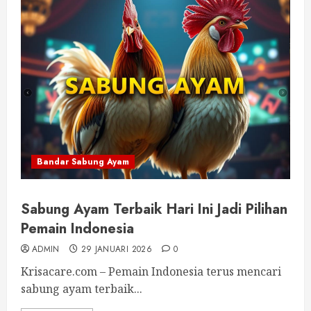
Bandar Sabung Ayam
Sabung Ayam Terbaik Hari Ini Jadi Pilihan
Pemain Indonesia
ADMIN
29 JANUARI 2026
0
Krisacare.com – Pemain Indonesia terus mencari
sabung ayam terbaik...