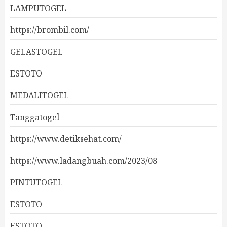
LAMPUTOGEL
https://brombil.com/
GELASTOGEL
ESTOTO
MEDALITOGEL
Tanggatogel
https://www.detiksehat.com/
https://www.ladangbuah.com/2023/08
PINTUTOGEL
ESTOTO
ESTOTO