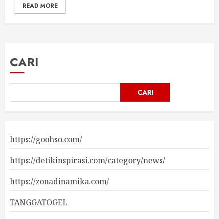
READ MORE
CARI
CARI
https://goohso.com/
https://detikinspirasi.com/category/news/
https://zonadinamika.com/
TANGGATOGEL