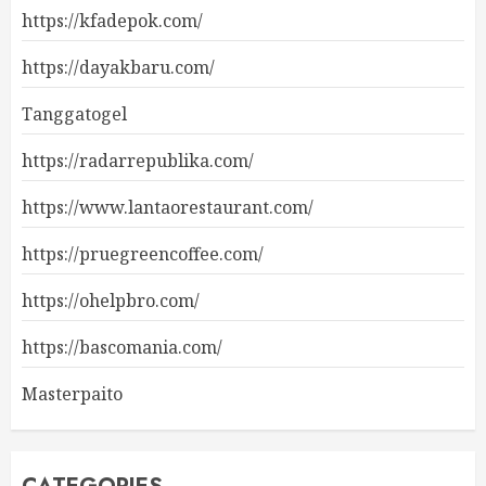
https://kfadepok.com/
https://dayakbaru.com/
Tanggatogel
https://radarrepublika.com/
https://www.lantaorestaurant.com/
https://pruegreencoffee.com/
https://ohelpbro.com/
https://bascomania.com/
Masterpaito