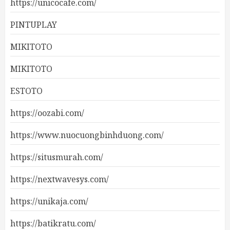
https://unicocafe.com/
PINTUPLAY
MIKITOTO
MIKITOTO
ESTOTO
https://oozabi.com/
https://www.nuocuongbinhduong.com/
https://situsmurah.com/
https://nextwavesys.com/
https://unikaja.com/
https://batikratu.com/