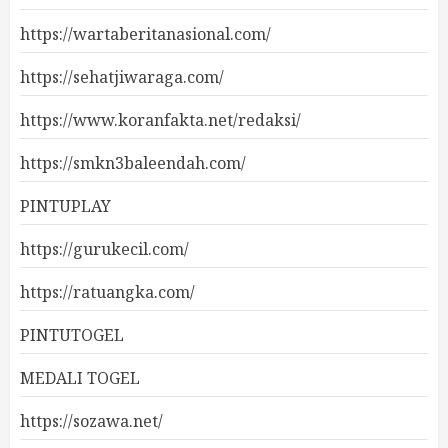
https://wartaberitanasional.com/
https://sehatjiwaraga.com/
https://www.koranfakta.net/redaksi/
https://smkn3baleendah.com/
PINTUPLAY
https://gurukecil.com/
https://ratuangka.com/
PINTUTOGEL
MEDALI TOGEL
https://sozawa.net/