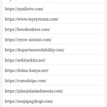
https://nyailotto.com/
https://www.mysystemx.com/
https://besoksukses.com/
https://teyze-sizsiniz.com/
https://departmentofability.com/
https://sekitarkita.net/
https://dolna-banya.net/
https://rumahtips.com/
https://jalanjalanindonesia.com/
https://senjapagikopi.com/