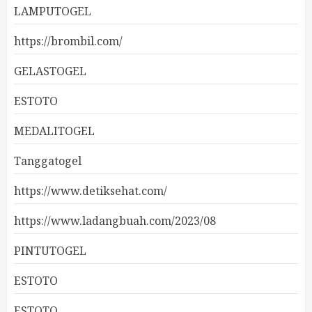
LAMPUTOGEL
https://brombil.com/
GELASTOGEL
ESTOTO
MEDALITOGEL
Tanggatogel
https://www.detiksehat.com/
https://www.ladangbuah.com/2023/08
PINTUTOGEL
ESTOTO
ESTOTO