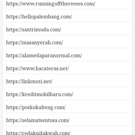
https://www.runningoffthereeses.com/
https://hellopalembang.com/
https://santrimuda.com/
https://masanyerah.com/
https://alamedaparanormal.com/
https://www.bacaterus.net/
https://linkmozi.net/
https://kreditmobilbaru.com/
https://poskokalteng.com/
https://selamatsentosa.com/
https://redaksidakwah.com/