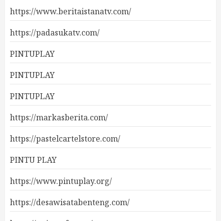
https://www.beritaistanatv.com/
https://padasukatv.com/
PINTUPLAY
PINTUPLAY
PINTUPLAY
https://markasberita.com/
https://pastelcartelstore.com/
PINTU PLAY
https://www.pintuplay.org/
https://desawisatabenteng.com/