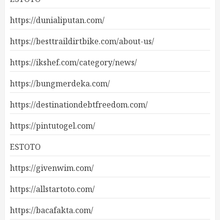
https://dunialiputan.com/
https://besttraildirtbike.com/about-us/
https://ikshef.com/category/news/
https://bungmerdeka.com/
https://destinationdebtfreedom.com/
https://pintutogel.com/
ESTOTO
https://givenwim.com/
https://allstartoto.com/
https://bacafakta.com/