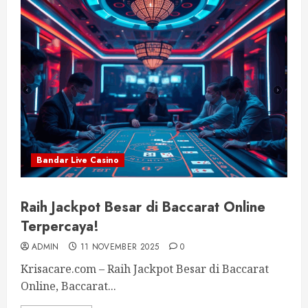
Bandar Live Casino
Raih Jackpot Besar di Baccarat Online
Terpercaya!
ADMIN
11 NOVEMBER 2025
0
Krisacare.com – Raih Jackpot Besar di Baccarat
Online, Baccarat...