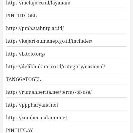
https://melaju.co.id/layanan/
PINTUTOGEL
https://pmb.stahntp.ac.id/
https://kejari-sumenep.go.id/includes/
https://lxtoto.org/
https://delikhukum.co.id/category/nasional/
TANGGATOGEL
https://rumahberita.net/terms-of-use/
https://pppharyana.net
https://sumbermakmur.net
PINTUPLAY