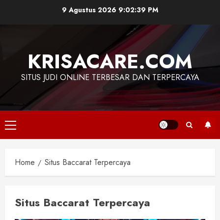
Skip
9 Agustus 2026
9:02:39 PM
to
content
KRISACARE.COM
SITUS JUDI ONLINE TERBESAR DAN TERPERCAYA
Primary
Menu
Home
Situs Baccarat Terpercaya
Situs Baccarat Terpercaya