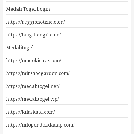
Medali Togel Login
https://reggionotizie.com/
https://langitlangit.com/
Medalitogel
https://modokicase.com/
https://mirzaeegarden.com/
https://medalitogel.net/
https://medalitogel.vip/
https://kilaskata.com/
https://infopondokdadap.com/