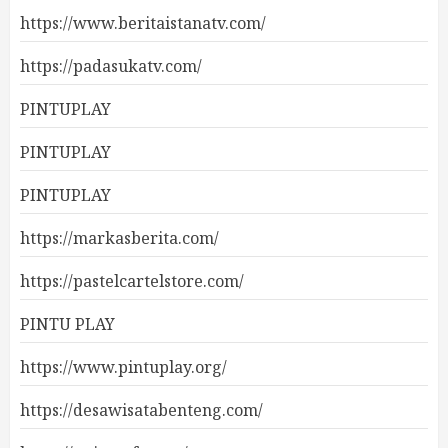
https://www.beritaistanatv.com/
https://padasukatv.com/
PINTUPLAY
PINTUPLAY
PINTUPLAY
https://markasberita.com/
https://pastelcartelstore.com/
PINTU PLAY
https://www.pintuplay.org/
https://desawisatabenteng.com/