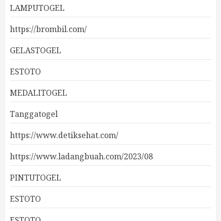
LAMPUTOGEL
https://brombil.com/
GELASTOGEL
ESTOTO
MEDALITOGEL
Tanggatogel
https://www.detiksehat.com/
https://www.ladangbuah.com/2023/08
PINTUTOGEL
ESTOTO
ESTOTO