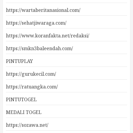
https://wartaberitanasional.com/
https://sehatjiwaraga.com/
https://www.koranfakta.net/redaksi/
https://smkn3baleendah.com/
PINTUPLAY
https://gurukecil.com/
https://ratuangka.com/
PINTUTOGEL
MEDALI TOGEL
https://sozawa.net/