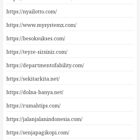
https://nyailotto.com/
https://www.mysystemx.com/
https://besoksukses.com/
https://teyze-sizsiniz.com/
https://departmentofability.com/
https://sekitarkita.net/
https://dolna-banya.net/
https://rumahtips.com/
https://jalanjalanindonesia.com/
https://senjapagikopi.com/