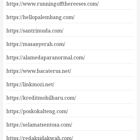
https://www.runningoffthereeses.com/
https://hellopalembang.com/
https://santrimuda.com/
https://masanyerah.com/
https://alamedaparanormal.com/
https://www.bacaterus.net/
https://linkmozi.net/
https://kreditmobilbaru.com/
https://poskokalteng.com/
https://selamatsentosa.com/
https://redaksidakwah.com/