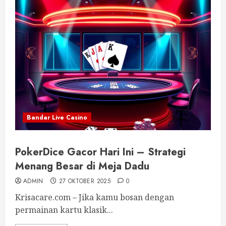
Bandar Live Casino
PokerDice Gacor Hari Ini – Strategi
Menang Besar di Meja Dadu
ADMIN
27 OKTOBER 2025
0
Krisacare.com – Jika kamu bosan dengan
permainan kartu klasik...