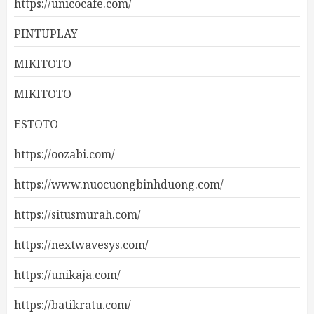
https://unicocafe.com/
PINTUPLAY
MIKITOTO
MIKITOTO
ESTOTO
https://oozabi.com/
https://www.nuocuongbinhduong.com/
https://situsmurah.com/
https://nextwavesys.com/
https://unikaja.com/
https://batikratu.com/