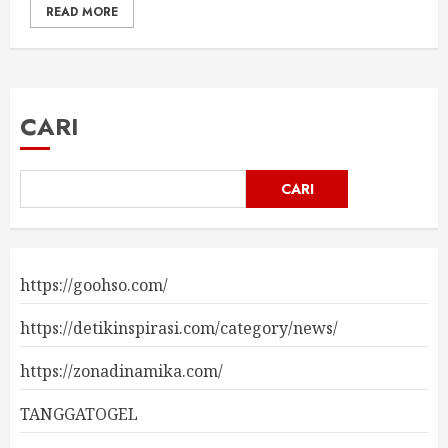
READ MORE
CARI
CARI
https://goohso.com/
https://detikinspirasi.com/category/news/
https://zonadinamika.com/
TANGGATOGEL