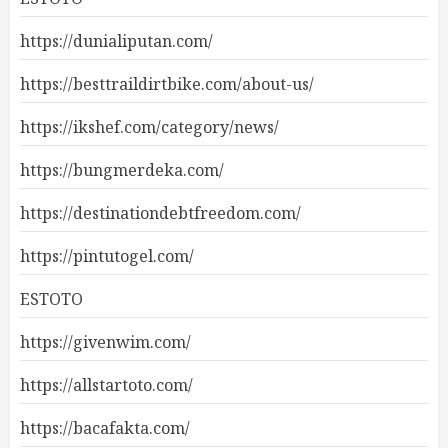
https://dunialiputan.com/
https://besttraildirtbike.com/about-us/
https://ikshef.com/category/news/
https://bungmerdeka.com/
https://destinationdebtfreedom.com/
https://pintutogel.com/
ESTOTO
https://givenwim.com/
https://allstartoto.com/
https://bacafakta.com/