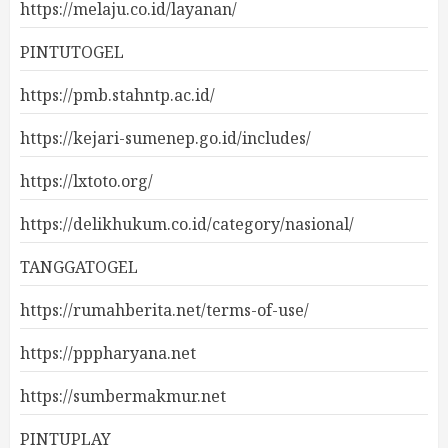
https://melaju.co.id/layanan/
PINTUTOGEL
https://pmb.stahntp.ac.id/
https://kejari-sumenep.go.id/includes/
https://lxtoto.org/
https://delikhukum.co.id/category/nasional/
TANGGATOGEL
https://rumahberita.net/terms-of-use/
https://pppharyana.net
https://sumbermakmur.net
PINTUPLAY