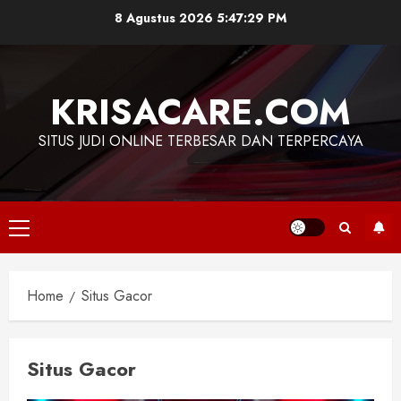
Skip
8 Agustus 2026
5:47:29 PM
to
content
KRISACARE.COM
SITUS JUDI ONLINE TERBESAR DAN TERPERCAYA
Primary
Menu
Home
Situs Gacor
Situs Gacor