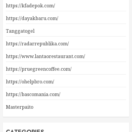
https://kfadepok.com/
https://dayakbaru.com/
Tanggatogel
https://radarrepublika.com/
https://www.lantaorestaurant.com/
https://pruegreencoffee.com/
https://ohelpbro.com/
https://bascomania.com/
Masterpaito