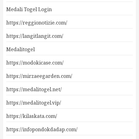
Medali Togel Login
https://reggionotizie.com/
https://langitlangit.com/
Medalitogel
https://modokicase.com/
https://mirzaeegarden.com/
https://medalitogel.net/
https://medalitogel.vip/
https://kilaskata.com/
https://infopondokdadap.com/