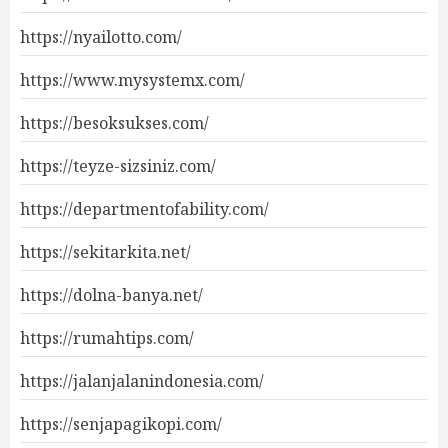
https://nyailotto.com/
https://www.mysystemx.com/
https://besoksukses.com/
https://teyze-sizsiniz.com/
https://departmentofability.com/
https://sekitarkita.net/
https://dolna-banya.net/
https://rumahtips.com/
https://jalanjalanindonesia.com/
https://senjapagikopi.com/