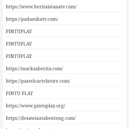
https://www.beritaistanatv.com/
https://padasukatv.com/
PINTUPLAY
PINTUPLAY
PINTUPLAY
https://markasberita.com/
https://pastelcartelstore.com/
PINTU PLAY
https://www.pintuplay.org/
https://desawisatabenteng.com/