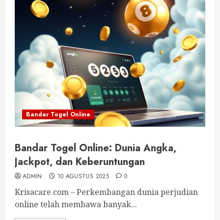
Bandar Togel Online
Bandar Togel Online: Dunia Angka,
Jackpot, dan Keberuntungan
ADMIN
10 AGUSTUS 2025
0
Krisacare.com – Perkembangan dunia perjudian
online telah membawa banyak...