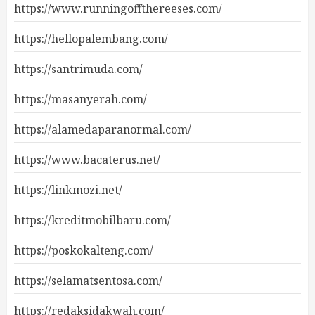
https://www.runningoffthereeses.com/
https://hellopalembang.com/
https://santrimuda.com/
https://masanyerah.com/
https://alamedaparanormal.com/
https://www.bacaterus.net/
https://linkmozi.net/
https://kreditmobilbaru.com/
https://poskokalteng.com/
https://selamatsentosa.com/
https://redaksidakwah.com/