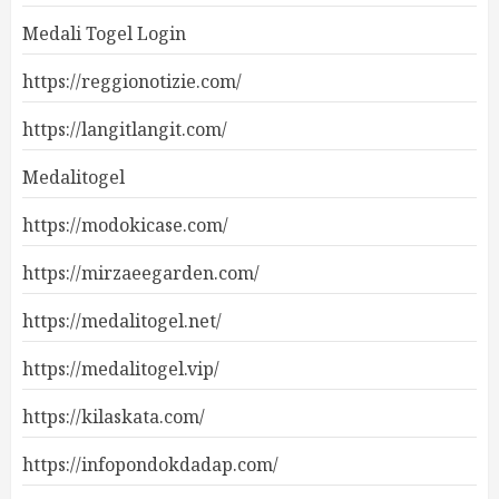
Medali Togel Login
https://reggionotizie.com/
https://langitlangit.com/
Medalitogel
https://modokicase.com/
https://mirzaeegarden.com/
https://medalitogel.net/
https://medalitogel.vip/
https://kilaskata.com/
https://infopondokdadap.com/