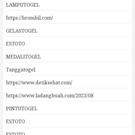
LAMPUTOGEL
https://brombil.com/
GELASTOGEL
ESTOTO
MEDALITOGEL
Tanggatogel
https://www.detiksehat.com/
https://www.ladangbuah.com/2023/08
PINTUTOGEL
ESTOTO
ESTOTO