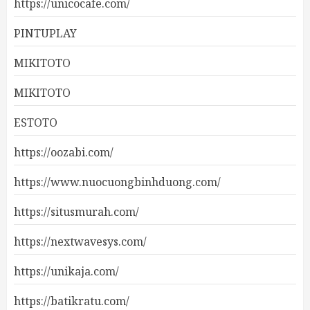
https://unicocafe.com/
PINTUPLAY
MIKITOTO
MIKITOTO
ESTOTO
https://oozabi.com/
https://www.nuocuongbinhduong.com/
https://situsmurah.com/
https://nextwavesys.com/
https://unikaja.com/
https://batikratu.com/