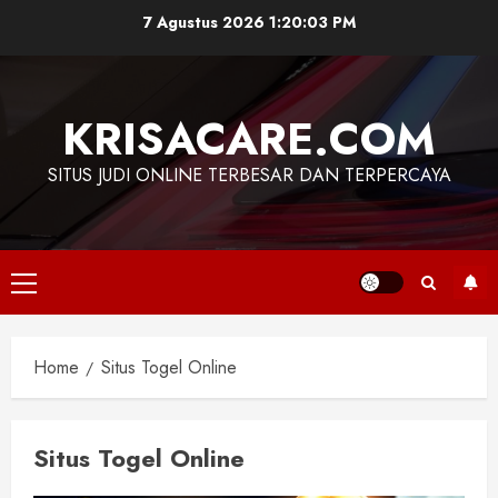
Skip
7 Agustus 2026
1:20:04 PM
to
content
KRISACARE.COM
SITUS JUDI ONLINE TERBESAR DAN TERPERCAYA
Primary
Menu
Home
Situs Togel Online
Situs Togel Online