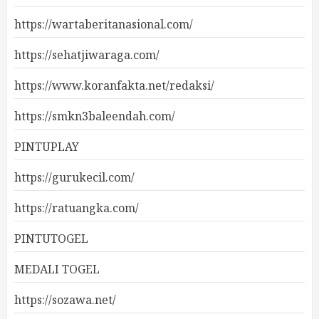
https://wartaberitanasional.com/
https://sehatjiwaraga.com/
https://www.koranfakta.net/redaksi/
https://smkn3baleendah.com/
PINTUPLAY
https://gurukecil.com/
https://ratuangka.com/
PINTUTOGEL
MEDALI TOGEL
https://sozawa.net/