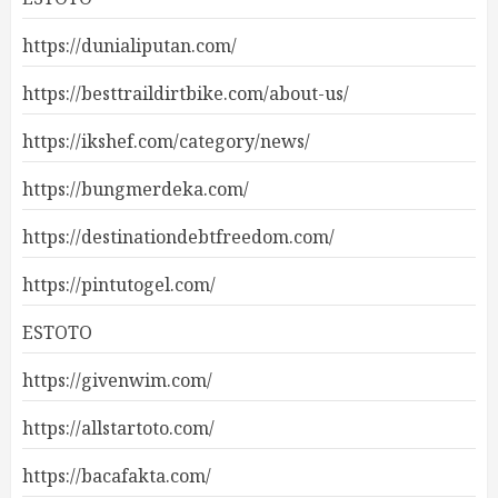
https://dunialiputan.com/
https://besttraildirtbike.com/about-us/
https://ikshef.com/category/news/
https://bungmerdeka.com/
https://destinationdebtfreedom.com/
https://pintutogel.com/
ESTOTO
https://givenwim.com/
https://allstartoto.com/
https://bacafakta.com/