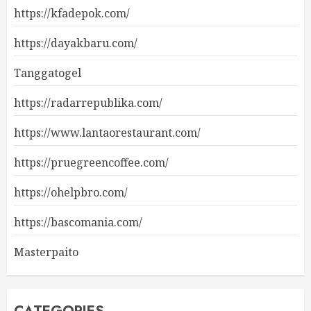
https://kfadepok.com/
https://dayakbaru.com/
Tanggatogel
https://radarrepublika.com/
https://www.lantaorestaurant.com/
https://pruegreencoffee.com/
https://ohelpbro.com/
https://bascomania.com/
Masterpaito