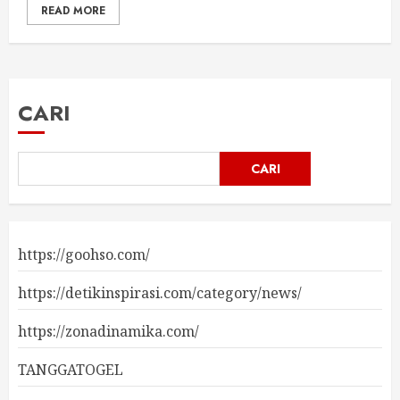
READ MORE
CARI
CARI
https://goohso.com/
https://detikinspirasi.com/category/news/
https://zonadinamika.com/
TANGGATOGEL