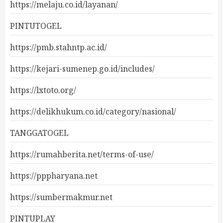
https://melaju.co.id/layanan/
PINTUTOGEL
https://pmb.stahntp.ac.id/
https://kejari-sumenep.go.id/includes/
https://lxtoto.org/
https://delikhukum.co.id/category/nasional/
TANGGATOGEL
https://rumahberita.net/terms-of-use/
https://pppharyana.net
https://sumbermakmur.net
PINTUPLAY