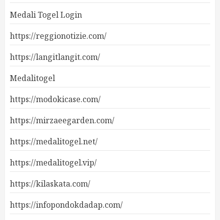
Medali Togel Login
https://reggionotizie.com/
https://langitlangit.com/
Medalitogel
https://modokicase.com/
https://mirzaeegarden.com/
https://medalitogel.net/
https://medalitogel.vip/
https://kilaskata.com/
https://infopondokdadap.com/