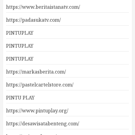
https://www.beritaistanatv.com/
https://padasukatv.com/
PINTUPLAY
PINTUPLAY
PINTUPLAY
https://markasberita.com/
https://pastelcartelstore.com/
PINTU PLAY
https://www.pintuplay.org/
https://desawisatabenteng.com/