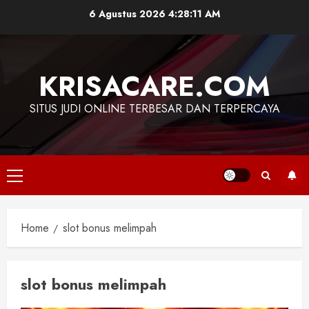
Skip
6 Agustus 2026
4:28:12 AM
to
content
KRISACARE.COM
SITUS JUDI ONLINE TERBESAR DAN TERPERCAYA
Primary
Menu
Home
slot bonus melimpah
slot bonus melimpah