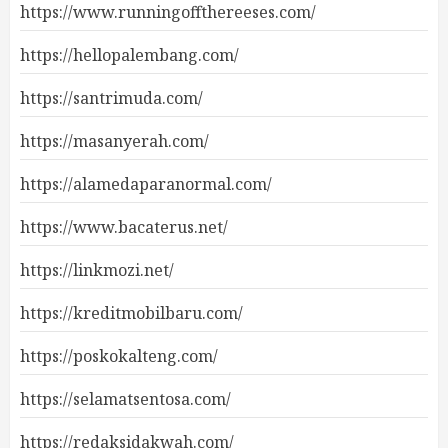
https://www.runningoffthereeses.com/
https://hellopalembang.com/
https://santrimuda.com/
https://masanyerah.com/
https://alamedaparanormal.com/
https://www.bacaterus.net/
https://linkmozi.net/
https://kreditmobilbaru.com/
https://poskokalteng.com/
https://selamatsentosa.com/
https://redaksidakwah.com/