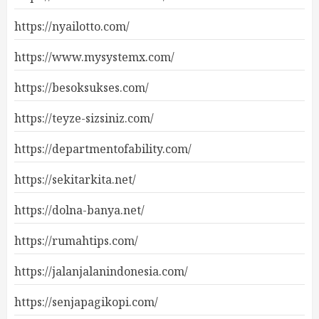
https://nyailotto.com/
https://www.mysystemx.com/
https://besoksukses.com/
https://teyze-sizsiniz.com/
https://departmentofability.com/
https://sekitarkita.net/
https://dolna-banya.net/
https://rumahtips.com/
https://jalanjalanindonesia.com/
https://senjapagikopi.com/