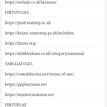
https://melaju.co.id/layanan/
PINTUTOGEL
https://pmb.stahntp.ac.id/
https://kejari-sumenep.go.id/includes/
https://lxtoto.org/
https://delikhukum.co.id/category/nasional/
TANGGATOGEL
https://rumahberita.net/terms-of-use/
https://pppharyana.net
https://sumbermakmur.net
PINTUPLAY