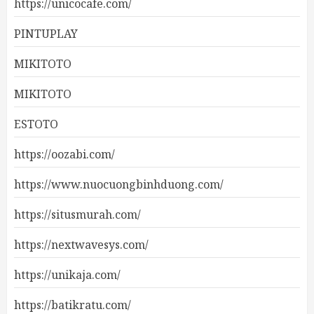
https://unicocafe.com/
PINTUPLAY
MIKITOTO
MIKITOTO
ESTOTO
https://oozabi.com/
https://www.nuocuongbinhduong.com/
https://situsmurah.com/
https://nextwavesys.com/
https://unikaja.com/
https://batikratu.com/