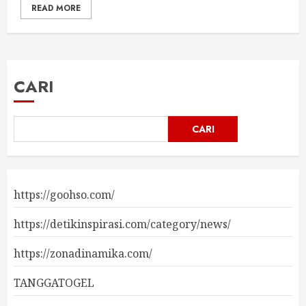
READ MORE
CARI
CARI
https://goohso.com/
https://detikinspirasi.com/category/news/
https://zonadinamika.com/
TANGGATOGEL