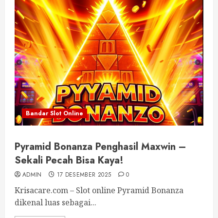
Bandar Slot Online
Pyramid Bonanza Penghasil Maxwin –
Sekali Pecah Bisa Kaya!
ADMIN
17 DESEMBER 2025
0
Krisacare.com – Slot online Pyramid Bonanza
dikenal luas sebagai...