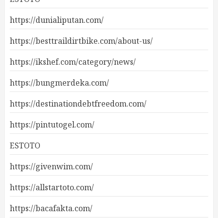
https://dunialiputan.com/
https://besttraildirtbike.com/about-us/
https://ikshef.com/category/news/
https://bungmerdeka.com/
https://destinationdebtfreedom.com/
https://pintutogel.com/
ESTOTO
https://givenwim.com/
https://allstartoto.com/
https://bacafakta.com/