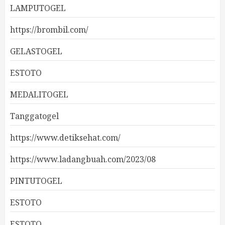
LAMPUTOGEL
https://brombil.com/
GELASTOGEL
ESTOTO
MEDALITOGEL
Tanggatogel
https://www.detiksehat.com/
https://www.ladangbuah.com/2023/08
PINTUTOGEL
ESTOTO
ESTOTO