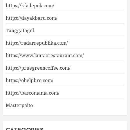
https://kfadepok.com/
https://dayakbaru.com/
Tanggatogel
https://radarrepublika.com/
https://www.lantaorestaurant.com/
https://pruegreencoffee.com/
https://ohelpbro.com/
https://bascomania.com/
Masterpaito