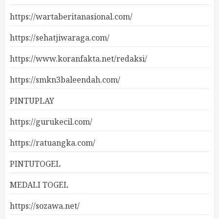
https://wartaberitanasional.com/
https://sehatjiwaraga.com/
https://www.koranfakta.net/redaksi/
https://smkn3baleendah.com/
PINTUPLAY
https://gurukecil.com/
https://ratuangka.com/
PINTUTOGEL
MEDALI TOGEL
https://sozawa.net/