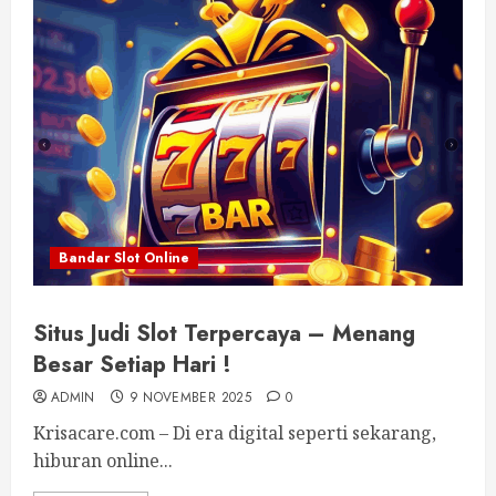
Bandar Slot Online
Situs Judi Slot Terpercaya – Menang
Besar Setiap Hari !
ADMIN
9 NOVEMBER 2025
0
Krisacare.com – Di era digital seperti sekarang,
hiburan online...