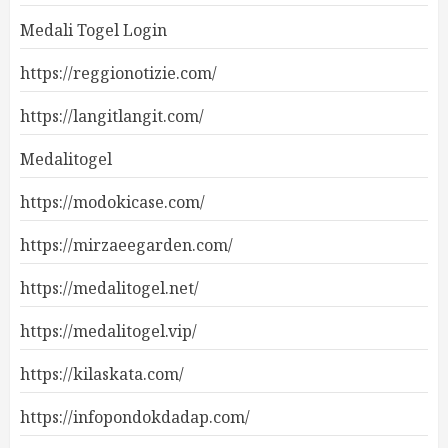
Medali Togel Login
https://reggionotizie.com/
https://langitlangit.com/
Medalitogel
https://modokicase.com/
https://mirzaeegarden.com/
https://medalitogel.net/
https://medalitogel.vip/
https://kilaskata.com/
https://infopondokdadap.com/