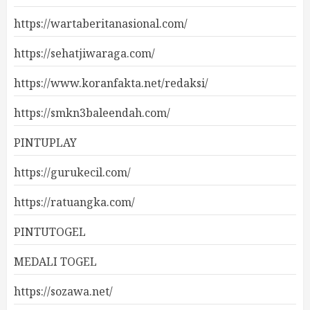
https://wartaberitanasional.com/
https://sehatjiwaraga.com/
https://www.koranfakta.net/redaksi/
https://smkn3baleendah.com/
PINTUPLAY
https://gurukecil.com/
https://ratuangka.com/
PINTUTOGEL
MEDALI TOGEL
https://sozawa.net/