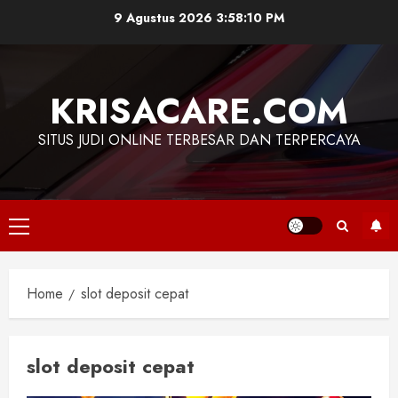
Skip
9 Agustus 2026
3:58:10 PM
to
content
KRISACARE.COM
SITUS JUDI ONLINE TERBESAR DAN TERPERCAYA
Primary
Menu
Home
slot deposit cepat
slot deposit cepat