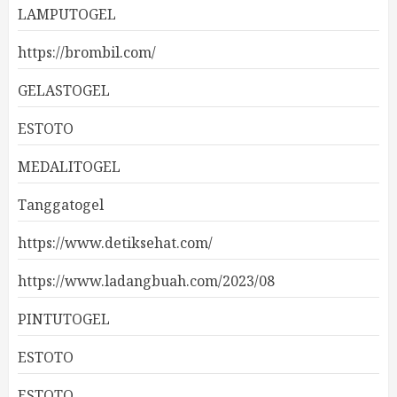
LAMPUTOGEL
https://brombil.com/
GELASTOGEL
ESTOTO
MEDALITOGEL
Tanggatogel
https://www.detiksehat.com/
https://www.ladangbuah.com/2023/08
PINTUTOGEL
ESTOTO
ESTOTO