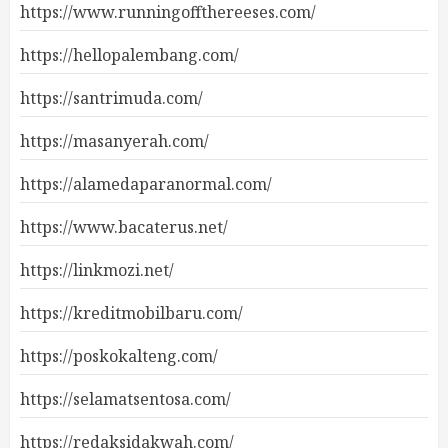
https://www.runningoffthereeses.com/
https://hellopalembang.com/
https://santrimuda.com/
https://masanyerah.com/
https://alamedaparanormal.com/
https://www.bacaterus.net/
https://linkmozi.net/
https://kreditmobilbaru.com/
https://poskokalteng.com/
https://selamatsentosa.com/
https://redaksidakwah.com/