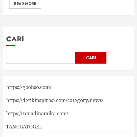
READ MORE
CARI
CARI
https://goohso.com/
https://detikinspirasi.com/category/news/
https://zonadinamika.com/
TANGGATOGEL