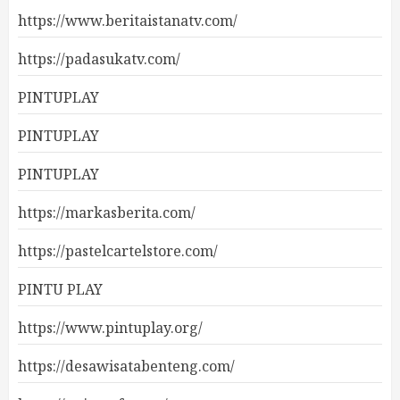
https://www.beritaistanatv.com/
https://padasukatv.com/
PINTUPLAY
PINTUPLAY
PINTUPLAY
https://markasberita.com/
https://pastelcartelstore.com/
PINTU PLAY
https://www.pintuplay.org/
https://desawisatabenteng.com/