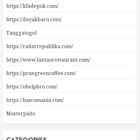
https://kfadepok.com/
https://dayakbaru.com/
Tanggatogel
https://radarrepublika.com/
https://www.lantaorestaurant.com/
https://pruegreencoffee.com/
https://ohelpbro.com/
https://bascomania.com/
Masterpaito