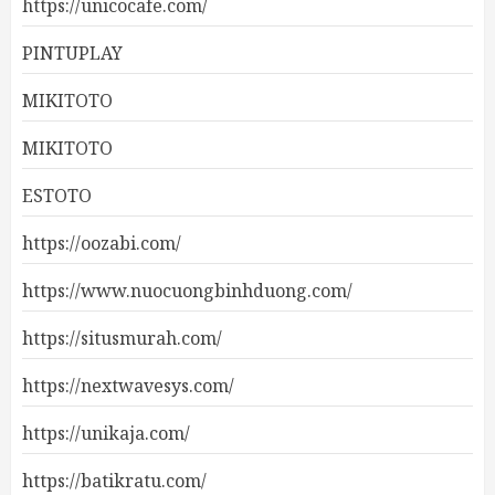
https://unicocafe.com/
PINTUPLAY
MIKITOTO
MIKITOTO
ESTOTO
https://oozabi.com/
https://www.nuocuongbinhduong.com/
https://situsmurah.com/
https://nextwavesys.com/
https://unikaja.com/
https://batikratu.com/