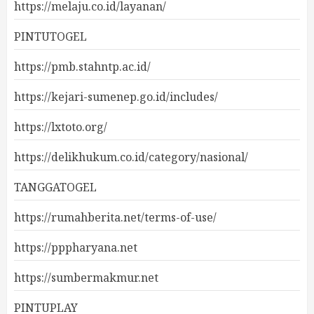
https://melaju.co.id/layanan/
PINTUTOGEL
https://pmb.stahntp.ac.id/
https://kejari-sumenep.go.id/includes/
https://lxtoto.org/
https://delikhukum.co.id/category/nasional/
TANGGATOGEL
https://rumahberita.net/terms-of-use/
https://pppharyana.net
https://sumbermakmur.net
PINTUPLAY