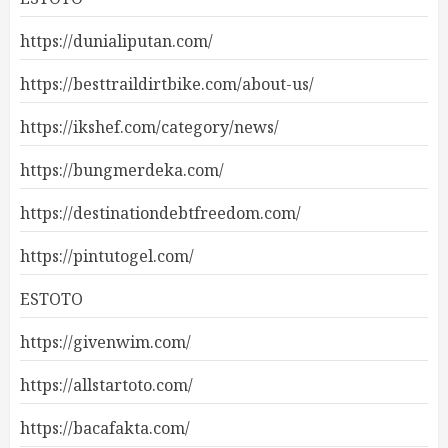
https://dunialiputan.com/
https://besttraildirtbike.com/about-us/
https://ikshef.com/category/news/
https://bungmerdeka.com/
https://destinationdebtfreedom.com/
https://pintutogel.com/
ESTOTO
https://givenwim.com/
https://allstartoto.com/
https://bacafakta.com/