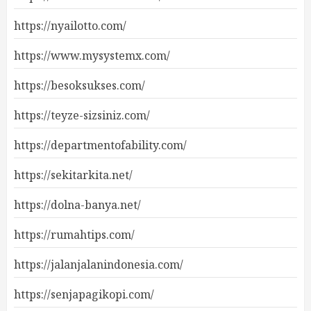
https://nyailotto.com/
https://www.mysystemx.com/
https://besoksukses.com/
https://teyze-sizsiniz.com/
https://departmentofability.com/
https://sekitarkita.net/
https://dolna-banya.net/
https://rumahtips.com/
https://jalanjalanindonesia.com/
https://senjapagikopi.com/