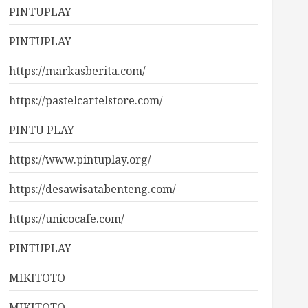
PINTUPLAY
PINTUPLAY
https://markasberita.com/
https://pastelcartelstore.com/
PINTU PLAY
https://www.pintuplay.org/
https://desawisatabenteng.com/
https://unicocafe.com/
PINTUPLAY
MIKITOTO
MIKITOTO