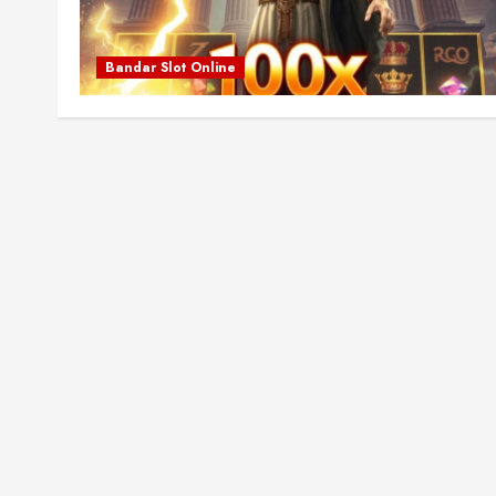
Bandar Slot Online