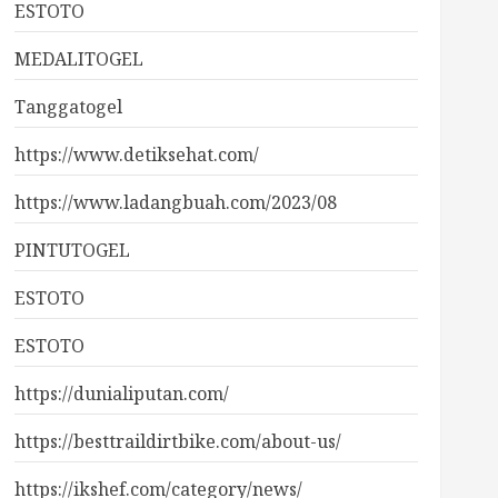
ESTOTO
MEDALITOGEL
Tanggatogel
https://www.detiksehat.com/
https://www.ladangbuah.com/2023/08
PINTUTOGEL
ESTOTO
ESTOTO
https://dunialiputan.com/
https://besttraildirtbike.com/about-us/
https://ikshef.com/category/news/