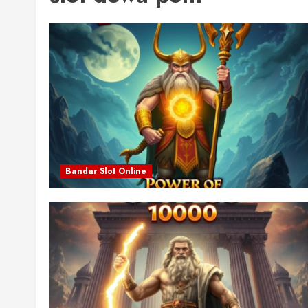
Bandar Slot Online