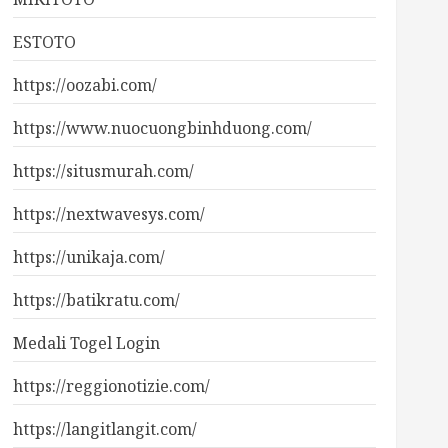
ESTOTO
https://oozabi.com/
https://www.nuocuongbinhduong.com/
https://situsmurah.com/
https://nextwavesys.com/
https://unikaja.com/
https://batikratu.com/
Medali Togel Login
https://reggionotizie.com/
https://langitlangit.com/