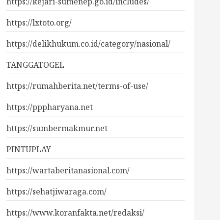
https://kejari-sumenep.go.id/includes/
https://lxtoto.org/
https://delikhukum.co.id/category/nasional/
TANGGATOGEL
https://rumahberita.net/terms-of-use/
https://pppharyana.net
https://sumbermakmur.net
PINTUPLAY
https://wartaberitanasional.com/
https://sehatjiwaraga.com/
https://www.koranfakta.net/redaksi/