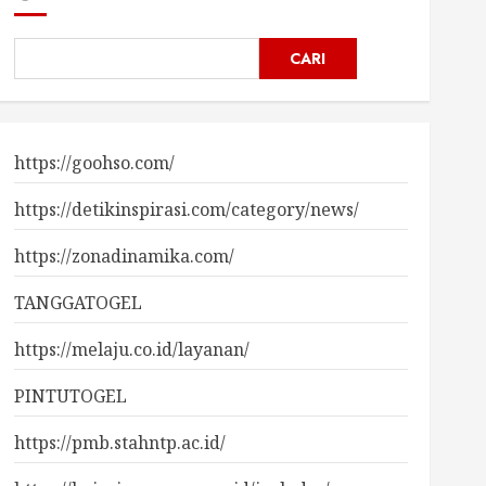
CARI
https://goohso.com/
https://detikinspirasi.com/category/news/
https://zonadinamika.com/
TANGGATOGEL
https://melaju.co.id/layanan/
PINTUTOGEL
https://pmb.stahntp.ac.id/