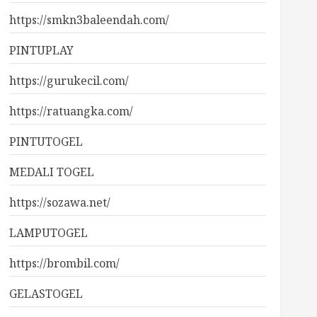
https://smkn3baleendah.com/
PINTUPLAY
https://gurukecil.com/
https://ratuangka.com/
PINTUTOGEL
MEDALI TOGEL
https://sozawa.net/
LAMPUTOGEL
https://brombil.com/
GELASTOGEL