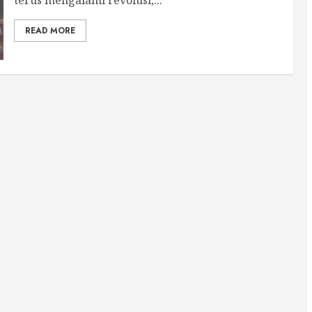
terus mengalami revolusi,...
READ MORE