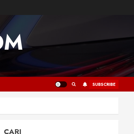
OM
SUBSCRIBE
CARI