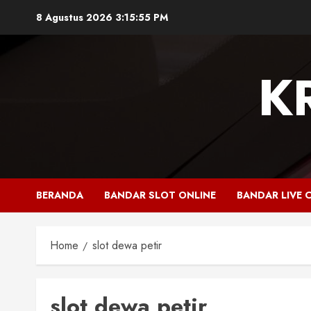
Skip
8 Agustus 2026
3:15:56 PM
to
content
K
BERANDA
BANDAR SLOT ONLINE
BANDAR LIVE 
Home
slot dewa petir
slot dewa petir