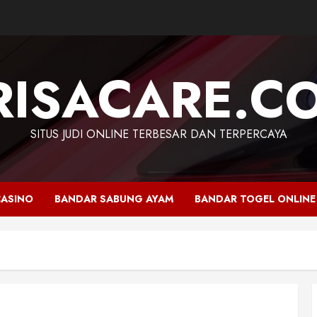
RISACARE.C
SITUS JUDI ONLINE TERBESAR DAN TERPERCAYA
CASINO
BANDAR SABUNG AYAM
BANDAR TOGEL ONLINE