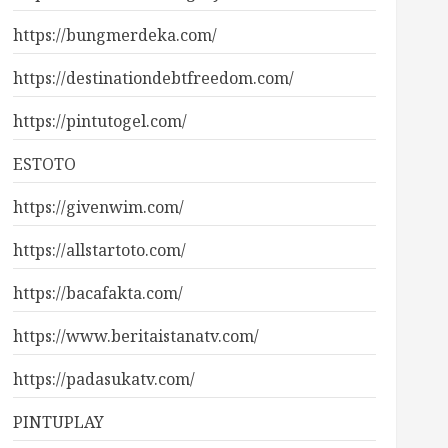
https://bungmerdeka.com/
https://destinationdebtfreedom.com/
https://pintutogel.com/
ESTOTO
https://givenwim.com/
https://allstartoto.com/
https://bacafakta.com/
https://www.beritaistanatv.com/
https://padasukatv.com/
PINTUPLAY