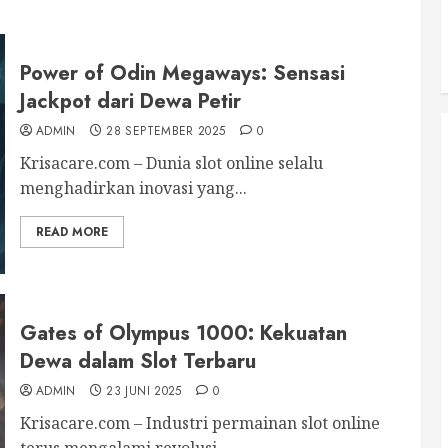
Power of Odin Megaways: Sensasi
Jackpot dari Dewa Petir
ADMIN
28 SEPTEMBER 2025
0
Krisacare.com – Dunia slot online selalu
menghadirkan inovasi yang...
READ MORE
Gates of Olympus 1000: Kekuatan
Dewa dalam Slot Terbaru
ADMIN
23 JUNI 2025
0
Krisacare.com – Industri permainan slot online