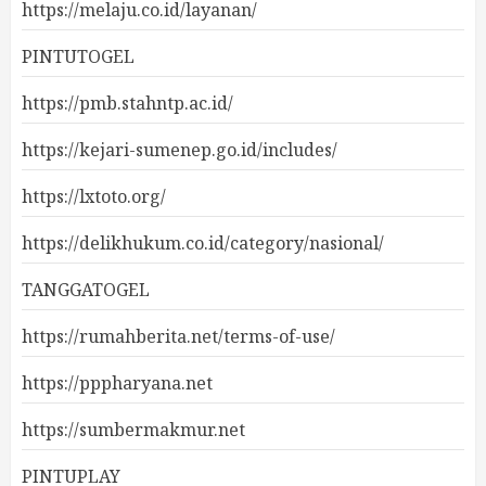
https://melaju.co.id/layanan/
PINTUTOGEL
https://pmb.stahntp.ac.id/
https://kejari-sumenep.go.id/includes/
https://lxtoto.org/
https://delikhukum.co.id/category/nasional/
TANGGATOGEL
https://rumahberita.net/terms-of-use/
https://pppharyana.net
https://sumbermakmur.net
PINTUPLAY