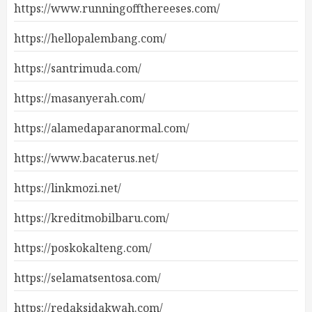
https://www.runningoffthereeses.com/
https://hellopalembang.com/
https://santrimuda.com/
https://masanyerah.com/
https://alamedaparanormal.com/
https://www.bacaterus.net/
https://linkmozi.net/
https://kreditmobilbaru.com/
https://poskokalteng.com/
https://selamatsentosa.com/
https://redaksidakwah.com/