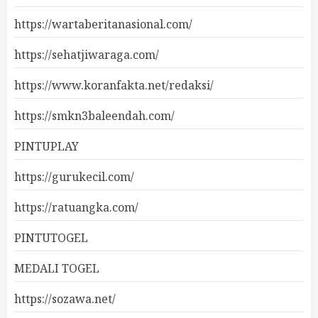
https://wartaberitanasional.com/
https://sehatjiwaraga.com/
https://www.koranfakta.net/redaksi/
https://smkn3baleendah.com/
PINTUPLAY
https://gurukecil.com/
https://ratuangka.com/
PINTUTOGEL
MEDALI TOGEL
https://sozawa.net/