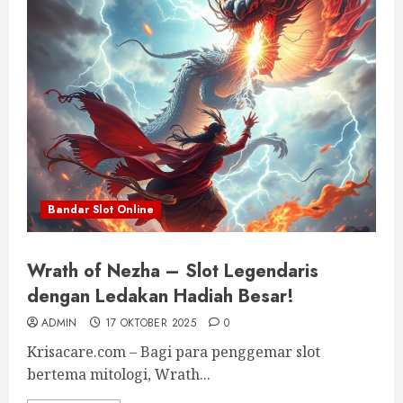
Bandar Slot Online
Wrath of Nezha – Slot Legendaris
dengan Ledakan Hadiah Besar!
ADMIN
17 OKTOBER 2025
0
Krisacare.com – Bagi para penggemar slot
bertema mitologi, Wrath...