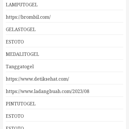
LAMPUTOGEL
https://brombil.com/
GELASTOGEL
ESTOTO
MEDALITOGEL
Tanggatogel
https://www.detiksehat.com/
https://www.ladangbuah.com/2023/08
PINTUTOGEL
ESTOTO
ESTOTO