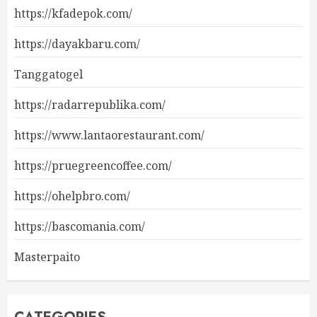
https://kfadepok.com/
https://dayakbaru.com/
Tanggatogel
https://radarrepublika.com/
https://www.lantaorestaurant.com/
https://pruegreencoffee.com/
https://ohelpbro.com/
https://bascomania.com/
Masterpaito