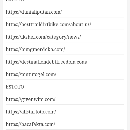
https://dunialiputan.com/
https://besttraildirtbike.com/about-us/
https://ikshef.com/category/news/
https://bungmerdeka.com/
https://destinationdebtfreedom.com/
https://pintutogel.com/
ESTOTO
https://givenwim.com/
https://allstartoto.com/
https://bacafakta.com/