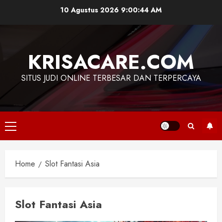
Skip
10 Agustus 2026
9:00:44 AM
to
content
KRISACARE.COM
SITUS JUDI ONLINE TERBESAR DAN TERPERCAYA
Primary
Menu
Home
Slot Fantasi Asia
Slot Fantasi Asia