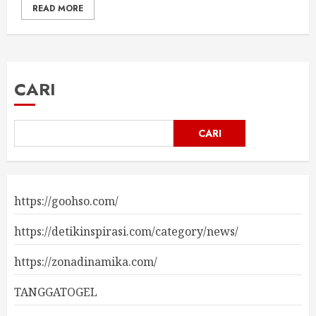
READ MORE
CARI
CARI
https://goohso.com/
https://detikinspirasi.com/category/news/
https://zonadinamika.com/
TANGGATOGEL