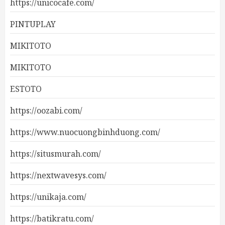
https://unicocafe.com/
PINTUPLAY
MIKITOTO
MIKITOTO
ESTOTO
https://oozabi.com/
https://www.nuocuongbinhduong.com/
https://situsmurah.com/
https://nextwavesys.com/
https://unikaja.com/
https://batikratu.com/