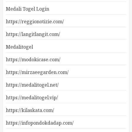
Medali Togel Login
https://reggionotizie.com/
https://langitlangit.com/
Medalitogel
https://modokicase.com/
https://mirzaeegarden.com/
https://medalitogel.net/
https://medalitogel.vip/
https://kilaskata.com/
https://infopondokdadap.com/