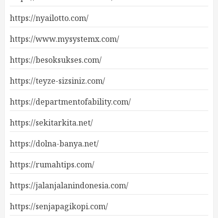
https://nyailotto.com/
https://www.mysystemx.com/
https://besoksukses.com/
https://teyze-sizsiniz.com/
https://departmentofability.com/
https://sekitarkita.net/
https://dolna-banya.net/
https://rumahtips.com/
https://jalanjalanindonesia.com/
https://senjapagikopi.com/