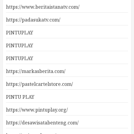
https://www.beritaistanatv.com/
https://padasukatv.com/
PINTUPLAY
PINTUPLAY
PINTUPLAY
https://markasberita.com/
https://pastelcartelstore.com/
PINTU PLAY
https://www.pintuplay.org/
https://desawisatabenteng.com/