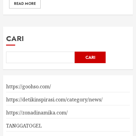
READ MORE
CARI
CARI
https://goohso.com/
https://detikinspirasi.com/category/news/
https://zonadinamika.com/
TANGGATOGEL