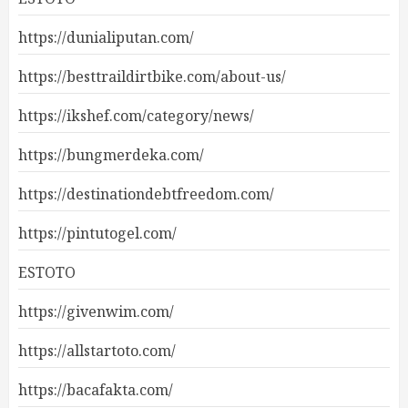
https://dunialiputan.com/
https://besttraildirtbike.com/about-us/
https://ikshef.com/category/news/
https://bungmerdeka.com/
https://destinationdebtfreedom.com/
https://pintutogel.com/
ESTOTO
https://givenwim.com/
https://allstartoto.com/
https://bacafakta.com/