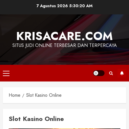
Skip
7 Agustus 2026
5:30:21 AM
to
content
KRISACARE.COM
SITUS JUDI ONLINE TERBESAR DAN TERPERCAYA
Primary
Menu
Home
Slot Kasino Online
Slot Kasino Online