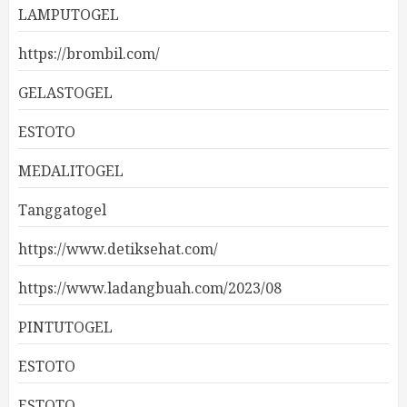
LAMPUTOGEL
https://brombil.com/
GELASTOGEL
ESTOTO
MEDALITOGEL
Tanggatogel
https://www.detiksehat.com/
https://www.ladangbuah.com/2023/08
PINTUTOGEL
ESTOTO
ESTOTO