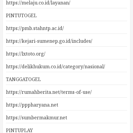
https://melaju.co.id/layanan/
PINTUTOGEL
https://pmb.stahntp.ac.id/
https://kejari-sumenep.go.id/includes/
https://lxtoto.org/
https://delikhukum.co.id/category/nasional/
TANGGATOGEL
https://rumahberita.net/terms-of-use/
https://pppharyana.net
https://sumbermakmur.net
PINTUPLAY