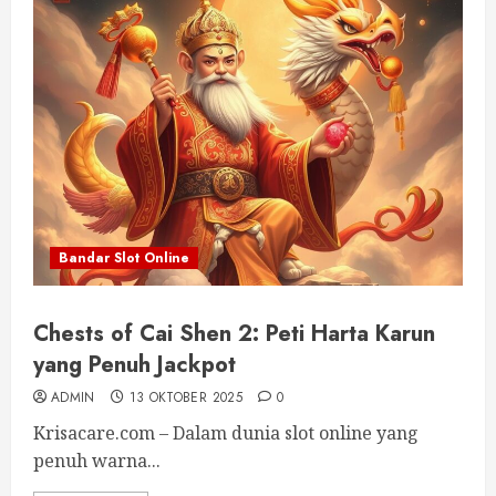
Bandar Slot Online
Chests of Cai Shen 2: Peti Harta Karun
yang Penuh Jackpot
ADMIN
13 OKTOBER 2025
0
Krisacare.com – Dalam dunia slot online yang
penuh warna...