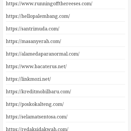
https://www.runningoffthereeses.com/
https://hellopalembang.com/
https://santrimuda.com/
https://masanyerah.com/
https://alamedaparanormal.com/
https://www.bacaterus.net/
https://linkmozi.net/
https://kreditmobilbaru.com/
https://poskokalteng.com/
https://selamatsentosa.com/
https://redaksidakwah.com/