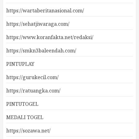
https://wartaberitanasional.com/
https://sehatjiwaraga.com/
https://www.koranfakta.net/redaksi/
https://smkn3baleendah.com/
PINTUPLAY
https://gurukecil.com/
https://ratuangka.com/
PINTUTOGEL
MEDALI TOGEL
https://sozawa.net/