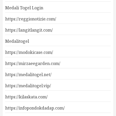
Medali Togel Login
https://reggionotizie.com/
https://langitlangit.com/
Medalitogel
https://modokicase.com/
https://mirzaeegarden.com/
https://medalitogel.net/
https://medalitogel.vip/
https://kilaskata.com/
https://infopondokdadap.com/