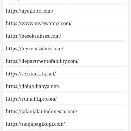
https://nyailotto.com/
https://www.mysystemx.com/
https://besoksukses.com/
https://teyze-sizsiniz.com/
https://departmentofability.com/
https://sekitarkita.net/
https://dolna-banya.net/
https://rumahtips.com/
https://jalanjalanindonesia.com/
https://senjapagikopi.com/