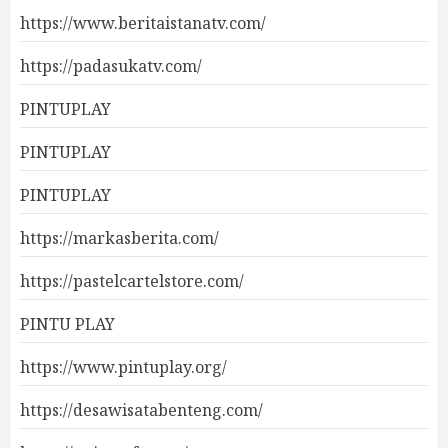
https://www.beritaistanatv.com/
https://padasukatv.com/
PINTUPLAY
PINTUPLAY
PINTUPLAY
https://markasberita.com/
https://pastelcartelstore.com/
PINTU PLAY
https://www.pintuplay.org/
https://desawisatabenteng.com/