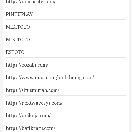
https://unicocafe.com/
PINTUPLAY
MIKITOTO
MIKITOTO
ESTOTO
https://oozabi.com/
https://www.nuocuongbinhduong.com/
https://situsmurah.com/
https://nextwavesys.com/
https://unikaja.com/
https://batikratu.com/