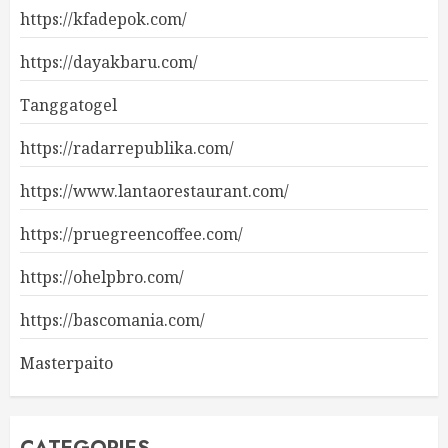
https://kfadepok.com/
https://dayakbaru.com/
Tanggatogel
https://radarrepublika.com/
https://www.lantaorestaurant.com/
https://pruegreencoffee.com/
https://ohelpbro.com/
https://bascomania.com/
Masterpaito