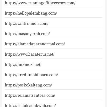
https://www.runningoffthereeses.com/
https://hellopalembang.com/
https://santrimuda.com/
https://masanyerah.com/
https://alamedaparanormal.com/
https://www.bacaterus.net/
https://linkmozi.net/
https://kreditmobilbaru.com/
https://poskokalteng.com/
https://selamatsentosa.com/
https://redaksidakwah.com/