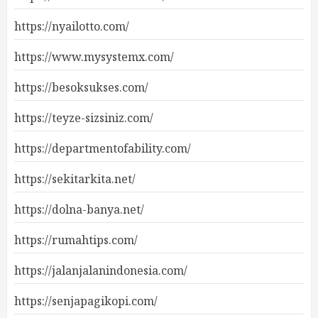
https://nyailotto.com/
https://www.mysystemx.com/
https://besoksukses.com/
https://teyze-sizsiniz.com/
https://departmentofability.com/
https://sekitarkita.net/
https://dolna-banya.net/
https://rumahtips.com/
https://jalanjalanindonesia.com/
https://senjapagikopi.com/