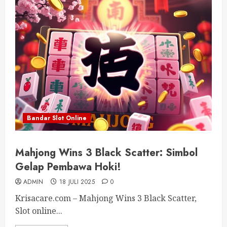
Bandar Slot Online
Mahjong Wins 3 Black Scatter: Simbol
Gelap Pembawa Hoki!
ADMIN
18 JULI 2025
0
Krisacare.com – Mahjong Wins 3 Black Scatter,
Slot online...