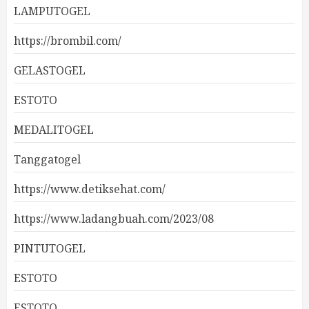
LAMPUTOGEL
https://brombil.com/
GELASTOGEL
ESTOTO
MEDALITOGEL
Tanggatogel
https://www.detiksehat.com/
https://www.ladangbuah.com/2023/08
PINTUTOGEL
ESTOTO
ESTOTO