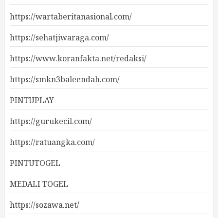
https://wartaberitanasional.com/
https://sehatjiwaraga.com/
https://www.koranfakta.net/redaksi/
https://smkn3baleendah.com/
PINTUPLAY
https://gurukecil.com/
https://ratuangka.com/
PINTUTOGEL
MEDALI TOGEL
https://sozawa.net/