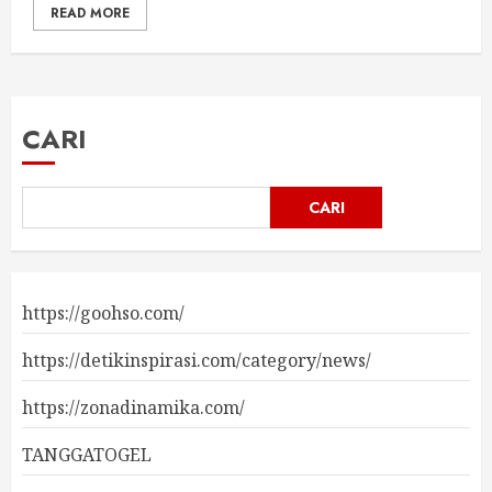
READ MORE
CARI
CARI
https://goohso.com/
https://detikinspirasi.com/category/news/
https://zonadinamika.com/
TANGGATOGEL