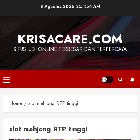
Skip
8 Agustus 2026
3:51:55 AM
to
content
KRISACARE.COM
SITUS JUDI ONLINE TERBESAR DAN TERPERCAYA
Primary
Menu
Home
slot mahjong RTP tinggi
slot mahjong RTP tinggi