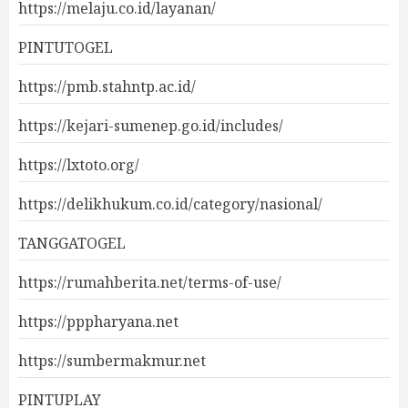
https://melaju.co.id/layanan/
PINTUTOGEL
https://pmb.stahntp.ac.id/
https://kejari-sumenep.go.id/includes/
https://lxtoto.org/
https://delikhukum.co.id/category/nasional/
TANGGATOGEL
https://rumahberita.net/terms-of-use/
https://pppharyana.net
https://sumbermakmur.net
PINTUPLAY