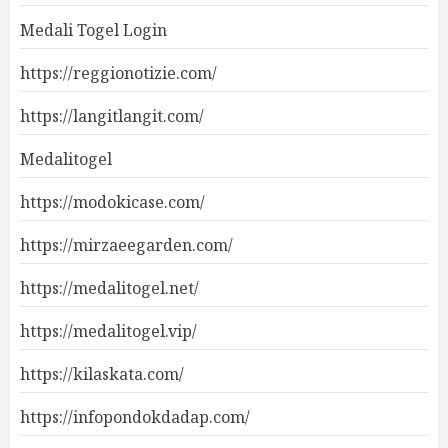
Medali Togel Login
https://reggionotizie.com/
https://langitlangit.com/
Medalitogel
https://modokicase.com/
https://mirzaeegarden.com/
https://medalitogel.net/
https://medalitogel.vip/
https://kilaskata.com/
https://infopondokdadap.com/