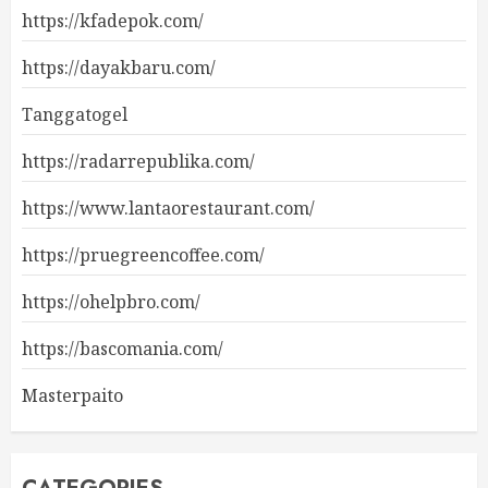
https://kfadepok.com/
https://dayakbaru.com/
Tanggatogel
https://radarrepublika.com/
https://www.lantaorestaurant.com/
https://pruegreencoffee.com/
https://ohelpbro.com/
https://bascomania.com/
Masterpaito