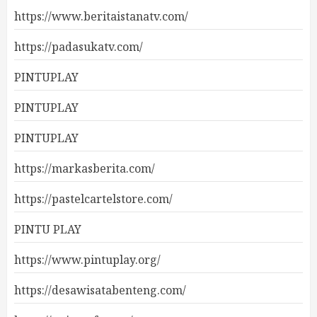
https://www.beritaistanatv.com/
https://padasukatv.com/
PINTUPLAY
PINTUPLAY
PINTUPLAY
https://markasberita.com/
https://pastelcartelstore.com/
PINTU PLAY
https://www.pintuplay.org/
https://desawisatabenteng.com/