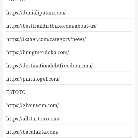
https://dunialiputan.com/
https://besttraildirtbike.com/about-us/
https://ikshef.com/category/news/
https://bungmerdeka.com/
https://destinationdebtfreedom.com/
https://pintutogel.com/
ESTOTO
https://givenwim.com/
https://allstartoto.com/
https://bacafakta.com/