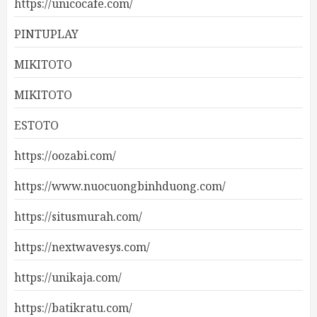
https://unicocafe.com/
PINTUPLAY
MIKITOTO
MIKITOTO
ESTOTO
https://oozabi.com/
https://www.nuocuongbinhduong.com/
https://situsmurah.com/
https://nextwavesys.com/
https://unikaja.com/
https://batikratu.com/