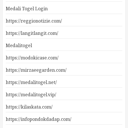
Medali Togel Login
https://reggionotizie.com/
https://langitlangit.com/
Medalitogel
https://modokicase.com/
https://mirzaeegarden.com/
https://medalitogel.net/
https://medalitogel.vip/
https://kilaskata.com/
https://infopondokdadap.com/