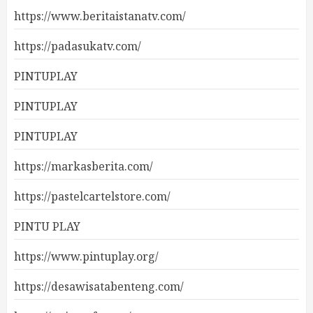
https://www.beritaistanatv.com/
https://padasukatv.com/
PINTUPLAY
PINTUPLAY
PINTUPLAY
https://markasberita.com/
https://pastelcartelstore.com/
PINTU PLAY
https://www.pintuplay.org/
https://desawisatabenteng.com/