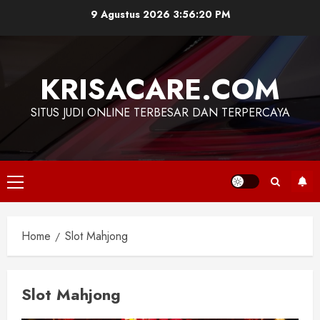
Skip
9 Agustus 2026
3:56:21 PM
to
content
KRISACARE.COM
SITUS JUDI ONLINE TERBESAR DAN TERPERCAYA
Primary
Menu
Home
Slot Mahjong
Slot Mahjong