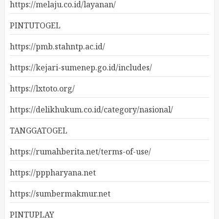
https://melaju.co.id/layanan/
PINTUTOGEL
https://pmb.stahntp.ac.id/
https://kejari-sumenep.go.id/includes/
https://lxtoto.org/
https://delikhukum.co.id/category/nasional/
TANGGATOGEL
https://rumahberita.net/terms-of-use/
https://pppharyana.net
https://sumbermakmur.net
PINTUPLAY