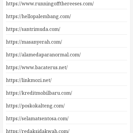
https://www.runningoffthereeses.com/
https://hellopalembang.com/
https://santrimuda.com/
https://masanyerah.com/
https://alamedaparanormal.com/
https://www.bacaterus.net/
https://linkmozi.net/
https://kreditmobilbaru.com/
https://poskokalteng.com/
https://selamatsentosa.com/
https://redaksidakwah.com/