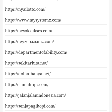
https://nyailotto.com/
https://www.mysystemx.com/
https://besoksukses.com/
https://teyze-sizsiniz.com/
https://departmentofability.com/
https://sekitarkita.net/
https://dolna-banya.net/
https://rumahtips.com/
https://jalanjalanindonesia.com/
https://senjapagikopi.com/