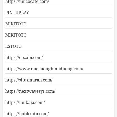
https://unicocafe.com/
PINTUPLAY
MIKITOTO
MIKITOTO
ESTOTO
https://oozabi.com/
https://www.nuocuongbinhduong.com/
https://situsmurah.com/
https://nextwavesys.com/
https://unikaja.com/
https://batikratu.com/