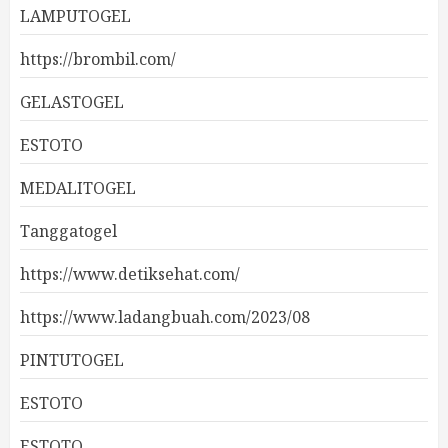
LAMPUTOGEL
https://brombil.com/
GELASTOGEL
ESTOTO
MEDALITOGEL
Tanggatogel
https://www.detiksehat.com/
https://www.ladangbuah.com/2023/08
PINTUTOGEL
ESTOTO
ESTOTO