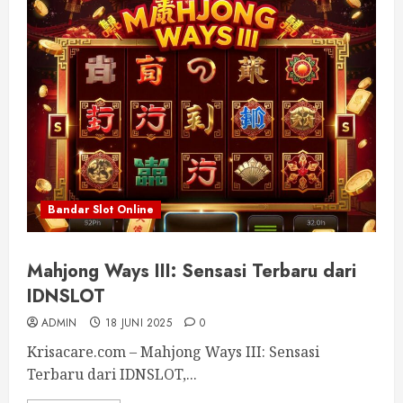
Bandar Slot Online
Mahjong Ways III: Sensasi Terbaru dari
IDNSLOT
ADMIN
18 JUNI 2025
0
Krisacare.com – Mahjong Ways III: Sensasi
Terbaru dari IDNSLOT,...