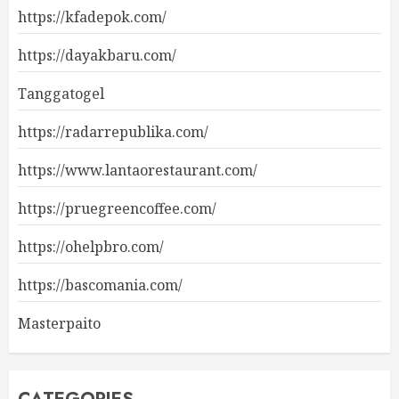
https://kfadepok.com/
https://dayakbaru.com/
Tanggatogel
https://radarrepublika.com/
https://www.lantaorestaurant.com/
https://pruegreencoffee.com/
https://ohelpbro.com/
https://bascomania.com/
Masterpaito