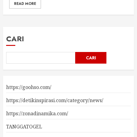
READ MORE
CARI
CARI
https://goohso.com/
https://detikinspirasi.com/category/news/
https://zonadinamika.com/
TANGGATOGEL