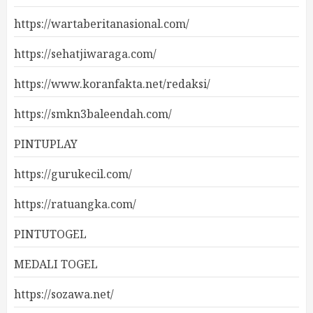
https://wartaberitanasional.com/
https://sehatjiwaraga.com/
https://www.koranfakta.net/redaksi/
https://smkn3baleendah.com/
PINTUPLAY
https://gurukecil.com/
https://ratuangka.com/
PINTUTOGEL
MEDALI TOGEL
https://sozawa.net/