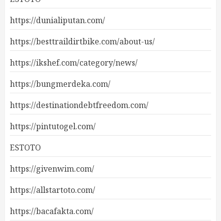
https://dunialiputan.com/
https://besttraildirtbike.com/about-us/
https://ikshef.com/category/news/
https://bungmerdeka.com/
https://destinationdebtfreedom.com/
https://pintutogel.com/
ESTOTO
https://givenwim.com/
https://allstartoto.com/
https://bacafakta.com/