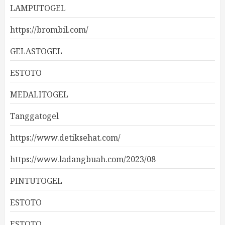
LAMPUTOGEL
https://brombil.com/
GELASTOGEL
ESTOTO
MEDALITOGEL
Tanggatogel
https://www.detiksehat.com/
https://www.ladangbuah.com/2023/08
PINTUTOGEL
ESTOTO
ESTOTO