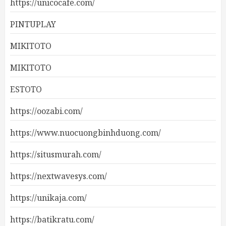
https://unicocafe.com/
PINTUPLAY
MIKITOTO
MIKITOTO
ESTOTO
https://oozabi.com/
https://www.nuocuongbinhduong.com/
https://situsmurah.com/
https://nextwavesys.com/
https://unikaja.com/
https://batikratu.com/