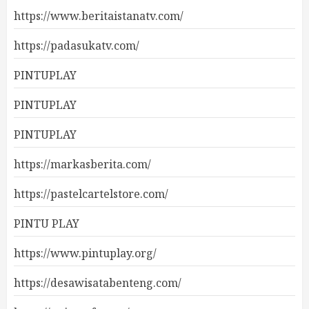
https://www.beritaistanatv.com/
https://padasukatv.com/
PINTUPLAY
PINTUPLAY
PINTUPLAY
https://markasberita.com/
https://pastelcartelstore.com/
PINTU PLAY
https://www.pintuplay.org/
https://desawisatabenteng.com/