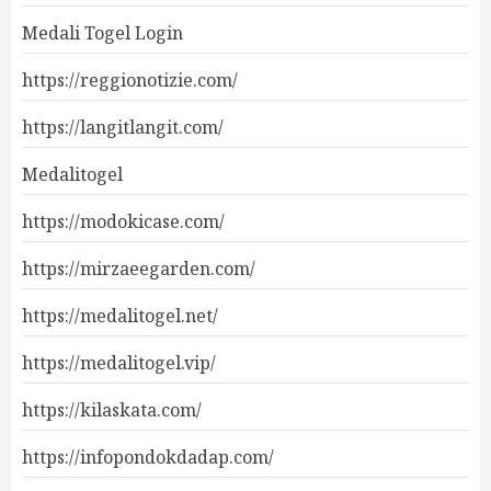
Medali Togel Login
https://reggionotizie.com/
https://langitlangit.com/
Medalitogel
https://modokicase.com/
https://mirzaeegarden.com/
https://medalitogel.net/
https://medalitogel.vip/
https://kilaskata.com/
https://infopondokdadap.com/