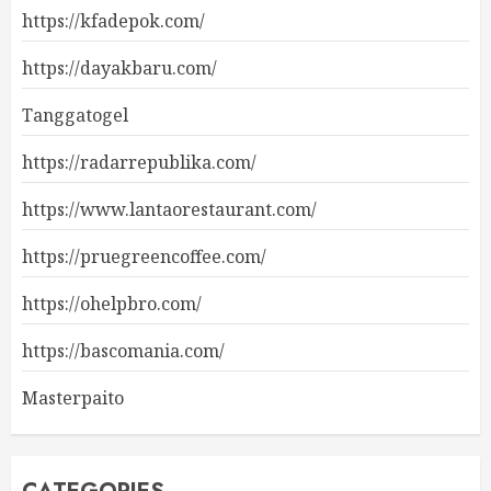
https://kfadepok.com/
https://dayakbaru.com/
Tanggatogel
https://radarrepublika.com/
https://www.lantaorestaurant.com/
https://pruegreencoffee.com/
https://ohelpbro.com/
https://bascomania.com/
Masterpaito