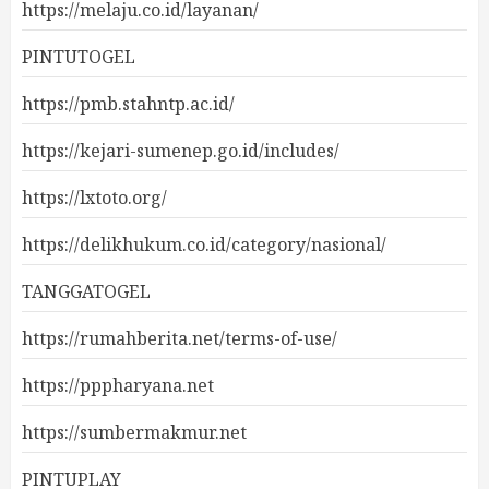
https://melaju.co.id/layanan/
PINTUTOGEL
https://pmb.stahntp.ac.id/
https://kejari-sumenep.go.id/includes/
https://lxtoto.org/
https://delikhukum.co.id/category/nasional/
TANGGATOGEL
https://rumahberita.net/terms-of-use/
https://pppharyana.net
https://sumbermakmur.net
PINTUPLAY