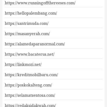
https://www.runningoffthereeses.com/
https://hellopalembang.com/
https://santrimuda.com/
https://masanyerah.com/
https://alamedaparanormal.com/
https://www.bacaterus.net/
https://linkmozi.net/
https://kreditmobilbaru.com/
https://poskokalteng.com/
https://selamatsentosa.com/
https://redaksidakwah.com/