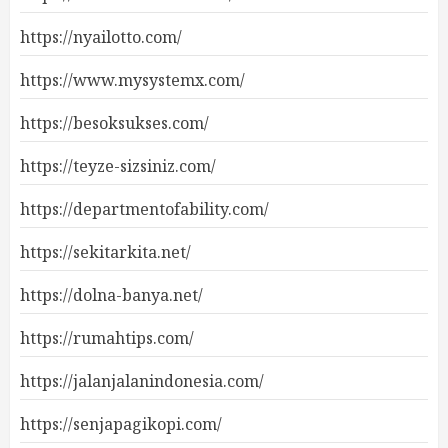
https://nyailotto.com/
https://www.mysystemx.com/
https://besoksukses.com/
https://teyze-sizsiniz.com/
https://departmentofability.com/
https://sekitarkita.net/
https://dolna-banya.net/
https://rumahtips.com/
https://jalanjalanindonesia.com/
https://senjapagikopi.com/