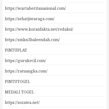
https://wartaberitanasional.com/
https://sehatjiwaraga.com/
https://www.koranfakta.net/redaksi/
https://smkn3baleendah.com/
PINTUPLAY
https://gurukecil.com/
https://ratuangka.com/
PINTUTOGEL
MEDALI TOGEL
https://sozawa.net/