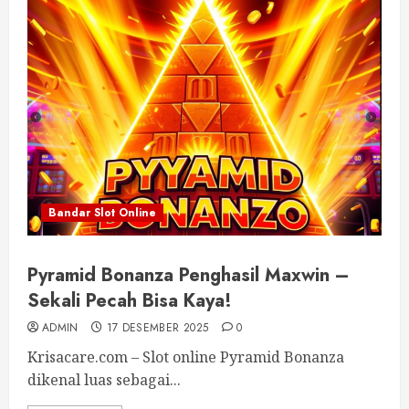
Bandar Slot Online
Pyramid Bonanza Penghasil Maxwin –
Sekali Pecah Bisa Kaya!
ADMIN
17 DESEMBER 2025
0
Krisacare.com – Slot online Pyramid Bonanza
dikenal luas sebagai...