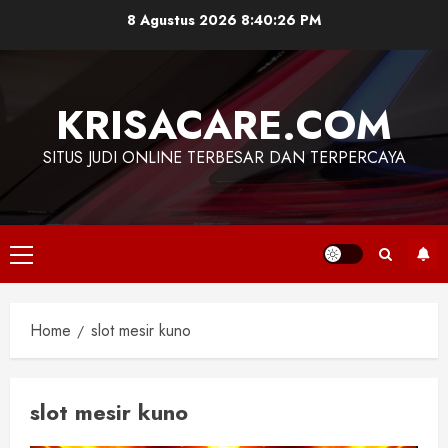
Skip
8 Agustus 2026
8:40:26 PM
to
content
KRISACARE.COM
SITUS JUDI ONLINE TERBESAR DAN TERPERCAYA
Primary
Menu
Home
slot mesir kuno
slot mesir kuno