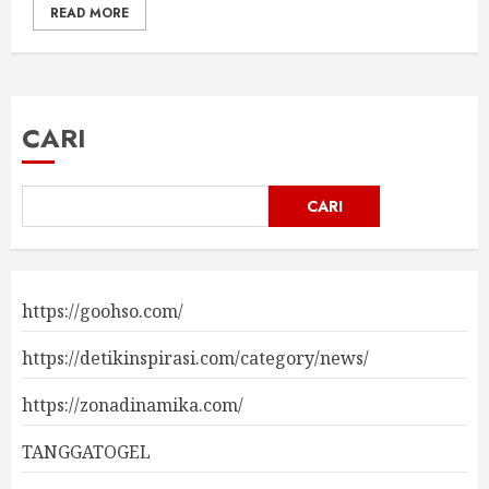
READ MORE
CARI
CARI
https://goohso.com/
https://detikinspirasi.com/category/news/
https://zonadinamika.com/
TANGGATOGEL