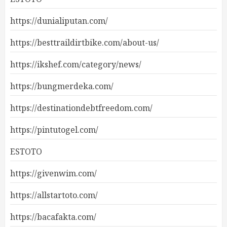
https://dunialiputan.com/
https://besttraildirtbike.com/about-us/
https://ikshef.com/category/news/
https://bungmerdeka.com/
https://destinationdebtfreedom.com/
https://pintutogel.com/
ESTOTO
https://givenwim.com/
https://allstartoto.com/
https://bacafakta.com/