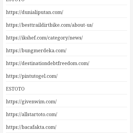
https://dunialiputan.com/
https://besttraildirtbike.com/about-us/
https://ikshef.com/category/news/
https://bungmerdeka.com/
https://destinationdebtfreedom.com/
https://pintutogel.com/
ESTOTO
https://givenwim.com/
https://allstartoto.com/
https://bacafakta.com/