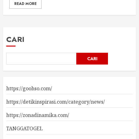
READ MORE
CARI
CARI
https://goohso.com/
https://detikinspirasi.com/category/news/
https://zonadinamika.com/
TANGGATOGEL