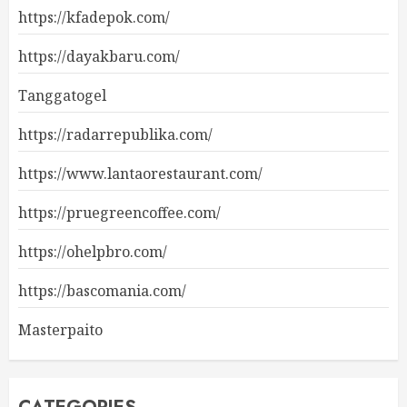
https://kfadepok.com/
https://dayakbaru.com/
Tanggatogel
https://radarrepublika.com/
https://www.lantaorestaurant.com/
https://pruegreencoffee.com/
https://ohelpbro.com/
https://bascomania.com/
Masterpaito