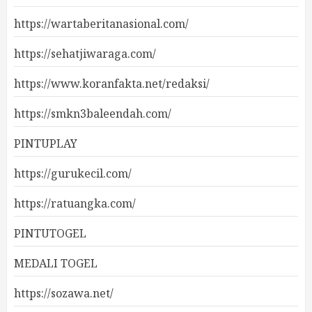
https://wartaberitanasional.com/
https://sehatjiwaraga.com/
https://www.koranfakta.net/redaksi/
https://smkn3baleendah.com/
PINTUPLAY
https://gurukecil.com/
https://ratuangka.com/
PINTUTOGEL
MEDALI TOGEL
https://sozawa.net/