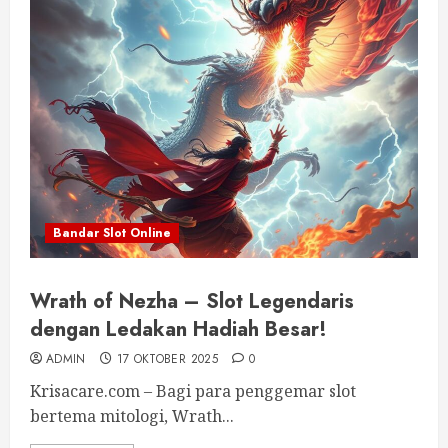
Bandar Slot Online
Wrath of Nezha – Slot Legendaris
dengan Ledakan Hadiah Besar!
ADMIN
17 OKTOBER 2025
0
Krisacare.com – Bagi para penggemar slot
bertema mitologi, Wrath...