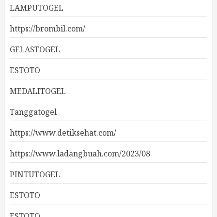
LAMPUTOGEL
https://brombil.com/
GELASTOGEL
ESTOTO
MEDALITOGEL
Tanggatogel
https://www.detiksehat.com/
https://www.ladangbuah.com/2023/08
PINTUTOGEL
ESTOTO
ESTOTO