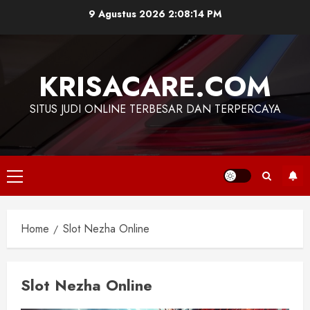
Skip
9 Agustus 2026
2:08:14 PM
to
content
KRISACARE.COM
SITUS JUDI ONLINE TERBESAR DAN TERPERCAYA
Primary
Menu
Home
Slot Nezha Online
Slot Nezha Online