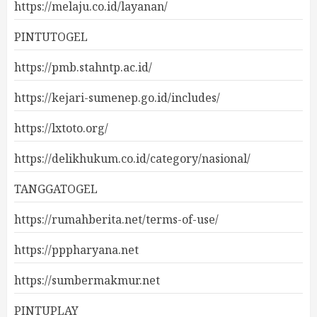
https://melaju.co.id/layanan/
PINTUTOGEL
https://pmb.stahntp.ac.id/
https://kejari-sumenep.go.id/includes/
https://lxtoto.org/
https://delikhukum.co.id/category/nasional/
TANGGATOGEL
https://rumahberita.net/terms-of-use/
https://pppharyana.net
https://sumbermakmur.net
PINTUPLAY