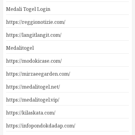
Medali Togel Login
https://reggionotizie.com/
https://langitlangit.com/
Medalitogel
https://modokicase.com/
https://mirzaeegarden.com/
https://medalitogel.net/
https://medalitogel.vip/
https://kilaskata.com/
https://infopondokdadap.com/