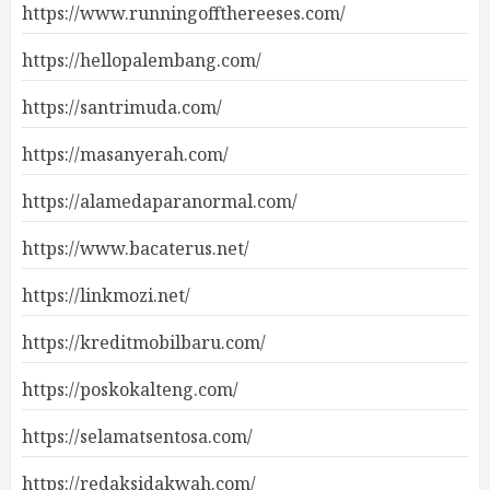
https://www.runningoffthereeses.com/
https://hellopalembang.com/
https://santrimuda.com/
https://masanyerah.com/
https://alamedaparanormal.com/
https://www.bacaterus.net/
https://linkmozi.net/
https://kreditmobilbaru.com/
https://poskokalteng.com/
https://selamatsentosa.com/
https://redaksidakwah.com/