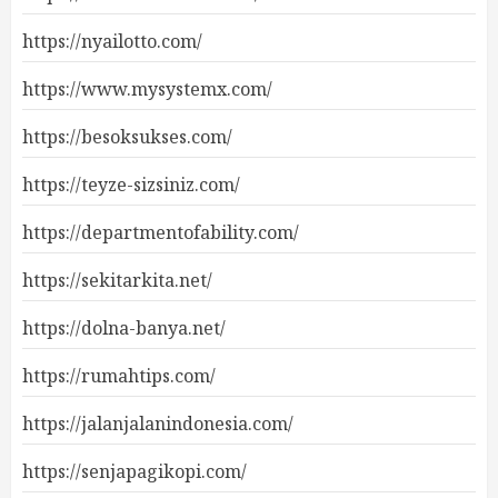
https://nyailotto.com/
https://www.mysystemx.com/
https://besoksukses.com/
https://teyze-sizsiniz.com/
https://departmentofability.com/
https://sekitarkita.net/
https://dolna-banya.net/
https://rumahtips.com/
https://jalanjalanindonesia.com/
https://senjapagikopi.com/