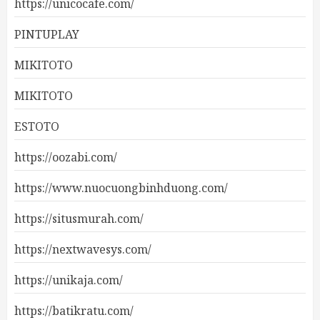
https://unicocafe.com/
PINTUPLAY
MIKITOTO
MIKITOTO
ESTOTO
https://oozabi.com/
https://www.nuocuongbinhduong.com/
https://situsmurah.com/
https://nextwavesys.com/
https://unikaja.com/
https://batikratu.com/