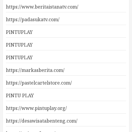
https://www.beritaistanatv.com/
https://padasukatv.com/
PINTUPLAY
PINTUPLAY
PINTUPLAY
https://markasberita.com/
https://pastelcartelstore.com/
PINTU PLAY
https://www.pintuplay.org/
https://desawisatabenteng.com/