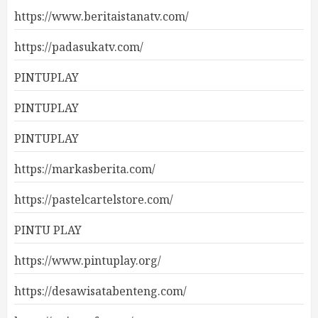
https://www.beritaistanatv.com/
https://padasukatv.com/
PINTUPLAY
PINTUPLAY
PINTUPLAY
https://markasberita.com/
https://pastelcartelstore.com/
PINTU PLAY
https://www.pintuplay.org/
https://desawisatabenteng.com/