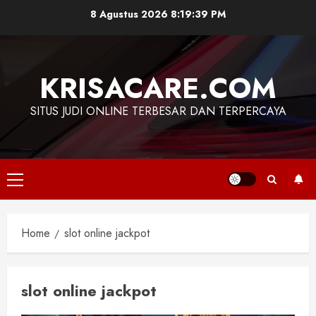
Skip
8 Agustus 2026
8:19:39 PM
to
content
KRISACARE.COM
SITUS JUDI ONLINE TERBESAR DAN TERPERCAYA
Primary
Menu
Home
slot online jackpot
slot online jackpot