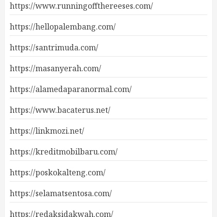
https://www.runningoffthereeses.com/
https://hellopalembang.com/
https://santrimuda.com/
https://masanyerah.com/
https://alamedaparanormal.com/
https://www.bacaterus.net/
https://linkmozi.net/
https://kreditmobilbaru.com/
https://poskokalteng.com/
https://selamatsentosa.com/
https://redaksidakwah.com/