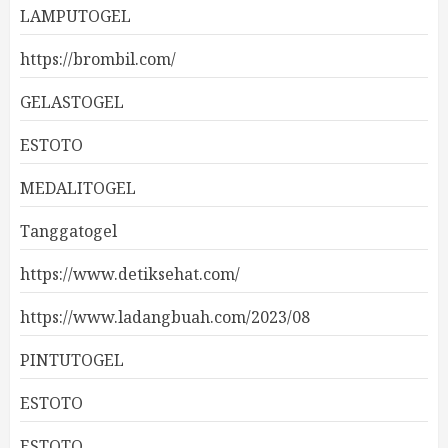
LAMPUTOGEL
https://brombil.com/
GELASTOGEL
ESTOTO
MEDALITOGEL
Tanggatogel
https://www.detiksehat.com/
https://www.ladangbuah.com/2023/08
PINTUTOGEL
ESTOTO
ESTOTO