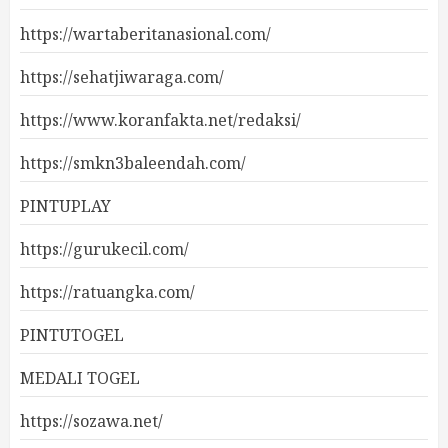
https://wartaberitanasional.com/
https://sehatjiwaraga.com/
https://www.koranfakta.net/redaksi/
https://smkn3baleendah.com/
PINTUPLAY
https://gurukecil.com/
https://ratuangka.com/
PINTUTOGEL
MEDALI TOGEL
https://sozawa.net/