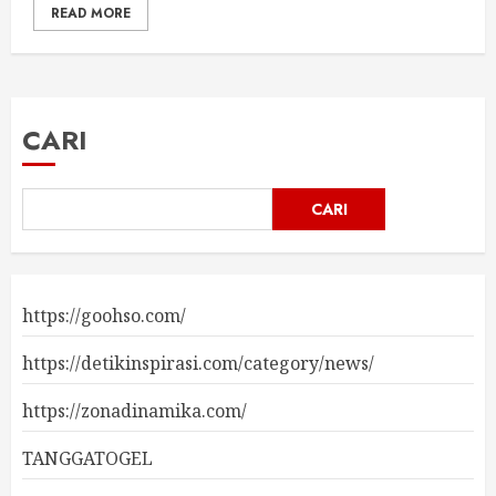
READ MORE
CARI
CARI
https://goohso.com/
https://detikinspirasi.com/category/news/
https://zonadinamika.com/
TANGGATOGEL