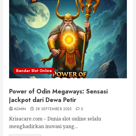
Bandar Slot Online
Power of Odin Megaways: Sensasi
Jackpot dari Dewa Petir
ADMIN
28 SEPTEMBER 2025
0
Krisacare.com – Dunia slot online selalu
menghadirkan inovasi yang...