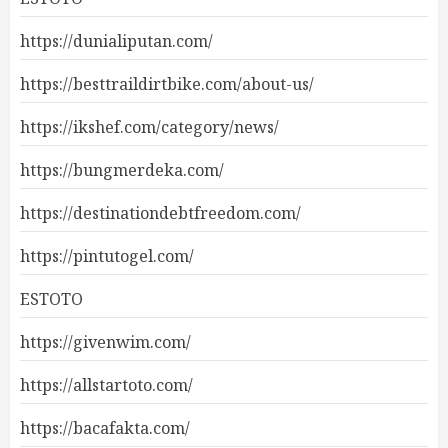
https://dunialiputan.com/
https://besttraildirtbike.com/about-us/
https://ikshef.com/category/news/
https://bungmerdeka.com/
https://destinationdebtfreedom.com/
https://pintutogel.com/
ESTOTO
https://givenwim.com/
https://allstartoto.com/
https://bacafakta.com/