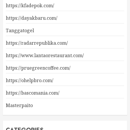
https://kfadepok.com/
https://dayakbaru.com/
Tanggatogel
https://radarrepublika.com/
https://www.lantaorestaurant.com/
https://pruegreencoffee.com/
https://ohelpbro.com/
https://bascomania.com/
Masterpaito