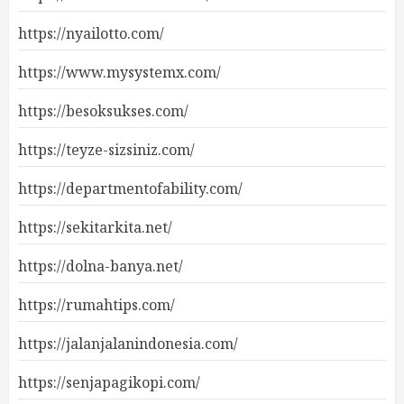
https://nyailotto.com/
https://www.mysystemx.com/
https://besoksukses.com/
https://teyze-sizsiniz.com/
https://departmentofability.com/
https://sekitarkita.net/
https://dolna-banya.net/
https://rumahtips.com/
https://jalanjalanindonesia.com/
https://senjapagikopi.com/