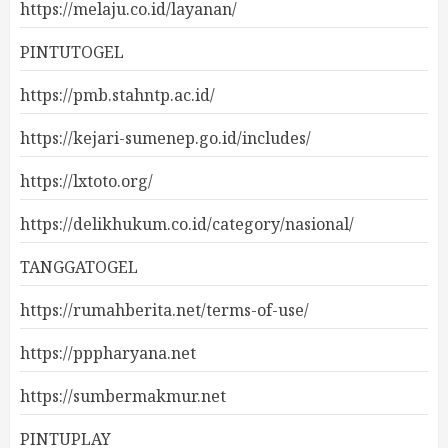
https://melaju.co.id/layanan/
PINTUTOGEL
https://pmb.stahntp.ac.id/
https://kejari-sumenep.go.id/includes/
https://lxtoto.org/
https://delikhukum.co.id/category/nasional/
TANGGATOGEL
https://rumahberita.net/terms-of-use/
https://pppharyana.net
https://sumbermakmur.net
PINTUPLAY