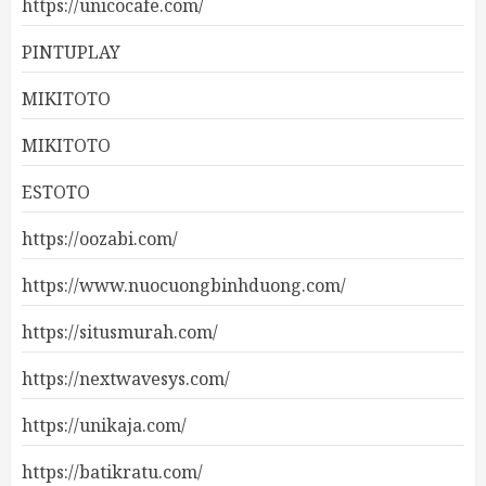
https://unicocafe.com/
PINTUPLAY
MIKITOTO
MIKITOTO
ESTOTO
https://oozabi.com/
https://www.nuocuongbinhduong.com/
https://situsmurah.com/
https://nextwavesys.com/
https://unikaja.com/
https://batikratu.com/