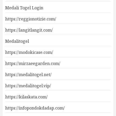
Medali Togel Login
https://reggionotizie.com/
https://langitlangit.com/
Medalitogel
https://modokicase.com/
https://mirzaeegarden.com/
https://medalitogel.net/
https://medalitogel.vip/
https://kilaskata.com/
https://infopondokdadap.com/