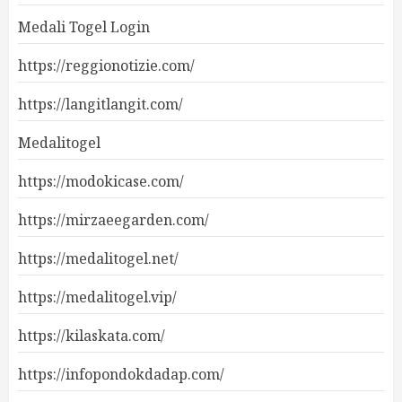
Medali Togel Login
https://reggionotizie.com/
https://langitlangit.com/
Medalitogel
https://modokicase.com/
https://mirzaeegarden.com/
https://medalitogel.net/
https://medalitogel.vip/
https://kilaskata.com/
https://infopondokdadap.com/