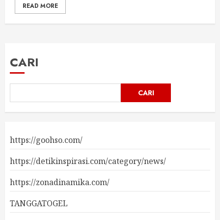
READ MORE
CARI
CARI
https://goohso.com/
https://detikinspirasi.com/category/news/
https://zonadinamika.com/
TANGGATOGEL