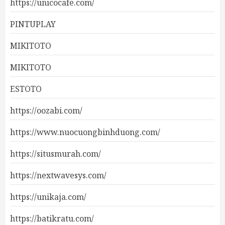
https://unicocafe.com/
PINTUPLAY
MIKITOTO
MIKITOTO
ESTOTO
https://oozabi.com/
https://www.nuocuongbinhduong.com/
https://situsmurah.com/
https://nextwavesys.com/
https://unikaja.com/
https://batikratu.com/