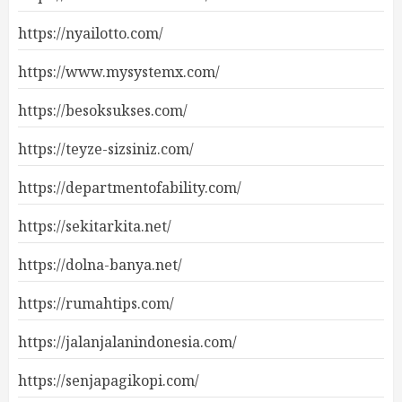
https://nyailotto.com/
https://www.mysystemx.com/
https://besoksukses.com/
https://teyze-sizsiniz.com/
https://departmentofability.com/
https://sekitarkita.net/
https://dolna-banya.net/
https://rumahtips.com/
https://jalanjalanindonesia.com/
https://senjapagikopi.com/