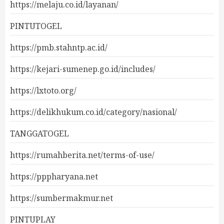
https://melaju.co.id/layanan/
PINTUTOGEL
https://pmb.stahntp.ac.id/
https://kejari-sumenep.go.id/includes/
https://lxtoto.org/
https://delikhukum.co.id/category/nasional/
TANGGATOGEL
https://rumahberita.net/terms-of-use/
https://pppharyana.net
https://sumbermakmur.net
PINTUPLAY