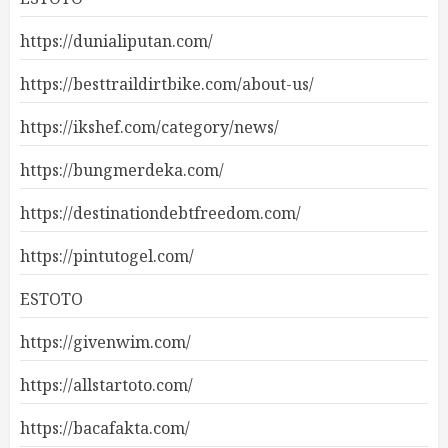
https://dunialiputan.com/
https://besttraildirtbike.com/about-us/
https://ikshef.com/category/news/
https://bungmerdeka.com/
https://destinationdebtfreedom.com/
https://pintutogel.com/
ESTOTO
https://givenwim.com/
https://allstartoto.com/
https://bacafakta.com/