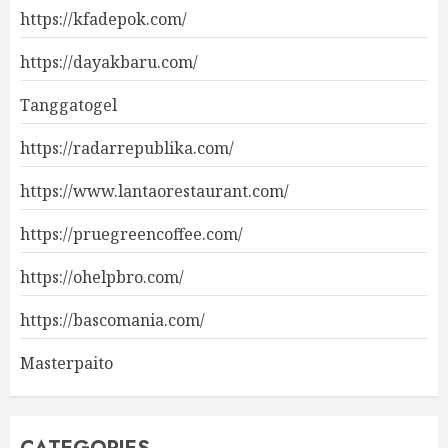
https://kfadepok.com/
https://dayakbaru.com/
Tanggatogel
https://radarrepublika.com/
https://www.lantaorestaurant.com/
https://pruegreencoffee.com/
https://ohelpbro.com/
https://bascomania.com/
Masterpaito