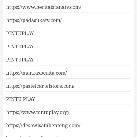
https://www.beritaistanatv.com/
https://padasukatv.com/
PINTUPLAY
PINTUPLAY
PINTUPLAY
https://markasberita.com/
https://pastelcartelstore.com/
PINTU PLAY
https://www.pintuplay.org/
https://desawisatabenteng.com/