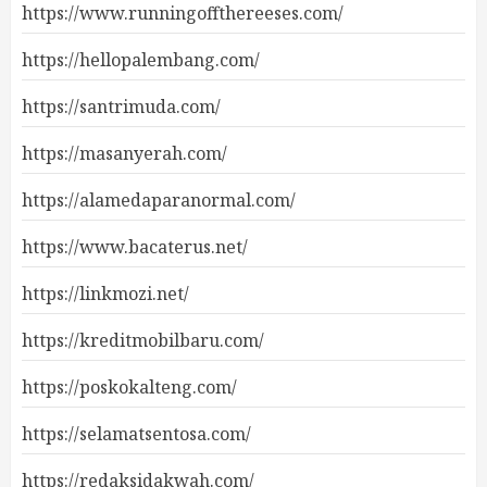
https://www.runningoffthereeses.com/
https://hellopalembang.com/
https://santrimuda.com/
https://masanyerah.com/
https://alamedaparanormal.com/
https://www.bacaterus.net/
https://linkmozi.net/
https://kreditmobilbaru.com/
https://poskokalteng.com/
https://selamatsentosa.com/
https://redaksidakwah.com/