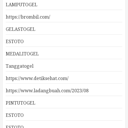
LAMPUTOGEL
https://brombil.com/
GELASTOGEL
ESTOTO
MEDALITOGEL
Tanggatogel
https://www.detiksehat.com/
https://www.ladangbuah.com/2023/08
PINTUTOGEL
ESTOTO
ESTOTO