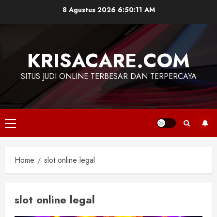
Skip
8 Agustus 2026
6:50:11 AM
to
content
KRISACARE.COM
SITUS JUDI ONLINE TERBESAR DAN TERPERCAYA
Primary
Menu
Home
slot online legal
slot online legal