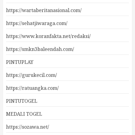
https://wartaberitanasional.com/
https://sehatjiwaraga.com/
https://www.koranfakta.net/redaksi/
https://smkn3baleendah.com/
PINTUPLAY
https://gurukecil.com/
https://ratuangka.com/
PINTUTOGEL
MEDALI TOGEL
https://sozawa.net/