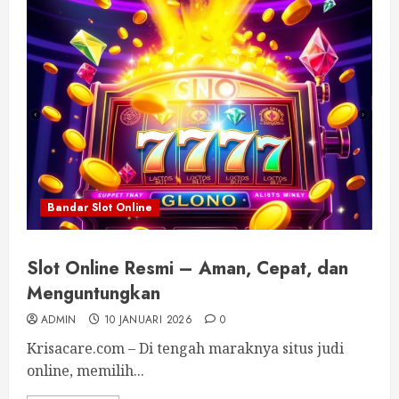
Bandar Slot Online
Slot Online Resmi – Aman, Cepat, dan
Menguntungkan
ADMIN
10 JANUARI 2026
0
Krisacare.com – Di tengah maraknya situs judi
online, memilih...