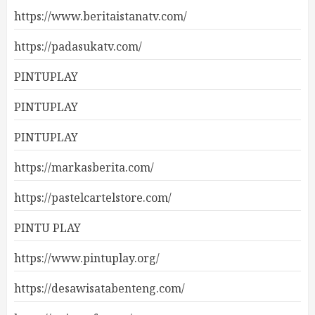
https://www.beritaistanatv.com/
https://padasukatv.com/
PINTUPLAY
PINTUPLAY
PINTUPLAY
https://markasberita.com/
https://pastelcartelstore.com/
PINTU PLAY
https://www.pintuplay.org/
https://desawisatabenteng.com/