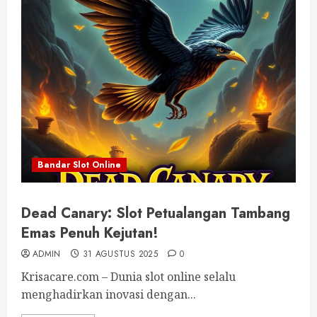
Bandar Slot Online
Dead Canary: Slot Petualangan Tambang
Emas Penuh Kejutan!
ADMIN
31 AGUSTUS 2025
0
Krisacare.com – Dunia slot online selalu
menghadirkan inovasi dengan...