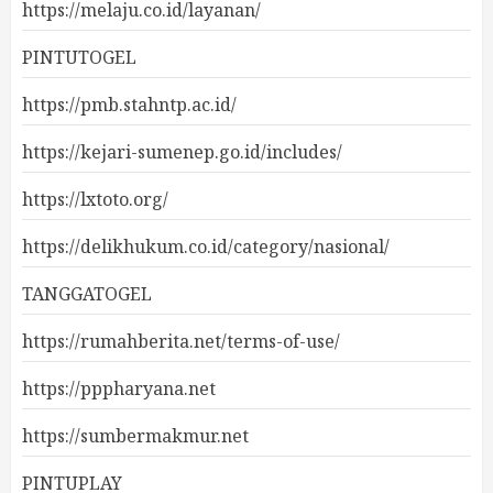
https://melaju.co.id/layanan/
PINTUTOGEL
https://pmb.stahntp.ac.id/
https://kejari-sumenep.go.id/includes/
https://lxtoto.org/
https://delikhukum.co.id/category/nasional/
TANGGATOGEL
https://rumahberita.net/terms-of-use/
https://pppharyana.net
https://sumbermakmur.net
PINTUPLAY