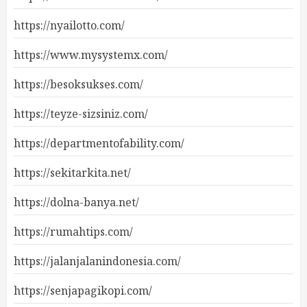
https://nyailotto.com/
https://www.mysystemx.com/
https://besoksukses.com/
https://teyze-sizsiniz.com/
https://departmentofability.com/
https://sekitarkita.net/
https://dolna-banya.net/
https://rumahtips.com/
https://jalanjalanindonesia.com/
https://senjapagikopi.com/