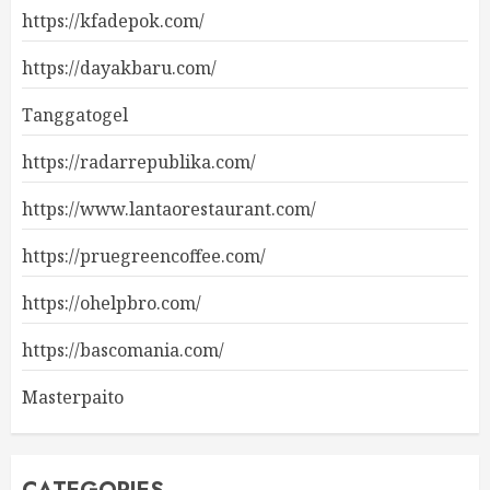
https://kfadepok.com/
https://dayakbaru.com/
Tanggatogel
https://radarrepublika.com/
https://www.lantaorestaurant.com/
https://pruegreencoffee.com/
https://ohelpbro.com/
https://bascomania.com/
Masterpaito