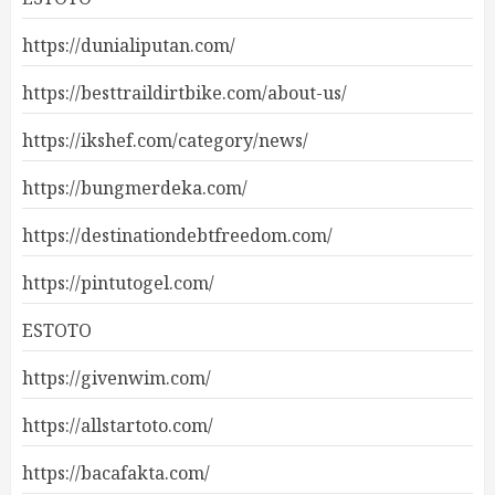
https://dunialiputan.com/
https://besttraildirtbike.com/about-us/
https://ikshef.com/category/news/
https://bungmerdeka.com/
https://destinationdebtfreedom.com/
https://pintutogel.com/
ESTOTO
https://givenwim.com/
https://allstartoto.com/
https://bacafakta.com/