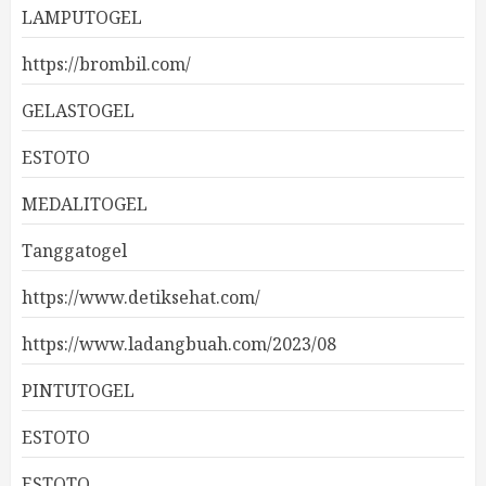
LAMPUTOGEL
https://brombil.com/
GELASTOGEL
ESTOTO
MEDALITOGEL
Tanggatogel
https://www.detiksehat.com/
https://www.ladangbuah.com/2023/08
PINTUTOGEL
ESTOTO
ESTOTO