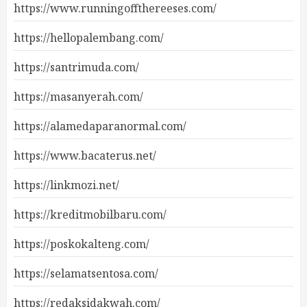
https://www.runningoffthereeses.com/
https://hellopalembang.com/
https://santrimuda.com/
https://masanyerah.com/
https://alamedaparanormal.com/
https://www.bacaterus.net/
https://linkmozi.net/
https://kreditmobilbaru.com/
https://poskokalteng.com/
https://selamatsentosa.com/
https://redaksidakwah.com/