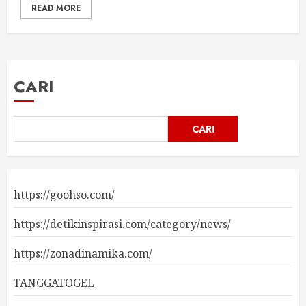
READ MORE
CARI
CARI
https://goohso.com/
https://detikinspirasi.com/category/news/
https://zonadinamika.com/
TANGGATOGEL