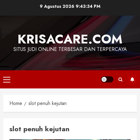
Skip
9 Agustus 2026
9:43:35 PM
to
content
KRISACARE.COM
SITUS JUDI ONLINE TERBESAR DAN TERPERCAYA
Primary
Menu
Home
slot penuh kejutan
slot penuh kejutan