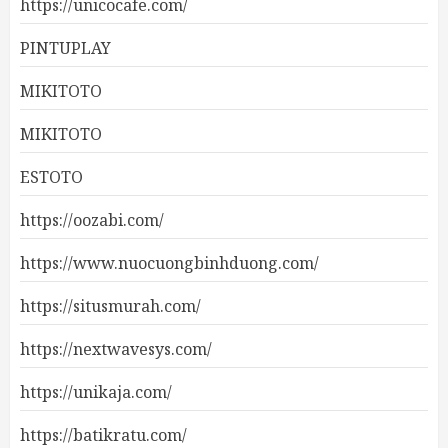
https://unicocafe.com/
PINTUPLAY
MIKITOTO
MIKITOTO
ESTOTO
https://oozabi.com/
https://www.nuocuongbinhduong.com/
https://situsmurah.com/
https://nextwavesys.com/
https://unikaja.com/
https://batikratu.com/