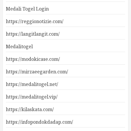
Medali Togel Login
https://reggionotizie.com/
https://langitlangit.com/
Medalitogel
https://modokicase.com/
https://mirzaeegarden.com/
https://medalitogel.net/
https://medalitogel.vip/
https://kilaskata.com/
https://infopondokdadap.com/