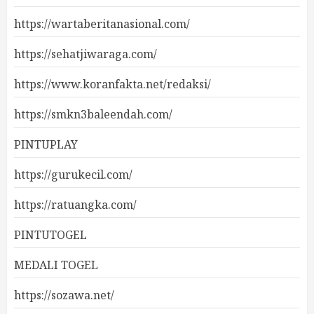
https://wartaberitanasional.com/
https://sehatjiwaraga.com/
https://www.koranfakta.net/redaksi/
https://smkn3baleendah.com/
PINTUPLAY
https://gurukecil.com/
https://ratuangka.com/
PINTUTOGEL
MEDALI TOGEL
https://sozawa.net/