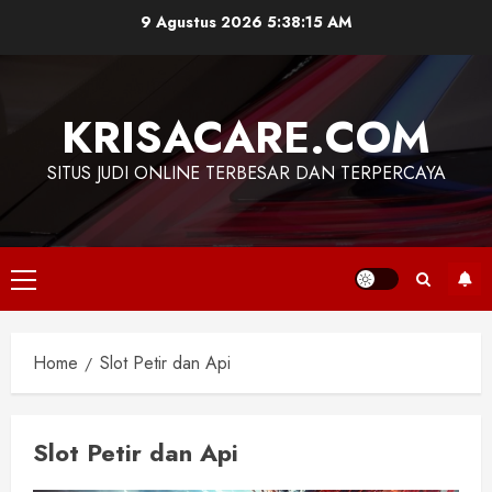
Skip
9 Agustus 2026
5:38:16 AM
to
content
KRISACARE.COM
SITUS JUDI ONLINE TERBESAR DAN TERPERCAYA
Primary
Menu
Home
Slot Petir dan Api
Slot Petir dan Api