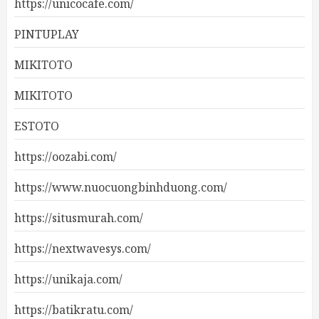
https://unicocafe.com/
PINTUPLAY
MIKITOTO
MIKITOTO
ESTOTO
https://oozabi.com/
https://www.nuocuongbinhduong.com/
https://situsmurah.com/
https://nextwavesys.com/
https://unikaja.com/
https://batikratu.com/