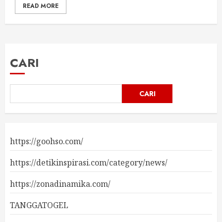
READ MORE
CARI
CARI
https://goohso.com/
https://detikinspirasi.com/category/news/
https://zonadinamika.com/
TANGGATOGEL