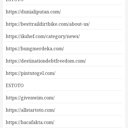
https://dunialiputan.com/
https://besttraildirtbike.com/about-us/
https://ikshef.com/category/news/
https://bungmerdeka.com/
https://destinationdebtfreedom.com/
https://pintutogel.com/
ESTOTO
https://givenwim.com/
https://allstartoto.com/
https://bacafakta.com/