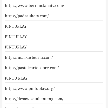
https://www.beritaistanatv.com/
https://padasukatv.com/
PINTUPLAY
PINTUPLAY
PINTUPLAY
https://markasberita.com/
https://pastelcartelstore.com/
PINTU PLAY
https://www.pintuplay.org/
https://desawisatabenteng.com/