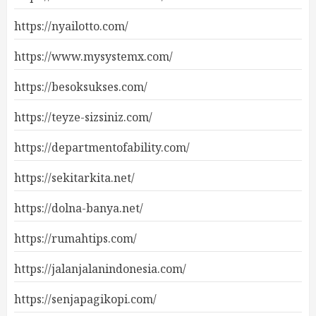
https://nyailotto.com/
https://www.mysystemx.com/
https://besoksukses.com/
https://teyze-sizsiniz.com/
https://departmentofability.com/
https://sekitarkita.net/
https://dolna-banya.net/
https://rumahtips.com/
https://jalanjalanindonesia.com/
https://senjapagikopi.com/