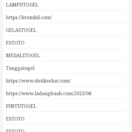
LAMPUTOGEL
https://brombil.com/
GELASTOGEL
ESTOTO
MEDALITOGEL
Tanggatogel
https://www.detiksehat.com/
https://www.ladangbuah.com/2023/08
PINTUTOGEL
ESTOTO
ESTOTO