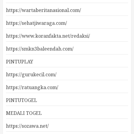
https://wartaberitanasional.com/
https://sehatjiwaraga.com/
https://www.koranfakta.net/redaksi/
https://smkn3baleendah.com/
PINTUPLAY
https://gurukecil.com/
https://ratuangka.com/
PINTUTOGEL
MEDALI TOGEL
https://sozawa.net/