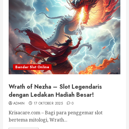
Bandar Slot Online
Wrath of Nezha – Slot Legendaris
dengan Ledakan Hadiah Besar!
ADMIN
17 OKTOBER 2025
0
Krisacare.com – Bagi para penggemar slot
bertema mitologi, Wrath...