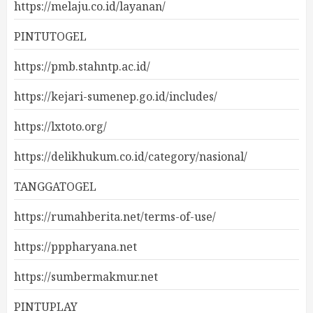
https://melaju.co.id/layanan/
PINTUTOGEL
https://pmb.stahntp.ac.id/
https://kejari-sumenep.go.id/includes/
https://lxtoto.org/
https://delikhukum.co.id/category/nasional/
TANGGATOGEL
https://rumahberita.net/terms-of-use/
https://pppharyana.net
https://sumbermakmur.net
PINTUPLAY