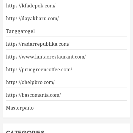
https://kfadepok.com/
https://dayakbaru.com/
Tanggatogel
https://radarrepublika.com/
https://www.lantaorestaurant.com/
https://pruegreencoffee.com/
https://ohelpbro.com/
https://bascomania.com/
Masterpaito