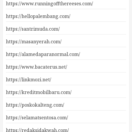
https://www.runningoffthereeses.com/
https://hellopalembang.com/
https://santrimuda.com/
https://masanyerah.com/
https://alamedaparanormal.com/
https://www.bacaterus.net/
https://linkmozi.net/
https://kreditmobilbaru.com/
https://poskokalteng.com/
https://selamatsentosa.com/
https://redaksidakwah.com/