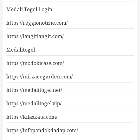
Medali Togel Login
https://reggionotizie.com/
https://langitlangit.com/
Medalitogel
https://modokicase.com/
https://mirzaeegarden.com/
https://medalitogel.net/
https://medalitogel.vip/
https://kilaskata.com/
https://infopondokdadap.com/