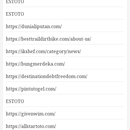
ESTOTO
ESTOTO
https://dunialiputan.com/
https://besttraildirtbike.com/about-us/
https://ikshef.com/category/news/
https://bungmerdeka.com/
https://destinationdebtfreedom.com/
https://pintutogel.com/
ESTOTO
https://givenwim.com/
https://allstartoto.com/