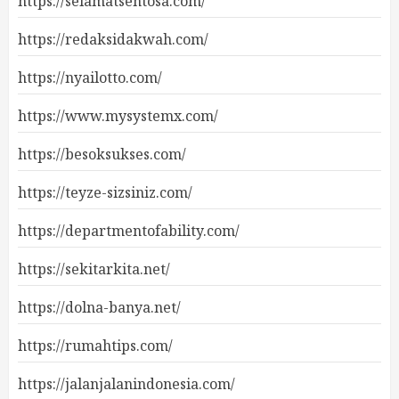
https://selamatsentosa.com/
https://redaksidakwah.com/
https://nyailotto.com/
https://www.mysystemx.com/
https://besoksukses.com/
https://teyze-sizsiniz.com/
https://departmentofability.com/
https://sekitarkita.net/
https://dolna-banya.net/
https://rumahtips.com/
https://jalanjalanindonesia.com/