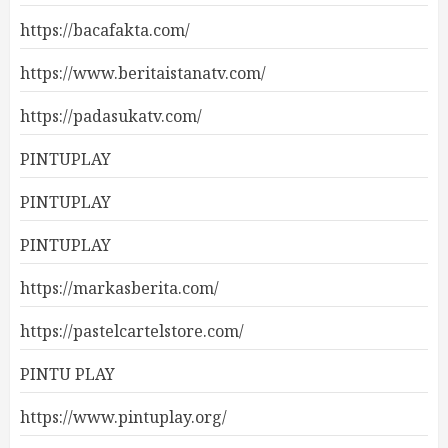
https://bacafakta.com/
https://www.beritaistanatv.com/
https://padasukatv.com/
PINTUPLAY
PINTUPLAY
PINTUPLAY
https://markasberita.com/
https://pastelcartelstore.com/
PINTU PLAY
https://www.pintuplay.org/