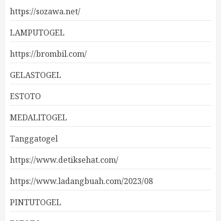
https://sozawa.net/
LAMPUTOGEL
https://brombil.com/
GELASTOGEL
ESTOTO
MEDALITOGEL
Tanggatogel
https://www.detiksehat.com/
https://www.ladangbuah.com/2023/08
PINTUTOGEL