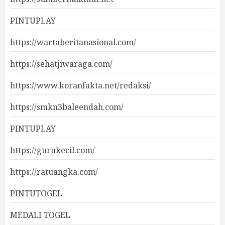
PINTUPLAY
https://wartaberitanasional.com/
https://sehatjiwaraga.com/
https://www.koranfakta.net/redaksi/
https://smkn3baleendah.com/
PINTUPLAY
https://gurukecil.com/
https://ratuangka.com/
PINTUTOGEL
MEDALI TOGEL