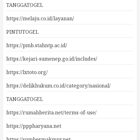
TANGGATOGEL
https://melaju.co.id/layanan/
PINTUTOGEL
https://pmb.stahntp.ac.id/
https://kejari-sumenep.go.id/includes/
https://lxtoto.org/
https://delikhukum.co.id/category/nasional/
TANGGATOGEL
https://rumahberita.net/terms-of-use/
https://pppharyana.net
https://sumbermakmur.net