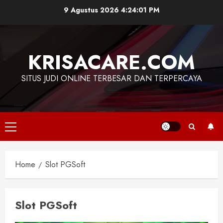
Skip
9 Agustus 2026
4:24:01 PM
to
content
KRISACARE.COM
SITUS JUDI ONLINE TERBESAR DAN TERPERCAYA
Primary
Menu
Home
Slot PGSoft
Slot PGSoft