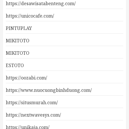
https://desawisatabenteng.com/
https://unicocafe.com/
PINTUPLAY
MIKITOTO
MIKITOTO
ESTOTO
https://oozabi.com/
https://www.nuocuongbinhduong.com/
https://situsmurah.com/
https://nextwavesys.com/
https://unikaja.com/