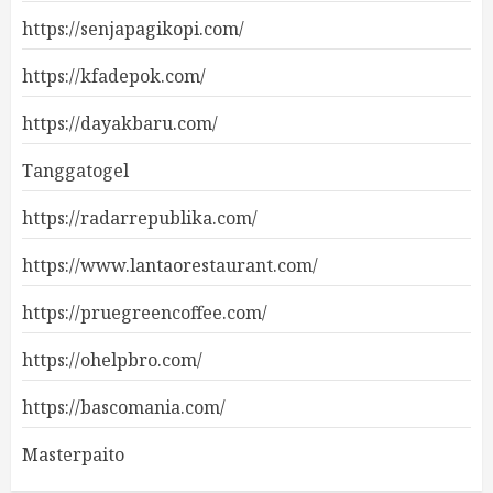
https://senjapagikopi.com/
https://kfadepok.com/
https://dayakbaru.com/
Tanggatogel
https://radarrepublika.com/
https://www.lantaorestaurant.com/
https://pruegreencoffee.com/
https://ohelpbro.com/
https://bascomania.com/
Masterpaito