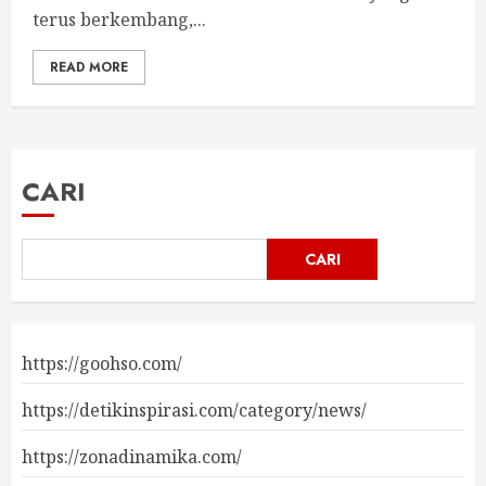
terus berkembang,...
READ MORE
CARI
CARI
https://goohso.com/
https://detikinspirasi.com/category/news/
https://zonadinamika.com/