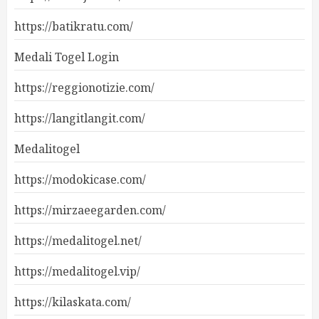
https://batikratu.com/
Medali Togel Login
https://reggionotizie.com/
https://langitlangit.com/
Medalitogel
https://modokicase.com/
https://mirzaeegarden.com/
https://medalitogel.net/
https://medalitogel.vip/
https://kilaskata.com/