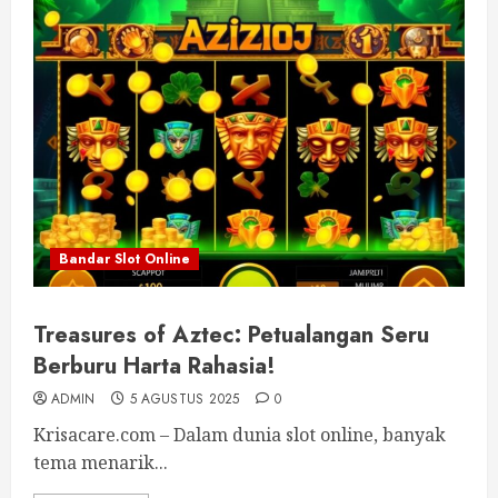
Bandar Slot Online
Treasures of Aztec: Petualangan Seru
Berburu Harta Rahasia!
ADMIN
5 AGUSTUS 2025
0
Krisacare.com – Dalam dunia slot online, banyak
tema menarik...