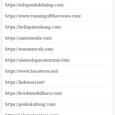
https://infopondokdadap.com/
https://www.runningoffthereeses.com/
https://hellopalembang.com/
https://santrimuda.com/
https://masanyerah.com/
https://alamedaparanormal.com/
https://www.bacaterus.net/
https://linkmozi.net/
https://kreditmobilbaru.com/
https://poskokalteng.com/