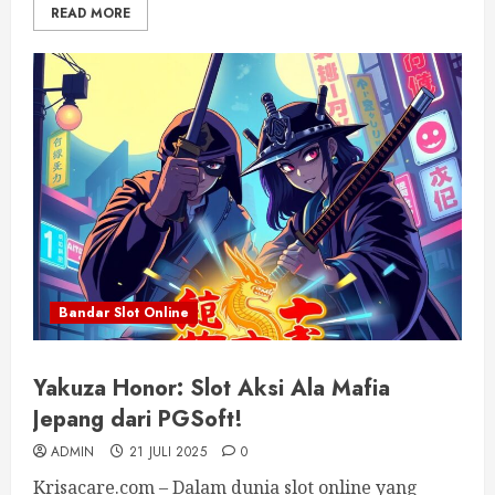
READ MORE
Bandar Slot Online
Yakuza Honor: Slot Aksi Ala Mafia
Jepang dari PGSoft!
ADMIN
21 JULI 2025
0
Krisacare.com – Dalam dunia slot online yang