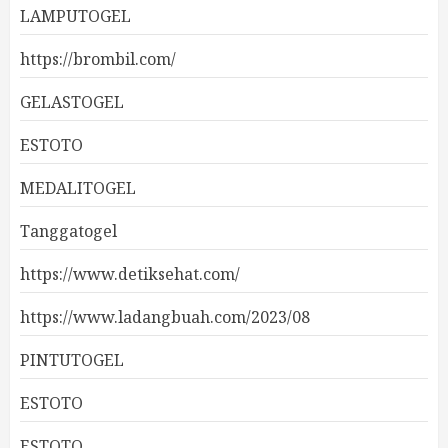
LAMPUTOGEL
https://brombil.com/
GELASTOGEL
ESTOTO
MEDALITOGEL
Tanggatogel
https://www.detiksehat.com/
https://www.ladangbuah.com/2023/08
PINTUTOGEL
ESTOTO
ESTOTO