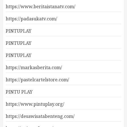
https://www.beritaistanatv.com/
https://padasukatv.com/
PINTUPLAY
PINTUPLAY
PINTUPLAY
https://markasberita.com/
https://pastelcartelstore.com/
PINTU PLAY
https://www.pintuplay.org/
https://desawisatabenteng.com/