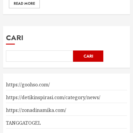
READ MORE
CARI
CARI
https://goohso.com/
https://detikinspirasi.com/category/news/
https://zonadinamika.com/
TANGGATOGEL