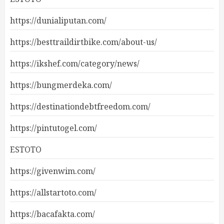
https://dunialiputan.com/
https://besttraildirtbike.com/about-us/
https://ikshef.com/category/news/
https://bungmerdeka.com/
https://destinationdebtfreedom.com/
https://pintutogel.com/
ESTOTO
https://givenwim.com/
https://allstartoto.com/
https://bacafakta.com/