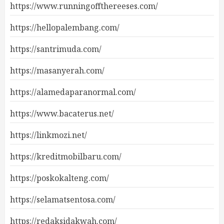
https://www.runningoffthereeses.com/
https://hellopalembang.com/
https://santrimuda.com/
https://masanyerah.com/
https://alamedaparanormal.com/
https://www.bacaterus.net/
https://linkmozi.net/
https://kreditmobilbaru.com/
https://poskokalteng.com/
https://selamatsentosa.com/
https://redaksidakwah.com/