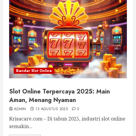
Bandar Slot Online
Slot Online Terpercaya 2025: Main
Aman, Menang Nyaman
ADMIN
13 AGUSTUS 2025
0
Krisacare.com – Di tahun 2025, industri slot online
semakin...