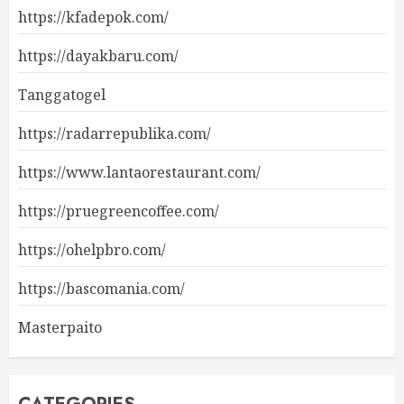
https://kfadepok.com/
https://dayakbaru.com/
Tanggatogel
https://radarrepublika.com/
https://www.lantaorestaurant.com/
https://pruegreencoffee.com/
https://ohelpbro.com/
https://bascomania.com/
Masterpaito