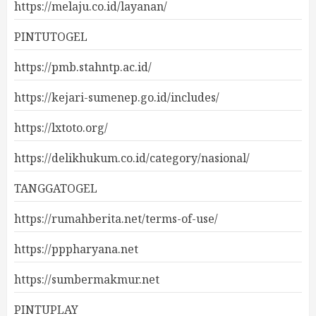
https://melaju.co.id/layanan/
PINTUTOGEL
https://pmb.stahntp.ac.id/
https://kejari-sumenep.go.id/includes/
https://lxtoto.org/
https://delikhukum.co.id/category/nasional/
TANGGATOGEL
https://rumahberita.net/terms-of-use/
https://pppharyana.net
https://sumbermakmur.net
PINTUPLAY