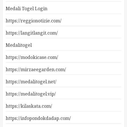
Medali Togel Login
https://reggionotizie.com/
https://langitlangit.com/
Medalitogel
https://modokicase.com/
https://mirzaeegarden.com/
https://medalitogel.net/
https://medalitogel.vip/
https://kilaskata.com/
https://infopondokdadap.com/