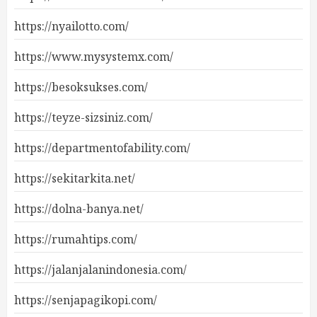
https://nyailotto.com/
https://www.mysystemx.com/
https://besoksukses.com/
https://teyze-sizsiniz.com/
https://departmentofability.com/
https://sekitarkita.net/
https://dolna-banya.net/
https://rumahtips.com/
https://jalanjalanindonesia.com/
https://senjapagikopi.com/