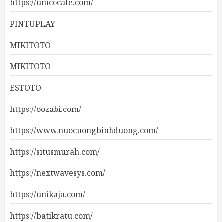
https://unicocafe.com/
PINTUPLAY
MIKITOTO
MIKITOTO
ESTOTO
https://oozabi.com/
https://www.nuocuongbinhduong.com/
https://situsmurah.com/
https://nextwavesys.com/
https://unikaja.com/
https://batikratu.com/