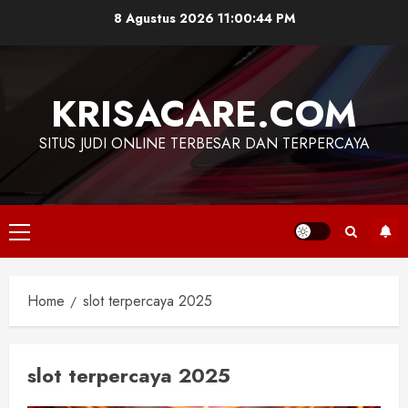
Skip
8 Agustus 2026
11:00:44 PM
to
content
KRISACARE.COM
SITUS JUDI ONLINE TERBESAR DAN TERPERCAYA
Primary
Menu
Home
slot terpercaya 2025
slot terpercaya 2025