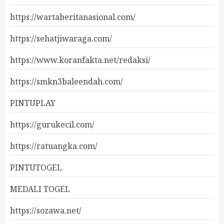
https://wartaberitanasional.com/
https://sehatjiwaraga.com/
https://www.koranfakta.net/redaksi/
https://smkn3baleendah.com/
PINTUPLAY
https://gurukecil.com/
https://ratuangka.com/
PINTUTOGEL
MEDALI TOGEL
https://sozawa.net/