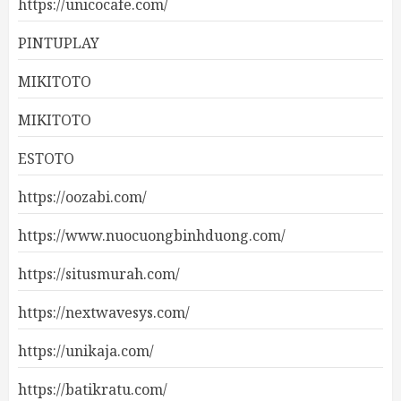
https://unicocafe.com/
PINTUPLAY
MIKITOTO
MIKITOTO
ESTOTO
https://oozabi.com/
https://www.nuocuongbinhduong.com/
https://situsmurah.com/
https://nextwavesys.com/
https://unikaja.com/
https://batikratu.com/