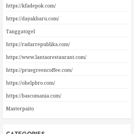
https://kfadepok.com/
https://dayakbaru.com/
Tanggatogel
https://radarrepublika.com/
https://www.lantaorestaurant.com/
https://pruegreencoffee.com/
https://ohelpbro.com/
https://bascomania.com/
Masterpaito