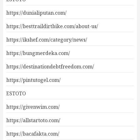
https://dunialiputan.com/
https://besttraildirtbike.com/about-us/
https://ikshef.com/category/news/
https://bungmerdeka.com/
https://destinationdebtfreedom.com/
https://pintutogel.com/
ESTOTO
https://givenwim.com/
https://allstartoto.com/
https://bacafakta.com/