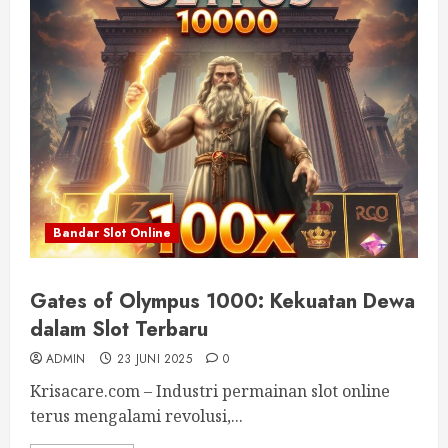
Bandar Slot Online
Gates of Olympus 1000: Kekuatan Dewa
dalam Slot Terbaru
ADMIN
23 JUNI 2025
0
Krisacare.com – Industri permainan slot online
terus mengalami revolusi,...