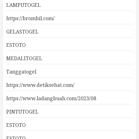
LAMPUTOGEL
https://brombil.com/
GELASTOGEL
ESTOTO
MEDALITOGEL
Tanggatogel
https://www.detiksehat.com/
https://www.ladangbuah.com/2023/08
PINTUTOGEL
ESTOTO
ESTOTO