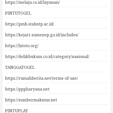
https://melaju.co.id/layanan/
PINTUTOGEL
https://pmb.stahntp.ac.id/
https://kejari-sumenep.go.id/includes/
https://lxtoto.org/
https://delikhukum.co.id/category/nasional/
TANGGATOGEL
https://rumahberita.net/terms-of-use/
https://pppharyana.net
https://sumbermakmur.net
PINTUPLAY