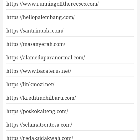
https://www.runningoffthereeses.com/
https://hellopalembang.com/
https://santrimuda.com/
https://masanyerah.com/
https://alamedaparanormal.com/
https://www.bacaterus.net/
https://linkmozi.net/
https://kreditmobilbaru.com/
https://poskokalteng.com/
https://selamatsentosa.com/
https://redaksidakwah.com/