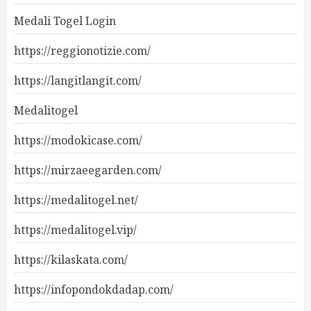
Medali Togel Login
https://reggionotizie.com/
https://langitlangit.com/
Medalitogel
https://modokicase.com/
https://mirzaeegarden.com/
https://medalitogel.net/
https://medalitogel.vip/
https://kilaskata.com/
https://infopondokdadap.com/