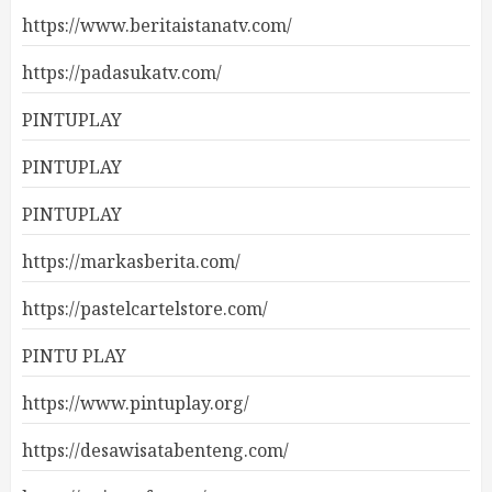
https://www.beritaistanatv.com/
https://padasukatv.com/
PINTUPLAY
PINTUPLAY
PINTUPLAY
https://markasberita.com/
https://pastelcartelstore.com/
PINTU PLAY
https://www.pintuplay.org/
https://desawisatabenteng.com/