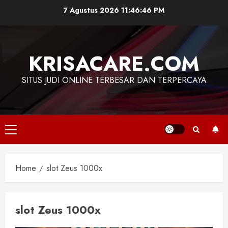
Skip
7 Agustus 2026
11:46:46 PM
to
content
KRISACARE.COM
SITUS JUDI ONLINE TERBESAR DAN TERPERCAYA
Primary
Menu
Home
slot Zeus 1000x
slot Zeus 1000x