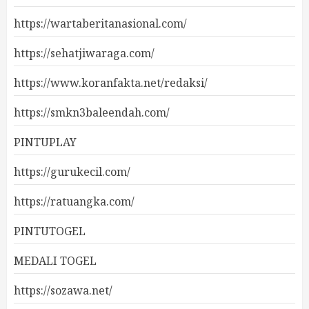
https://wartaberitanasional.com/
https://sehatjiwaraga.com/
https://www.koranfakta.net/redaksi/
https://smkn3baleendah.com/
PINTUPLAY
https://gurukecil.com/
https://ratuangka.com/
PINTUTOGEL
MEDALI TOGEL
https://sozawa.net/