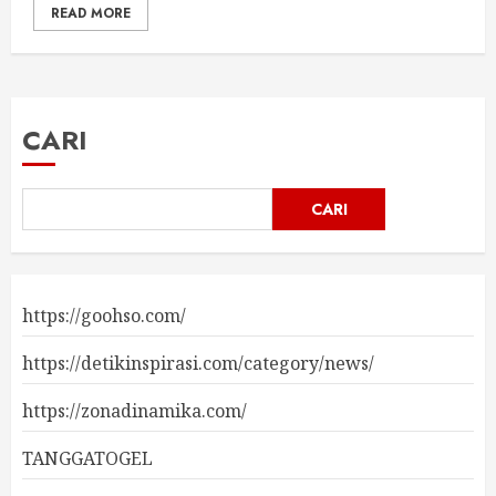
READ MORE
CARI
CARI
https://goohso.com/
https://detikinspirasi.com/category/news/
https://zonadinamika.com/
TANGGATOGEL