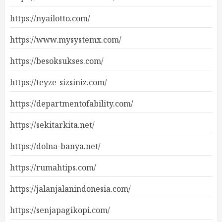
https://nyailotto.com/
https://www.mysystemx.com/
https://besoksukses.com/
https://teyze-sizsiniz.com/
https://departmentofability.com/
https://sekitarkita.net/
https://dolna-banya.net/
https://rumahtips.com/
https://jalanjalanindonesia.com/
https://senjapagikopi.com/