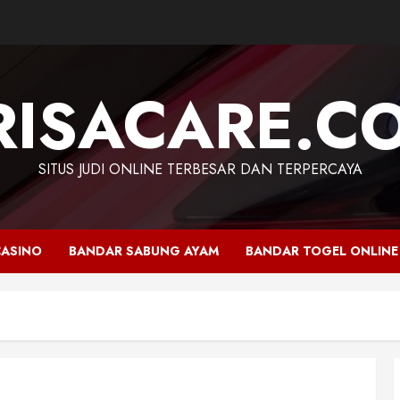
RISACARE.C
SITUS JUDI ONLINE TERBESAR DAN TERPERCAYA
CASINO
BANDAR SABUNG AYAM
BANDAR TOGEL ONLINE