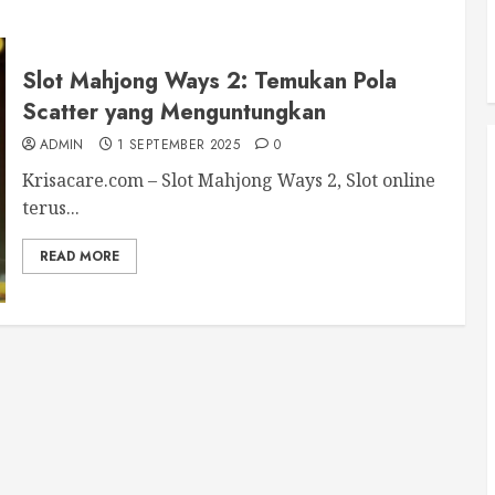
Slot Mahjong Ways 2: Temukan Pola
Scatter yang Menguntungkan
ADMIN
1 SEPTEMBER 2025
0
Krisacare.com – Slot Mahjong Ways 2, Slot online
terus...
READ MORE