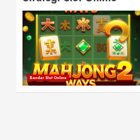
Bandar Slot Online