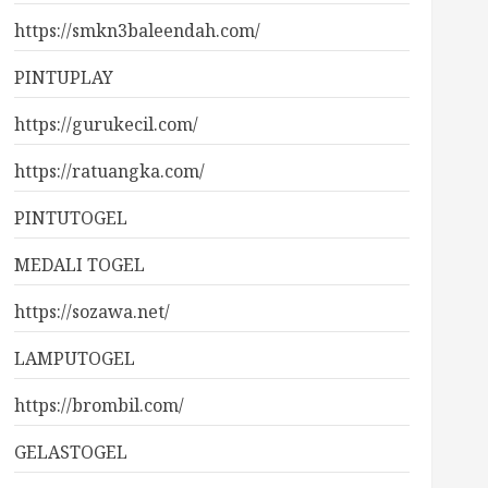
https://smkn3baleendah.com/
PINTUPLAY
https://gurukecil.com/
https://ratuangka.com/
PINTUTOGEL
MEDALI TOGEL
https://sozawa.net/
LAMPUTOGEL
https://brombil.com/
GELASTOGEL