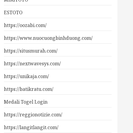
ESTOTO
https://oozabi.com/
https://www.nuocuongbinhduong.com/
https://situsmurah.com/
https://nextwavesys.com/
https://unikaja.com/
https://batikratu.com/
Medali Togel Login
https://reggionotizie.com/
https://langitlangit.com/