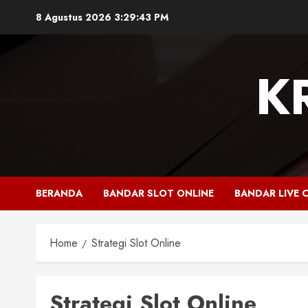
Skip
8 Agustus 2026
3:29:44 PM
to
content
K
BERANDA
BANDAR SLOT ONLINE
BANDAR LIVE 
Home
Strategi Slot Online
Strategi Slot Online