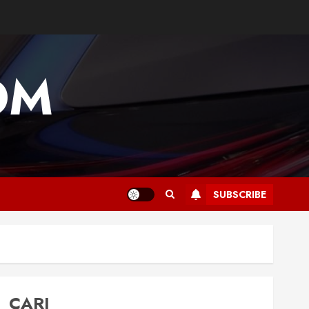
OM
SUBSCRIBE
CARI