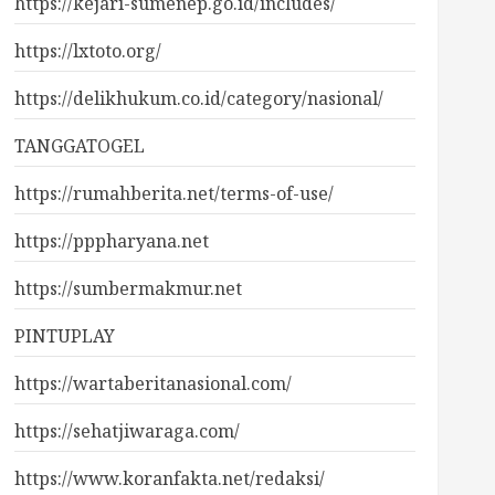
https://kejari-sumenep.go.id/includes/
https://lxtoto.org/
https://delikhukum.co.id/category/nasional/
TANGGATOGEL
https://rumahberita.net/terms-of-use/
https://pppharyana.net
https://sumbermakmur.net
PINTUPLAY
https://wartaberitanasional.com/
https://sehatjiwaraga.com/
https://www.koranfakta.net/redaksi/