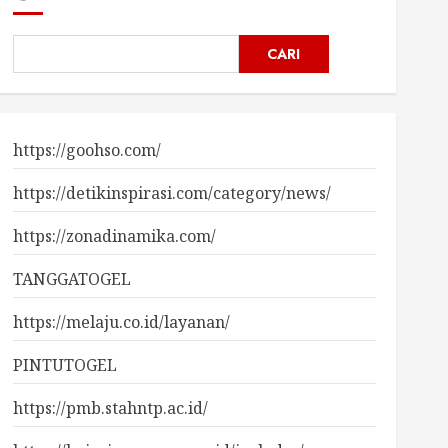
CARI
https://goohso.com/
https://detikinspirasi.com/category/news/
https://zonadinamika.com/
TANGGATOGEL
https://melaju.co.id/layanan/
PINTUTOGEL
https://pmb.stahntp.ac.id/