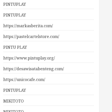
PINTUPLAY
PINTUPLAY
https://markasberita.com/
https://pastelcartelstore.com/
PINTU PLAY
https://www.pintuplay.org/
https://desawisatabenteng.com/
https://unicocafe.com/
PINTUPLAY
MIKITOTO
MIKITOTO