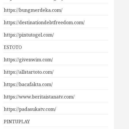
https://bungmerdeka.com/
https://destinationdebtfreedom.com/
https://pintutogel.com/
ESTOTO
https://givenwim.com/
https://allstartoto.com/
https://bacafakta.com/
https://www.beritaistanatv.com/
https://padasukatv.com/
PINTUPLAY