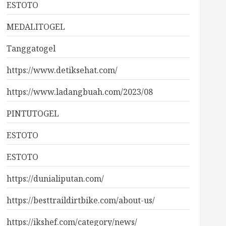
ESTOTO
MEDALITOGEL
Tanggatogel
https://www.detiksehat.com/
https://www.ladangbuah.com/2023/08
PINTUTOGEL
ESTOTO
ESTOTO
https://dunialiputan.com/
https://besttraildirtbike.com/about-us/
https://ikshef.com/category/news/