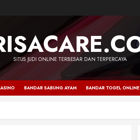
RISACARE.C
SITUS JUDI ONLINE TERBESAR DAN TERPERCAYA
CASINO
BANDAR SABUNG AYAM
BANDAR TOGEL ONLINE