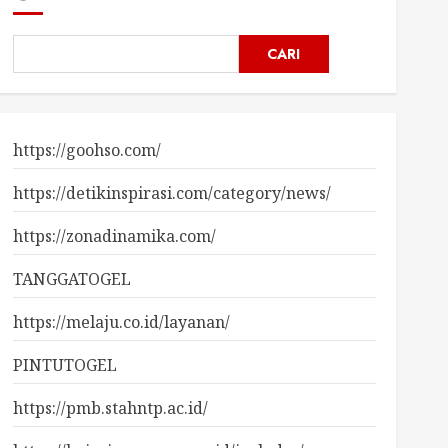
CARI
https://goohso.com/
https://detikinspirasi.com/category/news/
https://zonadinamika.com/
TANGGATOGEL
https://melaju.co.id/layanan/
PINTUTOGEL
https://pmb.stahntp.ac.id/