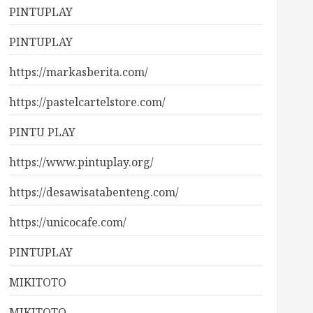
PINTUPLAY
PINTUPLAY
https://markasberita.com/
https://pastelcartelstore.com/
PINTU PLAY
https://www.pintuplay.org/
https://desawisatabenteng.com/
https://unicocafe.com/
PINTUPLAY
MIKITOTO
MIKITOTO