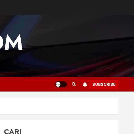
OM
SUBSCRIBE
CARI