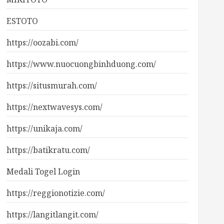
ESTOTO
https://oozabi.com/
https://www.nuocuongbinhduong.com/
https://situsmurah.com/
https://nextwavesys.com/
https://unikaja.com/
https://batikratu.com/
Medali Togel Login
https://reggionotizie.com/
https://langitlangit.com/