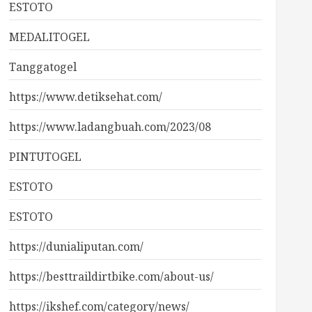
ESTOTO
MEDALITOGEL
Tanggatogel
https://www.detiksehat.com/
https://www.ladangbuah.com/2023/08
PINTUTOGEL
ESTOTO
ESTOTO
https://dunialiputan.com/
https://besttraildirtbike.com/about-us/
https://ikshef.com/category/news/