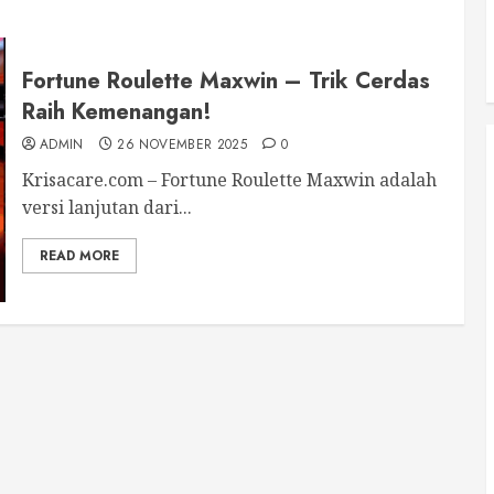
Fortune Roulette Maxwin – Trik Cerdas
Raih Kemenangan!
ADMIN
26 NOVEMBER 2025
0
Krisacare.com – Fortune Roulette Maxwin adalah
versi lanjutan dari...
READ MORE