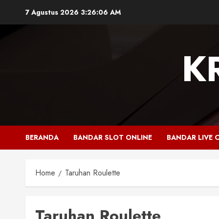
Skip
7 Agustus 2026
3:26:07 AM
to
content
K
BERANDA
BANDAR SLOT ONLINE
BANDAR LIVE 
Home
Taruhan Roulette
Taruhan Roulette