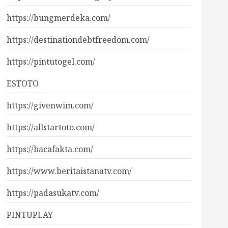
https://bungmerdeka.com/
https://destinationdebtfreedom.com/
https://pintutogel.com/
ESTOTO
https://givenwim.com/
https://allstartoto.com/
https://bacafakta.com/
https://www.beritaistanatv.com/
https://padasukatv.com/
PINTUPLAY