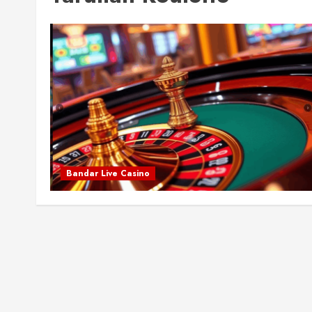
Bandar Live Casino