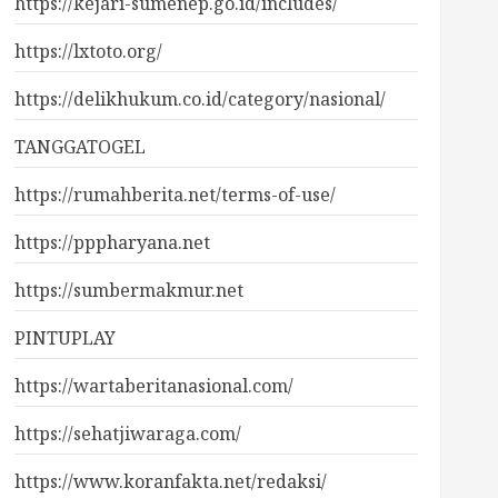
https://kejari-sumenep.go.id/includes/
https://lxtoto.org/
https://delikhukum.co.id/category/nasional/
TANGGATOGEL
https://rumahberita.net/terms-of-use/
https://pppharyana.net
https://sumbermakmur.net
PINTUPLAY
https://wartaberitanasional.com/
https://sehatjiwaraga.com/
https://www.koranfakta.net/redaksi/