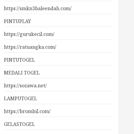
https://smkn3baleendah.com/
PINTUPLAY
https://gurukecil.com/
https://ratuangka.com/
PINTUTOGEL
MEDALI TOGEL
https://sozawa.net/
LAMPUTOGEL
https://brombil.com/
GELASTOGEL