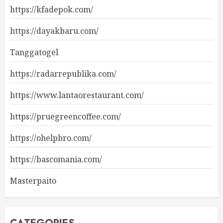
https://kfadepok.com/
https://dayakbaru.com/
Tanggatogel
https://radarrepublika.com/
https://www.lantaorestaurant.com/
https://pruegreencoffee.com/
https://ohelpbro.com/
https://bascomania.com/
Masterpaito