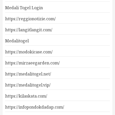
Medali Togel Login
https://reggionotizie.com/
https://langitlangit.com/
Medalitogel
https://modokicase.com/
https://mirzaeegarden.com/
https://medalitogel.net/
https://medalitogel.vip/
https://kilaskata.com/
https://infopondokdadap.com/