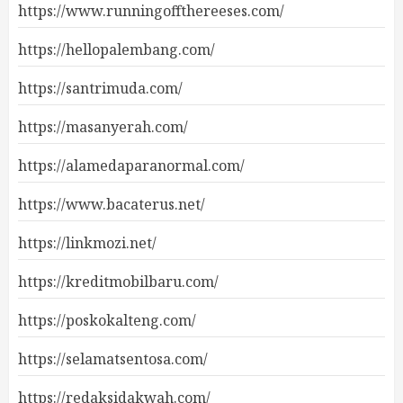
https://www.runningoffthereeses.com/
https://hellopalembang.com/
https://santrimuda.com/
https://masanyerah.com/
https://alamedaparanormal.com/
https://www.bacaterus.net/
https://linkmozi.net/
https://kreditmobilbaru.com/
https://poskokalteng.com/
https://selamatsentosa.com/
https://redaksidakwah.com/