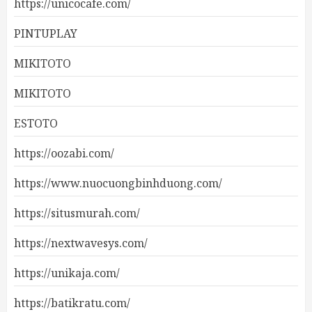
https://unicocafe.com/
PINTUPLAY
MIKITOTO
MIKITOTO
ESTOTO
https://oozabi.com/
https://www.nuocuongbinhduong.com/
https://situsmurah.com/
https://nextwavesys.com/
https://unikaja.com/
https://batikratu.com/