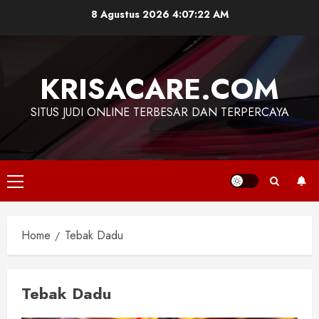
Skip
8 Agustus 2026
4:07:23 AM
to
content
KRISACARE.COM
SITUS JUDI ONLINE TERBESAR DAN TERPERCAYA
Primary
Menu
Home
Tebak Dadu
Tebak Dadu