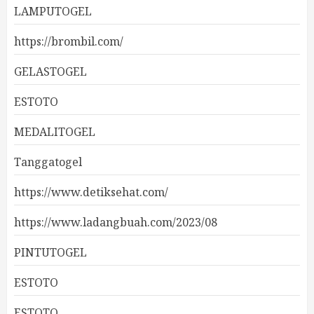
LAMPUTOGEL
https://brombil.com/
GELASTOGEL
ESTOTO
MEDALITOGEL
Tanggatogel
https://www.detiksehat.com/
https://www.ladangbuah.com/2023/08
PINTUTOGEL
ESTOTO
ESTOTO