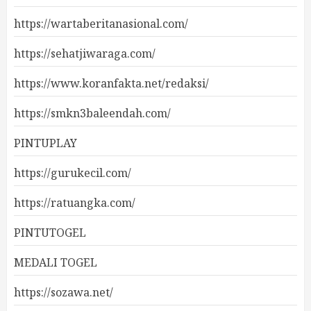
https://wartaberitanasional.com/
https://sehatjiwaraga.com/
https://www.koranfakta.net/redaksi/
https://smkn3baleendah.com/
PINTUPLAY
https://gurukecil.com/
https://ratuangka.com/
PINTUTOGEL
MEDALI TOGEL
https://sozawa.net/