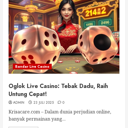
Bandar Live Casino
Oglok Live Casino: Tebak Dadu, Raih
Untung Cepat!
ADMIN
23 JULI 2025
0
Krisacare.com – Dalam dunia perjudian online,
banyak permainan yang...