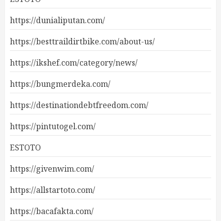
https://dunialiputan.com/
https://besttraildirtbike.com/about-us/
https://ikshef.com/category/news/
https://bungmerdeka.com/
https://destinationdebtfreedom.com/
https://pintutogel.com/
ESTOTO
https://givenwim.com/
https://allstartoto.com/
https://bacafakta.com/