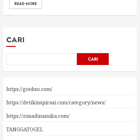
READ MORE
CARI
CARI
https://goohso.com/
https://detikinspirasi.com/category/news/
https://zonadinamika.com/
TANGGATOGEL