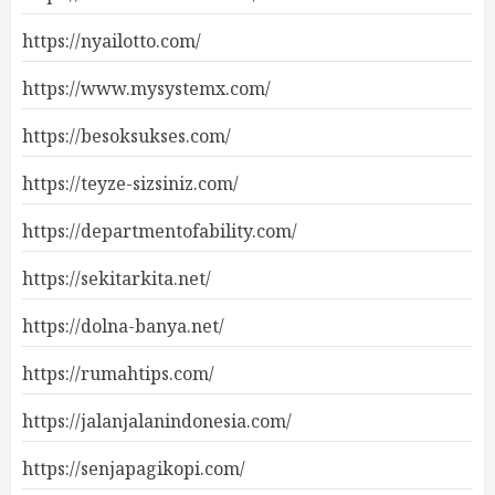
https://nyailotto.com/
https://www.mysystemx.com/
https://besoksukses.com/
https://teyze-sizsiniz.com/
https://departmentofability.com/
https://sekitarkita.net/
https://dolna-banya.net/
https://rumahtips.com/
https://jalanjalanindonesia.com/
https://senjapagikopi.com/