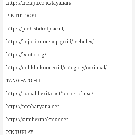
https://melaju.co.id/layanan/
PINTUTOGEL
https://pmb.stahntp.ac.id/
https://kejari-sumenep.go.id/includes/
https://lxtoto.org/
https://delikhukum.co.id/category/nasional/
TANGGATOGEL
https://rumahberita.net/terms-of-use/
https://pppharyana.net
https://sumbermakmur.net
PINTUPLAY