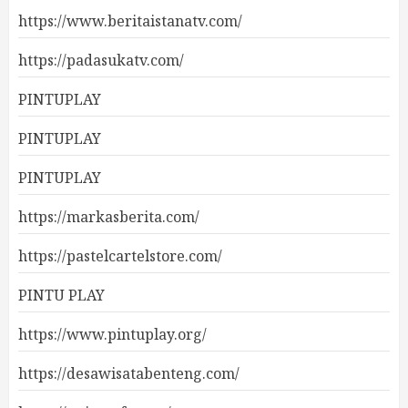
https://www.beritaistanatv.com/
https://padasukatv.com/
PINTUPLAY
PINTUPLAY
PINTUPLAY
https://markasberita.com/
https://pastelcartelstore.com/
PINTU PLAY
https://www.pintuplay.org/
https://desawisatabenteng.com/