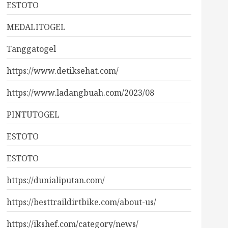
ESTOTO
MEDALITOGEL
Tanggatogel
https://www.detiksehat.com/
https://www.ladangbuah.com/2023/08
PINTUTOGEL
ESTOTO
ESTOTO
https://dunialiputan.com/
https://besttraildirtbike.com/about-us/
https://ikshef.com/category/news/