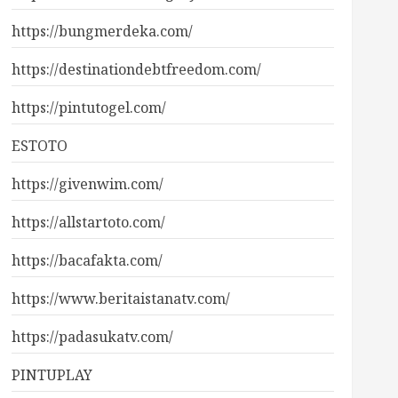
https://bungmerdeka.com/
https://destinationdebtfreedom.com/
https://pintutogel.com/
ESTOTO
https://givenwim.com/
https://allstartoto.com/
https://bacafakta.com/
https://www.beritaistanatv.com/
https://padasukatv.com/
PINTUPLAY