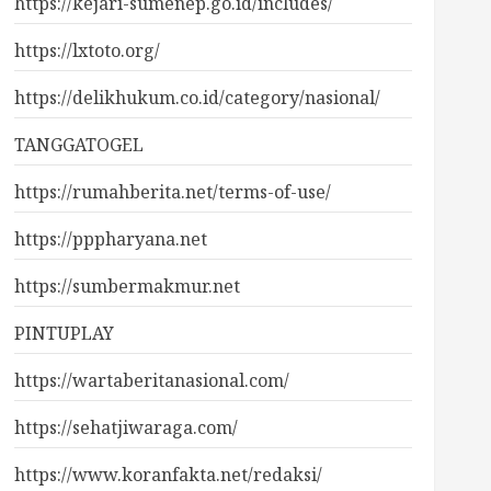
https://kejari-sumenep.go.id/includes/
https://lxtoto.org/
https://delikhukum.co.id/category/nasional/
TANGGATOGEL
https://rumahberita.net/terms-of-use/
https://pppharyana.net
https://sumbermakmur.net
PINTUPLAY
https://wartaberitanasional.com/
https://sehatjiwaraga.com/
https://www.koranfakta.net/redaksi/