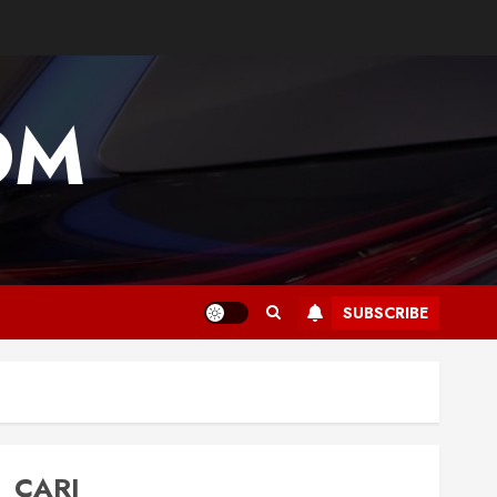
OM
SUBSCRIBE
CARI