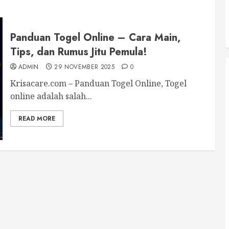
Panduan Togel Online – Cara Main,
Tips, dan Rumus Jitu Pemula!
ADMIN
29 NOVEMBER 2025
0
Krisacare.com – Panduan Togel Online, Togel
online adalah salah...
READ MORE