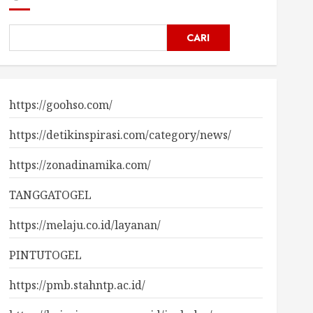
CARI
https://goohso.com/
https://detikinspirasi.com/category/news/
https://zonadinamika.com/
TANGGATOGEL
https://melaju.co.id/layanan/
PINTUTOGEL
https://pmb.stahntp.ac.id/