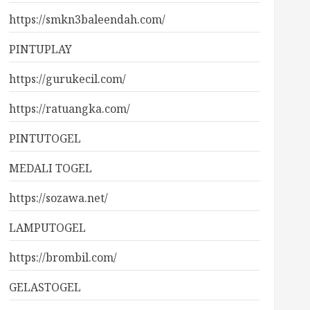
https://smkn3baleendah.com/
PINTUPLAY
https://gurukecil.com/
https://ratuangka.com/
PINTUTOGEL
MEDALI TOGEL
https://sozawa.net/
LAMPUTOGEL
https://brombil.com/
GELASTOGEL