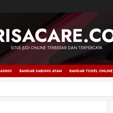
RISACARE.C
SITUS JUDI ONLINE TERBESAR DAN TERPERCAYA
CASINO
BANDAR SABUNG AYAM
BANDAR TOGEL ONLINE