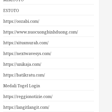
ESTOTO
https://oozabi.com/
https://www.nuocuongbinhduong.com/
https://situsmurah.com/
https://nextwavesys.com/
https://unikaja.com/
https://batikratu.com/
Medali Togel Login
https://reggionotizie.com/
https://langitlangit.com/