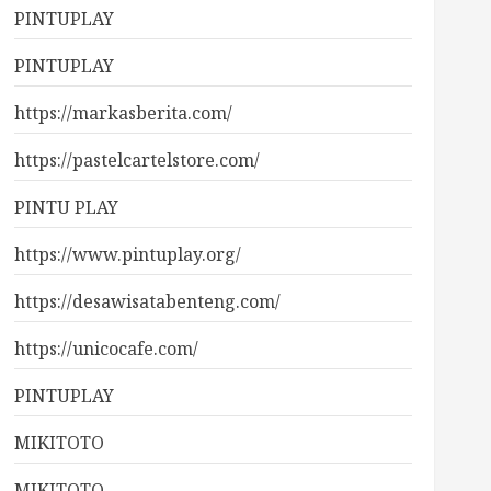
PINTUPLAY
PINTUPLAY
https://markasberita.com/
https://pastelcartelstore.com/
PINTU PLAY
https://www.pintuplay.org/
https://desawisatabenteng.com/
https://unicocafe.com/
PINTUPLAY
MIKITOTO
MIKITOTO