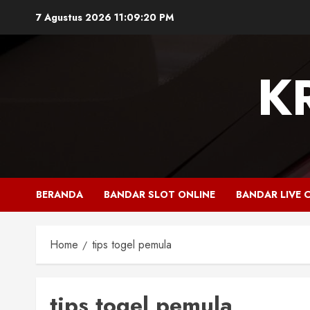
Skip
7 Agustus 2026
11:09:21 PM
to
content
K
BERANDA
BANDAR SLOT ONLINE
BANDAR LIVE 
Home
tips togel pemula
tips togel pemula