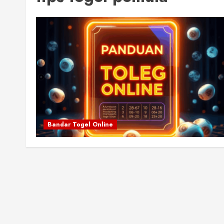
Bandar Togel Online