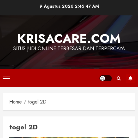
Skip
9 Agustus 2026
2:45:48 AM
to
content
KRISACARE.COM
SITUS JUDI ONLINE TERBESAR DAN TERPERCAYA
Primary
Menu
Home
togel 2D
togel 2D