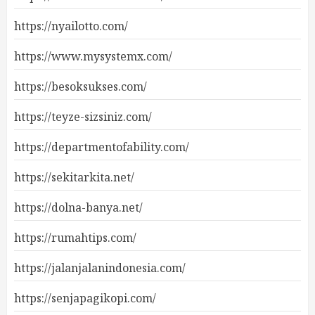
https://nyailotto.com/
https://www.mysystemx.com/
https://besoksukses.com/
https://teyze-sizsiniz.com/
https://departmentofability.com/
https://sekitarkita.net/
https://dolna-banya.net/
https://rumahtips.com/
https://jalanjalanindonesia.com/
https://senjapagikopi.com/