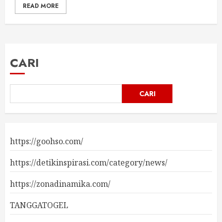
READ MORE
CARI
CARI
https://goohso.com/
https://detikinspirasi.com/category/news/
https://zonadinamika.com/
TANGGATOGEL