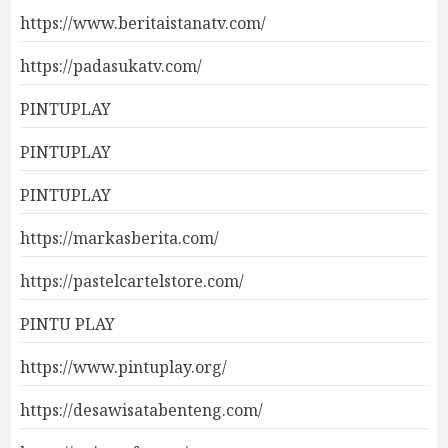
https://www.beritaistanatv.com/
https://padasukatv.com/
PINTUPLAY
PINTUPLAY
PINTUPLAY
https://markasberita.com/
https://pastelcartelstore.com/
PINTU PLAY
https://www.pintuplay.org/
https://desawisatabenteng.com/