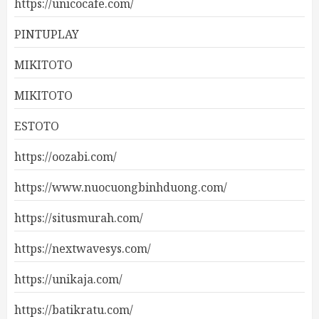
https://unicocafe.com/
PINTUPLAY
MIKITOTO
MIKITOTO
ESTOTO
https://oozabi.com/
https://www.nuocuongbinhduong.com/
https://situsmurah.com/
https://nextwavesys.com/
https://unikaja.com/
https://batikratu.com/