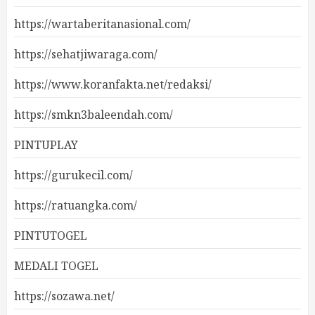
https://wartaberitanasional.com/
https://sehatjiwaraga.com/
https://www.koranfakta.net/redaksi/
https://smkn3baleendah.com/
PINTUPLAY
https://gurukecil.com/
https://ratuangka.com/
PINTUTOGEL
MEDALI TOGEL
https://sozawa.net/