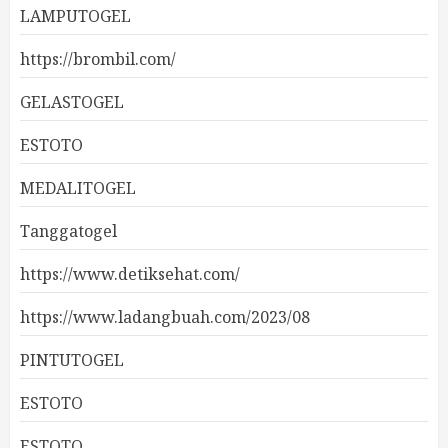
LAMPUTOGEL
https://brombil.com/
GELASTOGEL
ESTOTO
MEDALITOGEL
Tanggatogel
https://www.detiksehat.com/
https://www.ladangbuah.com/2023/08
PINTUTOGEL
ESTOTO
ESTOTO