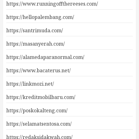
https://www.runningoffthereeses.com/
https://hellopalembang.com/
https://santrimuda.com/
https://masanyerah.com/
https://alamedaparanormal.com/
https://www.bacaterus.net/
https://linkmozi.net/
https://kreditmobilbaru.com/
https://poskokalteng.com/
https://selamatsentosa.com/
https://redaksidakwah.com/