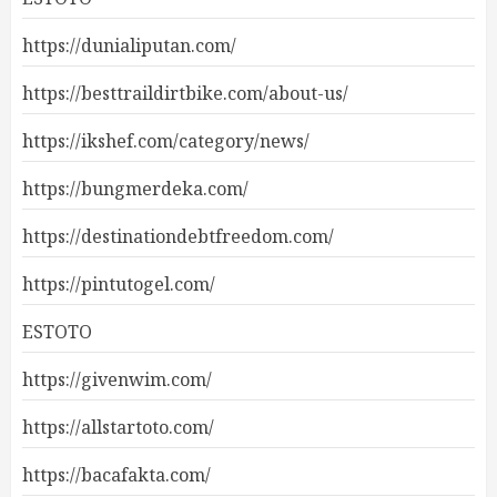
https://dunialiputan.com/
https://besttraildirtbike.com/about-us/
https://ikshef.com/category/news/
https://bungmerdeka.com/
https://destinationdebtfreedom.com/
https://pintutogel.com/
ESTOTO
https://givenwim.com/
https://allstartoto.com/
https://bacafakta.com/