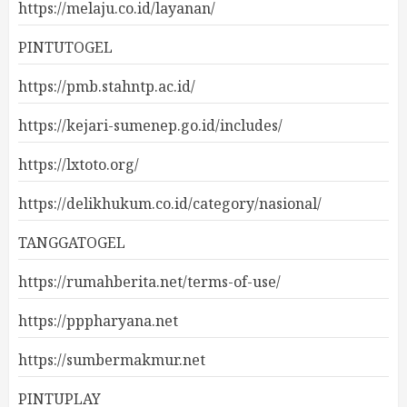
https://melaju.co.id/layanan/
PINTUTOGEL
https://pmb.stahntp.ac.id/
https://kejari-sumenep.go.id/includes/
https://lxtoto.org/
https://delikhukum.co.id/category/nasional/
TANGGATOGEL
https://rumahberita.net/terms-of-use/
https://pppharyana.net
https://sumbermakmur.net
PINTUPLAY