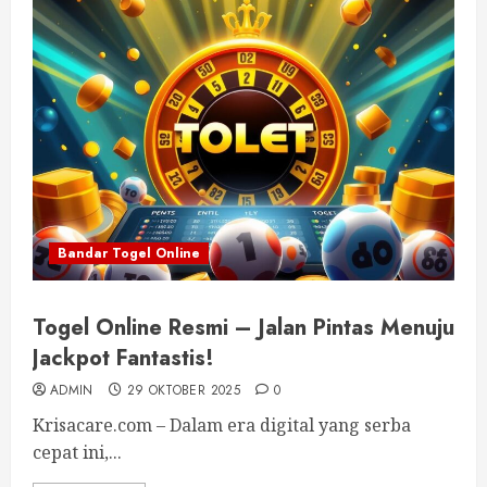
Bandar Togel Online
Togel Online Resmi – Jalan Pintas Menuju
Jackpot Fantastis!
ADMIN
29 OKTOBER 2025
0
Krisacare.com – Dalam era digital yang serba
cepat ini,...