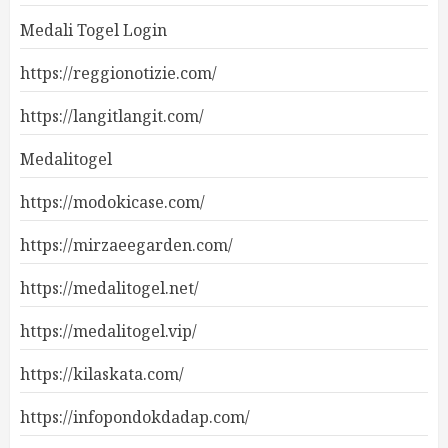
Medali Togel Login
https://reggionotizie.com/
https://langitlangit.com/
Medalitogel
https://modokicase.com/
https://mirzaeegarden.com/
https://medalitogel.net/
https://medalitogel.vip/
https://kilaskata.com/
https://infopondokdadap.com/