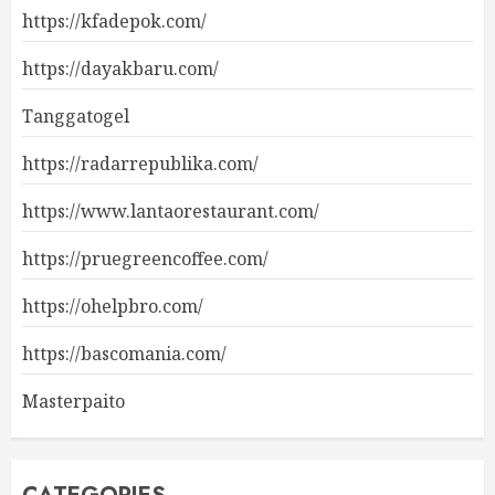
https://kfadepok.com/
https://dayakbaru.com/
Tanggatogel
https://radarrepublika.com/
https://www.lantaorestaurant.com/
https://pruegreencoffee.com/
https://ohelpbro.com/
https://bascomania.com/
Masterpaito