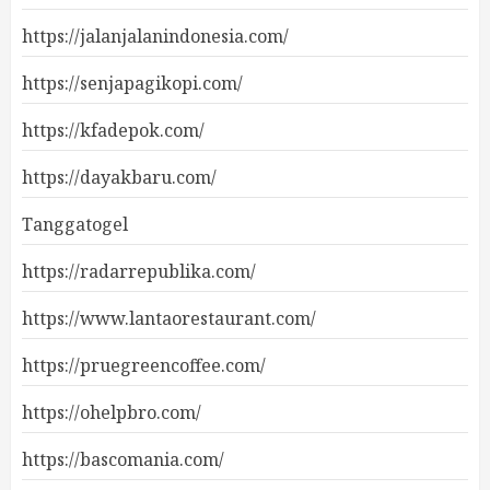
https://jalanjalanindonesia.com/
https://senjapagikopi.com/
https://kfadepok.com/
https://dayakbaru.com/
Tanggatogel
https://radarrepublika.com/
https://www.lantaorestaurant.com/
https://pruegreencoffee.com/
https://ohelpbro.com/
https://bascomania.com/