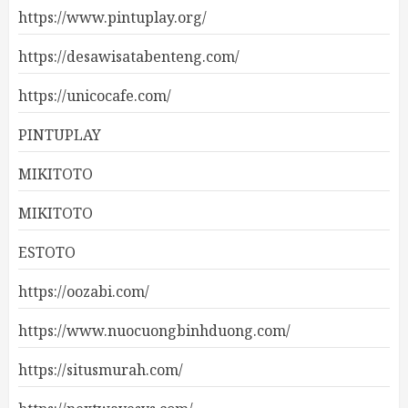
https://www.pintuplay.org/
https://desawisatabenteng.com/
https://unicocafe.com/
PINTUPLAY
MIKITOTO
MIKITOTO
ESTOTO
https://oozabi.com/
https://www.nuocuongbinhduong.com/
https://situsmurah.com/