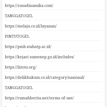
https://zonadinamika.com/
TANGGATOGEL
https://melaju.co.id/layanan/
PINTUTOGEL
https://pmb.stahntp.ac.id/
https://kejari-sumenep.go.id/includes/
https://lxtoto.org/
https://delikhukum.co.id/category/nasional/
TANGGATOGEL
https://rumahberita.net/terms-of-use/