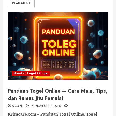
READ MORE
Bandar Togel Online
Panduan Togel Online – Cara Main, Tips,
dan Rumus Jitu Pemula!
ADMIN
29 NOVEMBER 2025
0
Krisacare.com – Panduan Togel Online, Togel