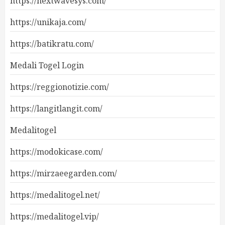
https://nextwavesys.com/
https://unikaja.com/
https://batikratu.com/
Medali Togel Login
https://reggionotizie.com/
https://langitlangit.com/
Medalitogel
https://modokicase.com/
https://mirzaeegarden.com/
https://medalitogel.net/
https://medalitogel.vip/