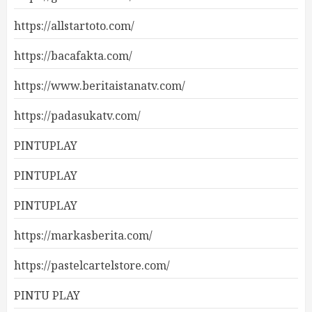
https://allstartoto.com/
https://bacafakta.com/
https://www.beritaistanatv.com/
https://padasukatv.com/
PINTUPLAY
PINTUPLAY
PINTUPLAY
https://markasberita.com/
https://pastelcartelstore.com/
PINTU PLAY