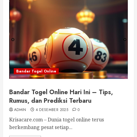
Bandar Togel Online
Bandar Togel Online Hari Ini – Tips,
Rumus, dan Prediksi Terbaru
ADMIN
4 DESEMBER 2025
0
Krisacare.com – Dunia togel online terus
berkembang pesat setiap...