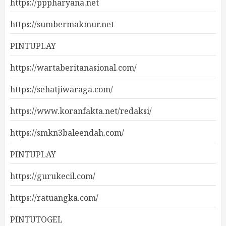
https://pppharyana.net
https://sumbermakmur.net
PINTUPLAY
https://wartaberitanasional.com/
https://sehatjiwaraga.com/
https://www.koranfakta.net/redaksi/
https://smkn3baleendah.com/
PINTUPLAY
https://gurukecil.com/
https://ratuangka.com/
PINTUTOGEL