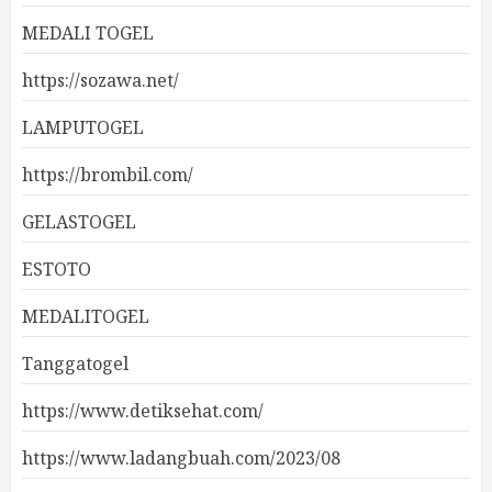
MEDALI TOGEL
https://sozawa.net/
LAMPUTOGEL
https://brombil.com/
GELASTOGEL
ESTOTO
MEDALITOGEL
Tanggatogel
https://www.detiksehat.com/
https://www.ladangbuah.com/2023/08