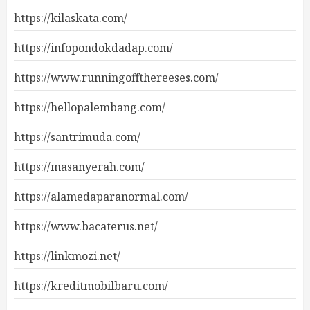
https://kilaskata.com/
https://infopondokdadap.com/
https://www.runningoffthereeses.com/
https://hellopalembang.com/
https://santrimuda.com/
https://masanyerah.com/
https://alamedaparanormal.com/
https://www.bacaterus.net/
https://linkmozi.net/
https://kreditmobilbaru.com/