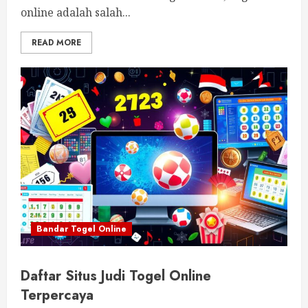
online adalah salah...
READ MORE
Bandar Togel Online
Daftar Situs Judi Togel Online
Terpercaya