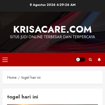
Skip
8 Agustus 2026
4:29:27 AM
to
content
KRISACARE.COM
SITUS JUDI ONLINE TERBESAR DAN TERPERCAYA
Primary
Menu
Home
togel hari ini
togel hari ini