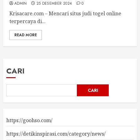
ADMIN
25 DESEMBER 2024
0
Krisacare.com – Mencari situs judi togel online
terpercaya di...
READ MORE
CARI
CARI
https://goohso.com/
https://detikinspirasi.com/category/news/