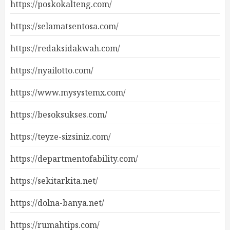
https://poskokalteng.com/
https://selamatsentosa.com/
https://redaksidakwah.com/
https://nyailotto.com/
https://www.mysystemx.com/
https://besoksukses.com/
https://teyze-sizsiniz.com/
https://departmentofability.com/
https://sekitarkita.net/
https://dolna-banya.net/
https://rumahtips.com/