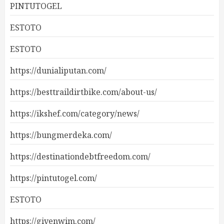
PINTUTOGEL
ESTOTO
ESTOTO
https://dunialiputan.com/
https://besttraildirtbike.com/about-us/
https://ikshef.com/category/news/
https://bungmerdeka.com/
https://destinationdebtfreedom.com/
https://pintutogel.com/
ESTOTO
https://givenwim.com/