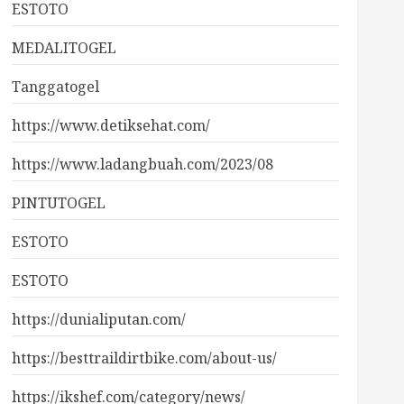
ESTOTO
MEDALITOGEL
Tanggatogel
https://www.detiksehat.com/
https://www.ladangbuah.com/2023/08
PINTUTOGEL
ESTOTO
ESTOTO
https://dunialiputan.com/
https://besttraildirtbike.com/about-us/
https://ikshef.com/category/news/