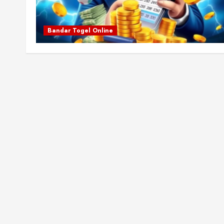
Bandar Togel Online