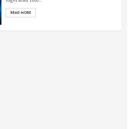
togel atau Toto...
READ MORE