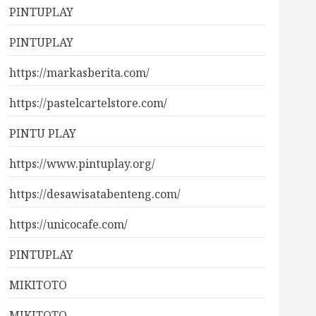
PINTUPLAY
PINTUPLAY
https://markasberita.com/
https://pastelcartelstore.com/
PINTU PLAY
https://www.pintuplay.org/
https://desawisatabenteng.com/
https://unicocafe.com/
PINTUPLAY
MIKITOTO
MIKITOTO