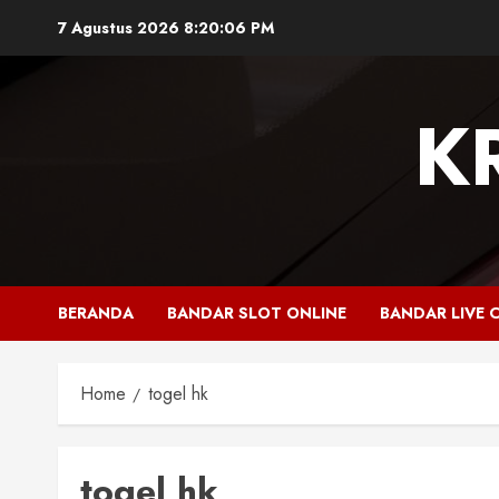
Skip
7 Agustus 2026
8:20:07 PM
to
content
K
BERANDA
BANDAR SLOT ONLINE
BANDAR LIVE 
Home
togel hk
togel hk