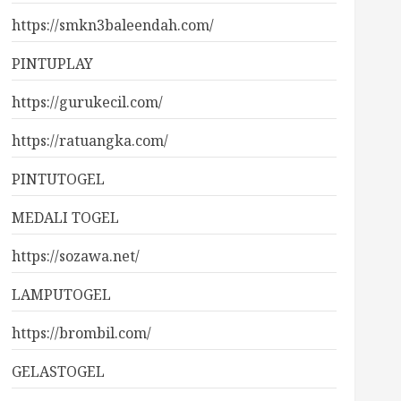
https://smkn3baleendah.com/
PINTUPLAY
https://gurukecil.com/
https://ratuangka.com/
PINTUTOGEL
MEDALI TOGEL
https://sozawa.net/
LAMPUTOGEL
https://brombil.com/
GELASTOGEL