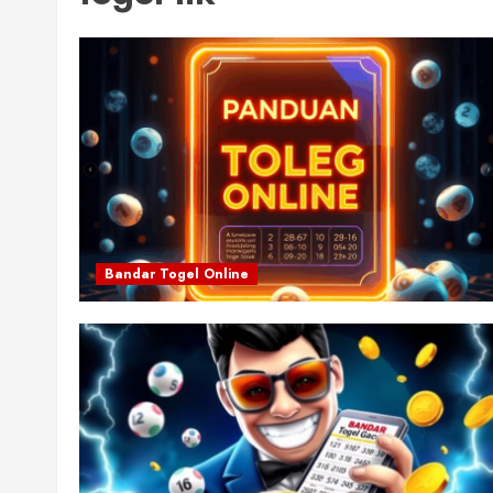
Bandar Togel Online