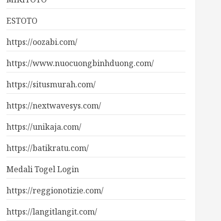
ESTOTO
https://oozabi.com/
https://www.nuocuongbinhduong.com/
https://situsmurah.com/
https://nextwavesys.com/
https://unikaja.com/
https://batikratu.com/
Medali Togel Login
https://reggionotizie.com/
https://langitlangit.com/