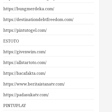
https://bungmerdeka.com/
https://destinationdebtfreedom.com/
https://pintutogel.com/
ESTOTO
https://givenwim.com/
https://allstartoto.com/
https://bacafakta.com/
https://www.beritaistanatv.com/
https://padasukatv.com/
PINTUPLAY