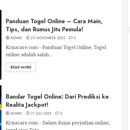
Panduan Togel Online – Cara Main,
Tips, dan Rumus Jitu Pemula!
ADMIN
29 NOVEMBER 2025
0
Krisacare.com – Panduan Togel Online, Togel
online adalah salah...
READ MORE
Bandar Togel Online: Dari Prediksi ke
Realita Jackpot!
ADMIN
31 JULI 2025
0
Krisacare.com – Dalam dunia perjudian online,