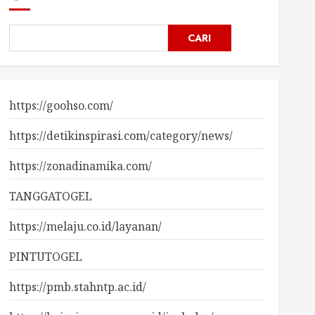
CARI
https://goohso.com/
https://detikinspirasi.com/category/news/
https://zonadinamika.com/
TANGGATOGEL
https://melaju.co.id/layanan/
PINTUTOGEL
https://pmb.stahntp.ac.id/