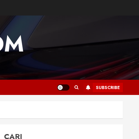
OM
SUBSCRIBE
CARI