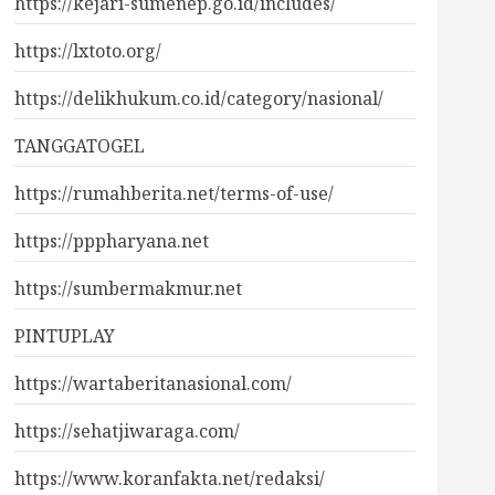
https://kejari-sumenep.go.id/includes/
https://lxtoto.org/
https://delikhukum.co.id/category/nasional/
TANGGATOGEL
https://rumahberita.net/terms-of-use/
https://pppharyana.net
https://sumbermakmur.net
PINTUPLAY
https://wartaberitanasional.com/
https://sehatjiwaraga.com/
https://www.koranfakta.net/redaksi/