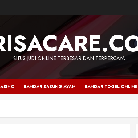
RISACARE.C
SITUS JUDI ONLINE TERBESAR DAN TERPERCAYA
CASINO
BANDAR SABUNG AYAM
BANDAR TOGEL ONLINE