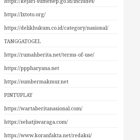
https://kejari-sumenep.go.id/includes/
https://lxtoto.org/
https://delikhukum.co.id/category/nasional/
TANGGATOGEL
https://rumahberita.net/terms-of-use/
https://pppharyana.net
https://sumbermakmur.net
PINTUPLAY
https://wartaberitanasional.com/
https://sehatjiwaraga.com/
https://www.koranfakta.net/redaksi/