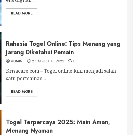
era digital...
READ MORE
Rahasia Togel Online: Tips Menang yang
Jarang Diketahui Pemain
ADMIN
25 AGUSTUS 2025
0
Krisacare.com – Togel online kini menjadi salah
satu permainan...
READ MORE
Togel Terpercaya 2025: Main Aman,
Menang Nyaman