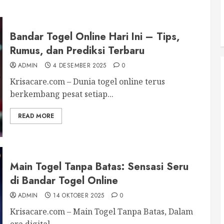
Bandar Togel Online Hari Ini – Tips,
Rumus, dan Prediksi Terbaru
ADMIN
4 DESEMBER 2025
0
Krisacare.com – Dunia togel online terus
berkembang pesat setiap...
READ MORE
Main Togel Tanpa Batas: Sensasi Seru
di Bandar Togel Online
ADMIN
14 OKTOBER 2025
0
Krisacare.com – Main Togel Tanpa Batas, Dalam