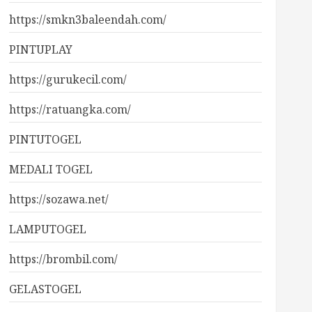
https://smkn3baleendah.com/
PINTUPLAY
https://gurukecil.com/
https://ratuangka.com/
PINTUTOGEL
MEDALI TOGEL
https://sozawa.net/
LAMPUTOGEL
https://brombil.com/
GELASTOGEL