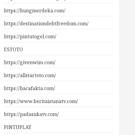
https://bungmerdeka.com/
https://destinationdebtfreedom.com/
https://pintutogel.com/
ESTOTO
https://givenwim.com/
https://allstartoto.com/
https://bacafakta.com/
https://www.beritaistanatv.com/
https://padasukatv.com/
PINTUPLAY