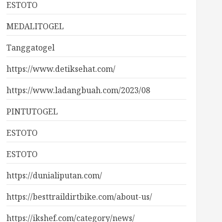
ESTOTO
MEDALITOGEL
Tanggatogel
https://www.detiksehat.com/
https://www.ladangbuah.com/2023/08
PINTUTOGEL
ESTOTO
ESTOTO
https://dunialiputan.com/
https://besttraildirtbike.com/about-us/
https://ikshef.com/category/news/