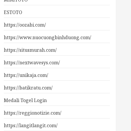
ESTOTO
https://oozabi.com/
https://www.nuocuongbinhduong.com/
https://situsmurah.com/
https://nextwavesys.com/
https://unikaja.com/
https://batikratu.com/
Medali Togel Login
https://reggionotizie.com/
https://langitlangit.com/