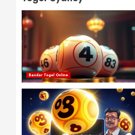
Bandar Togel Online