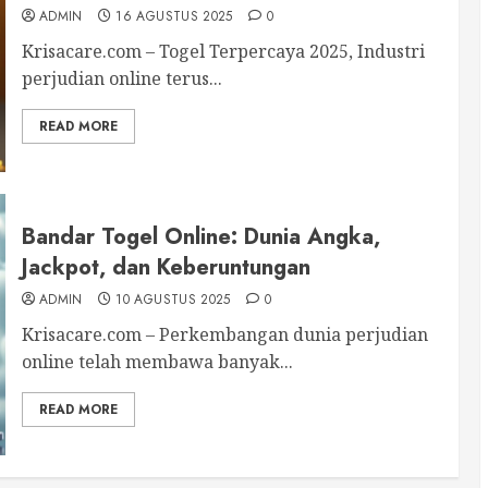
ADMIN
16 AGUSTUS 2025
0
Krisacare.com – Togel Terpercaya 2025, Industri
perjudian online terus...
READ MORE
Bandar Togel Online: Dunia Angka,
Jackpot, dan Keberuntungan
ADMIN
10 AGUSTUS 2025
0
Krisacare.com – Perkembangan dunia perjudian
online telah membawa banyak...
READ MORE