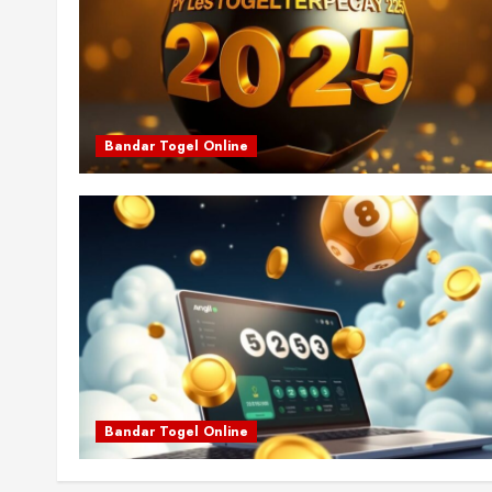
Bandar Togel Online
Bandar Togel Online