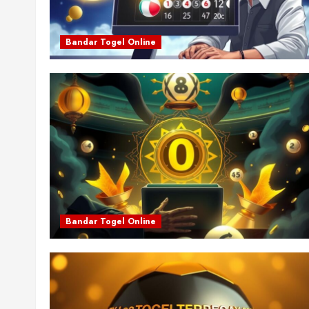
Bandar Togel Online
Bandar Togel Online