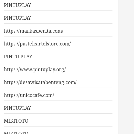
PINTUPLAY
PINTUPLAY
https://markasberita.com/
https://pastelcartelstore.com/
PINTU PLAY
https://www.pintuplay.org/
https://desawisatabenteng.com/
https://unicocafe.com/
PINTUPLAY
MIKITOTO
MIKITOTO