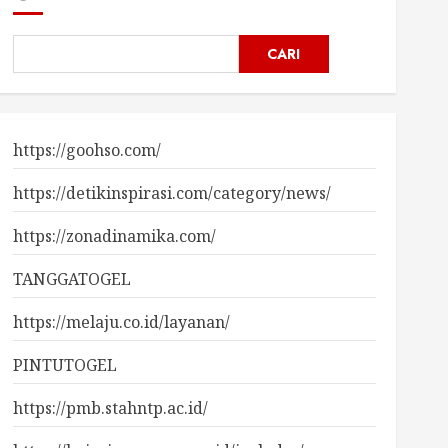
CARI
https://goohso.com/
https://detikinspirasi.com/category/news/
https://zonadinamika.com/
TANGGATOGEL
https://melaju.co.id/layanan/
PINTUTOGEL
https://pmb.stahntp.ac.id/