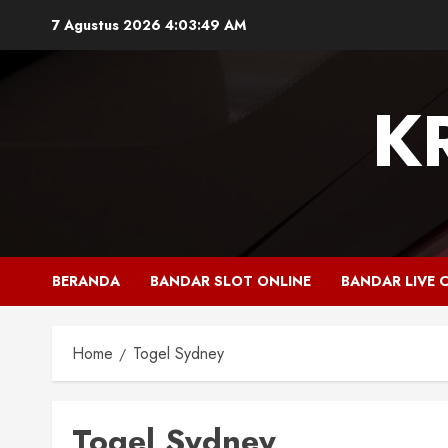
Skip
7 Agustus 2026
4:03:50 AM
to
content
K
BERANDA
BANDAR SLOT ONLINE
BANDAR LIVE 
Home
Togel Sydney
Togel Sydney