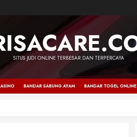
RISACARE.C
SITUS JUDI ONLINE TERBESAR DAN TERPERCAYA
CASINO
BANDAR SABUNG AYAM
BANDAR TOGEL ONLINE