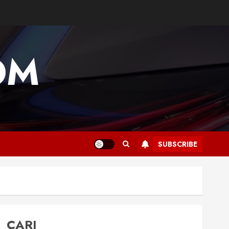
OM
SUBSCRIBE
CARI