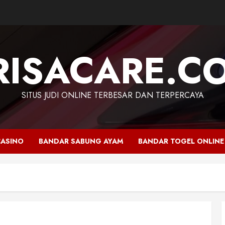
RISACARE.C
SITUS JUDI ONLINE TERBESAR DAN TERPERCAYA
CASINO
BANDAR SABUNG AYAM
BANDAR TOGEL ONLINE