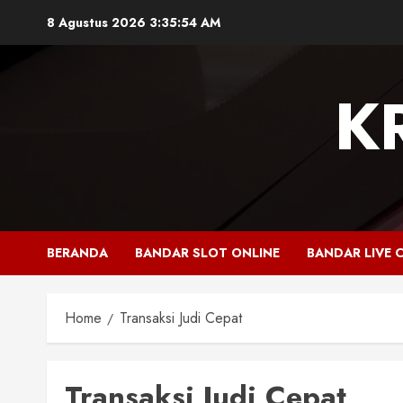
Skip
8 Agustus 2026
3:35:55 AM
to
content
K
BERANDA
BANDAR SLOT ONLINE
BANDAR LIVE 
Home
Transaksi Judi Cepat
Transaksi Judi Cepat