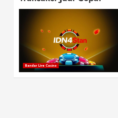
Bandar Live Casino