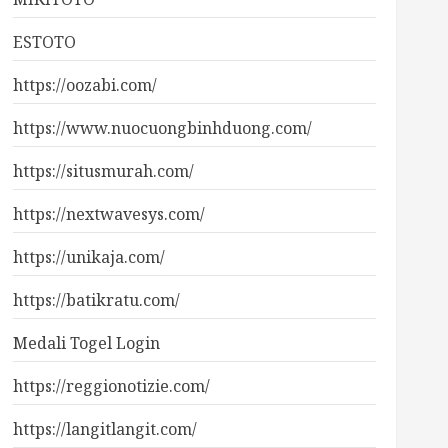
ESTOTO
https://oozabi.com/
https://www.nuocuongbinhduong.com/
https://situsmurah.com/
https://nextwavesys.com/
https://unikaja.com/
https://batikratu.com/
Medali Togel Login
https://reggionotizie.com/
https://langitlangit.com/