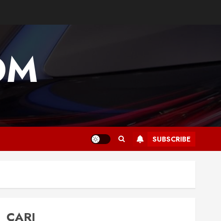
OM
SUBSCRIBE
CARI