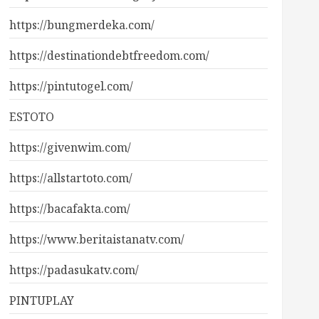
https://bungmerdeka.com/
https://destinationdebtfreedom.com/
https://pintutogel.com/
ESTOTO
https://givenwim.com/
https://allstartoto.com/
https://bacafakta.com/
https://www.beritaistanatv.com/
https://padasukatv.com/
PINTUPLAY