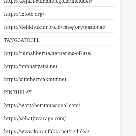
https://kejari-sumenep.go.id/includes/
https://lxtoto.org/
https://delikhukum.co.id/category/nasional/
TANGGATOGEL
https://rumahberita.net/terms-of-use/
https://pppharyana.net
https://sumbermakmur.net
PINTUPLAY
https://wartaberitanasional.com/
https://sehatjiwaraga.com/
https://www.koranfakta.net/redaksi/