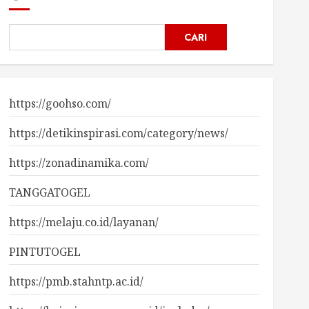
CARI
https://goohso.com/
https://detikinspirasi.com/category/news/
https://zonadinamika.com/
TANGGATOGEL
https://melaju.co.id/layanan/
PINTUTOGEL
https://pmb.stahntp.ac.id/