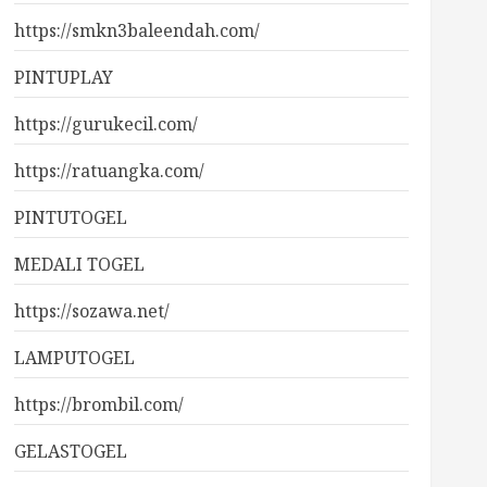
https://smkn3baleendah.com/
PINTUPLAY
https://gurukecil.com/
https://ratuangka.com/
PINTUTOGEL
MEDALI TOGEL
https://sozawa.net/
LAMPUTOGEL
https://brombil.com/
GELASTOGEL