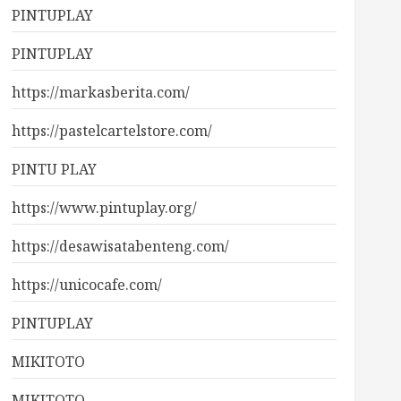
PINTUPLAY
PINTUPLAY
https://markasberita.com/
https://pastelcartelstore.com/
PINTU PLAY
https://www.pintuplay.org/
https://desawisatabenteng.com/
https://unicocafe.com/
PINTUPLAY
MIKITOTO
MIKITOTO