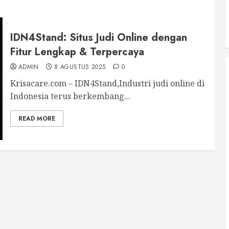
IDN4Stand: Situs Judi Online dengan
Fitur Lengkap & Terpercaya
ADMIN
8 AGUSTUS 2025
0
Krisacare.com – IDN4Stand,Industri judi online di
Indonesia terus berkembang...
READ MORE