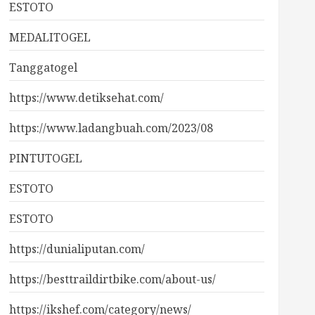
ESTOTO
MEDALITOGEL
Tanggatogel
https://www.detiksehat.com/
https://www.ladangbuah.com/2023/08
PINTUTOGEL
ESTOTO
ESTOTO
https://dunialiputan.com/
https://besttraildirtbike.com/about-us/
https://ikshef.com/category/news/