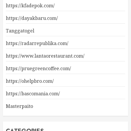
https://kfadepok.com/
https://dayakbaru.com/
Tanggatogel
https://radarrepublika.com/
https://www.lantaorestaurant.com/
https://pruegreencoffee.com/
https://ohelpbro.com/
https://bascomania.com/
Masterpaito