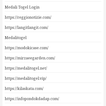
Medali Togel Login
https://reggionotizie.com/
https://langitlangit.com/
Medalitogel
https://modokicase.com/
https://mirzaeegarden.com/
https://medalitogel.net/
https://medalitogel.vip/
https://kilaskata.com/
https://infopondokdadap.com/