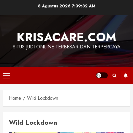
Skip
8 Agustus 2026
7:39:32 AM
to
content
KRISACARE.COM
SITUS JUDI ONLINE TERBESAR DAN TERPERCAYA
Primary
Menu
Home
Wild Lockdown
Wild Lockdown