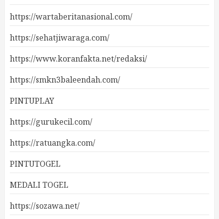
https://wartaberitanasional.com/
https://sehatjiwaraga.com/
https://www.koranfakta.net/redaksi/
https://smkn3baleendah.com/
PINTUPLAY
https://gurukecil.com/
https://ratuangka.com/
PINTUTOGEL
MEDALI TOGEL
https://sozawa.net/