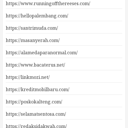
https://www.runningoffthereeses.com/
https://hellopalembang.com/
https://santrimuda.com/
https://masanyerah.com/
https://alamedaparanormal.com/
https://www.bacaterus.net/
https://linkmozi.net/
https://kreditmobilbaru.com/
https://poskokalteng.com/
https://selamatsentosa.com/
https://redaksidakwah.com/