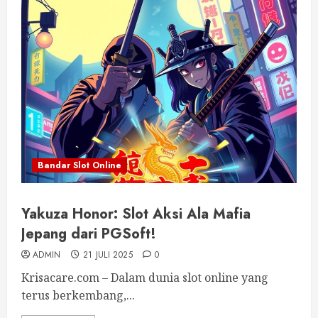
Bandar Slot Online
Yakuza Honor: Slot Aksi Ala Mafia
Jepang dari PGSoft!
ADMIN
21 JULI 2025
0
Krisacare.com – Dalam dunia slot online yang
terus berkembang,...