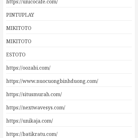
https://unicocafe.com/
PINTUPLAY
MIKITOTO
MIKITOTO
ESTOTO
https://oozabi.com/
https://www.nuocuongbinhduong.com/
https://situsmurah.com/
https://nextwavesys.com/
https://unikaja.com/
https://batikratu.com/