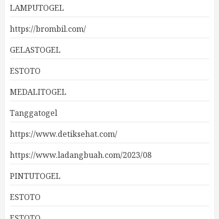
LAMPUTOGEL
https://brombil.com/
GELASTOGEL
ESTOTO
MEDALITOGEL
Tanggatogel
https://www.detiksehat.com/
https://www.ladangbuah.com/2023/08
PINTUTOGEL
ESTOTO
ESTOTO