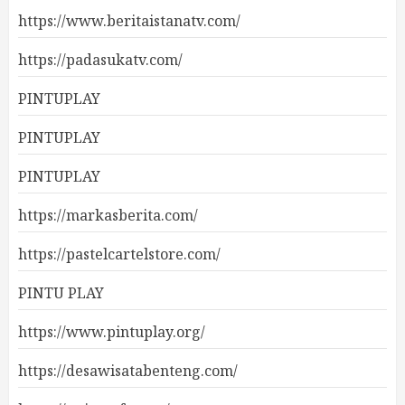
https://www.beritaistanatv.com/
https://padasukatv.com/
PINTUPLAY
PINTUPLAY
PINTUPLAY
https://markasberita.com/
https://pastelcartelstore.com/
PINTU PLAY
https://www.pintuplay.org/
https://desawisatabenteng.com/