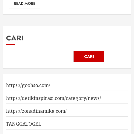
READ MORE
CARI
CARI
https://goohso.com/
https://detikinspirasi.com/category/news/
https://zonadinamika.com/
TANGGATOGEL