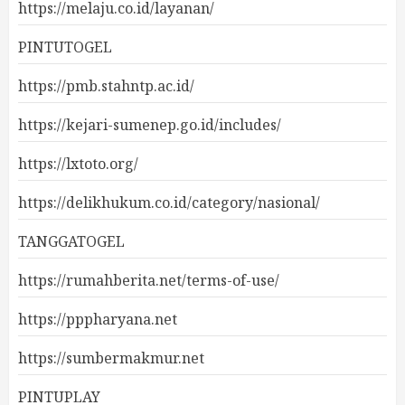
https://melaju.co.id/layanan/
PINTUTOGEL
https://pmb.stahntp.ac.id/
https://kejari-sumenep.go.id/includes/
https://lxtoto.org/
https://delikhukum.co.id/category/nasional/
TANGGATOGEL
https://rumahberita.net/terms-of-use/
https://pppharyana.net
https://sumbermakmur.net
PINTUPLAY