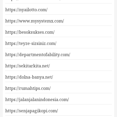
https://nyailotto.com/
https://www.mysystemx.com/
https://besoksukses.com/
https://teyze-sizsiniz.com/
https://departmentofability.com/
https://sekitarkita.net/
https://dolna-banya.net/
https://rumahtips.com/
https://jalanjalanindonesia.com/
https://senjapagikopi.com/