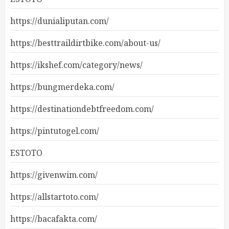
https://dunialiputan.com/
https://besttraildirtbike.com/about-us/
https://ikshef.com/category/news/
https://bungmerdeka.com/
https://destinationdebtfreedom.com/
https://pintutogel.com/
ESTOTO
https://givenwim.com/
https://allstartoto.com/
https://bacafakta.com/