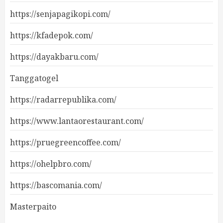
https://senjapagikopi.com/
https://kfadepok.com/
https://dayakbaru.com/
Tanggatogel
https://radarrepublika.com/
https://www.lantaorestaurant.com/
https://pruegreencoffee.com/
https://ohelpbro.com/
https://bascomania.com/
Masterpaito