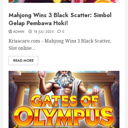
Mahjong Wins 3 Black Scatter: Simbol
Gelap Pembawa Hoki!
ADMIN
18 JULI 2025
0
Krisacare.com – Mahjong Wins 3 Black Scatter,
Slot online...
READ MORE