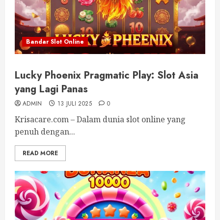
Bandar Slot Online
Lucky Phoenix Pragmatic Play: Slot Asia
yang Lagi Panas
ADMIN
13 JULI 2025
0
Krisacare.com – Dalam dunia slot online yang
penuh dengan...
READ MORE