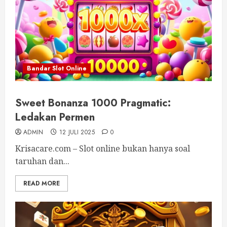
Bandar Slot Online
Sweet Bonanza 1000 Pragmatic:
Ledakan Permen
ADMIN
12 JULI 2025
0
Krisacare.com – Slot online bukan hanya soal
taruhan dan...
READ MORE