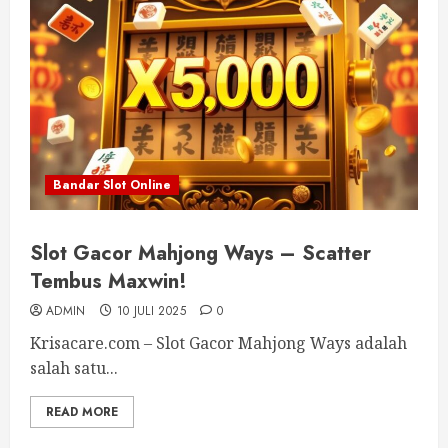
Bandar Slot Online
Slot Gacor Mahjong Ways – Scatter
Tembus Maxwin!
ADMIN
10 JULI 2025
0
Krisacare.com – Slot Gacor Mahjong Ways adalah
salah satu...
READ MORE