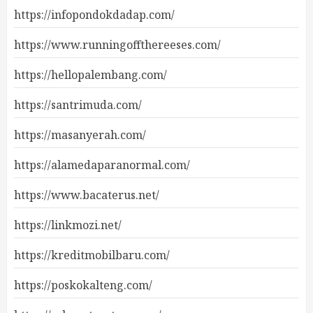
https://infopondokdadap.com/
https://www.runningoffthereeses.com/
https://hellopalembang.com/
https://santrimuda.com/
https://masanyerah.com/
https://alamedaparanormal.com/
https://www.bacaterus.net/
https://linkmozi.net/
https://kreditmobilbaru.com/
https://poskokalteng.com/