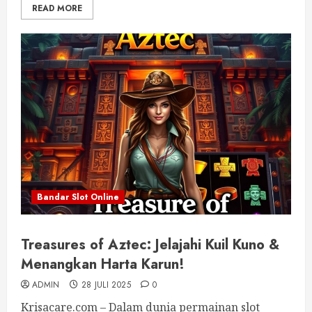
READ MORE
Bandar Slot Online
Treasures of Aztec: Jelajahi Kuil Kuno &
Menangkan Harta Karun!
ADMIN
28 JULI 2025
0
Krisacare.com – Dalam dunia permainan slot