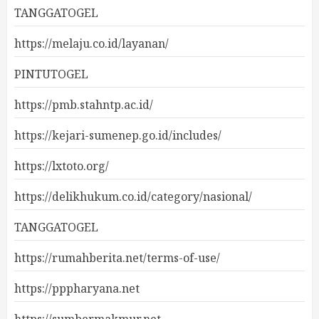
TANGGATOGEL
https://melaju.co.id/layanan/
PINTUTOGEL
https://pmb.stahntp.ac.id/
https://kejari-sumenep.go.id/includes/
https://lxtoto.org/
https://delikhukum.co.id/category/nasional/
TANGGATOGEL
https://rumahberita.net/terms-of-use/
https://pppharyana.net