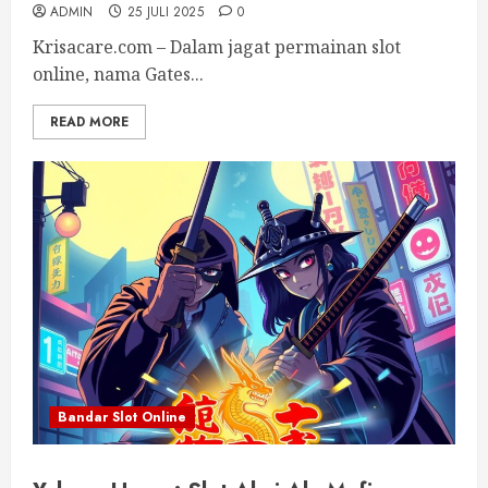
ADMIN
25 JULI 2025
0
Krisacare.com – Dalam jagat permainan slot
online, nama Gates...
READ MORE
Bandar Slot Online