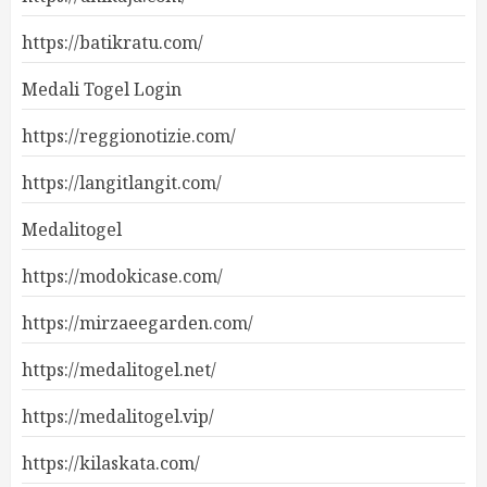
https://batikratu.com/
Medali Togel Login
https://reggionotizie.com/
https://langitlangit.com/
Medalitogel
https://modokicase.com/
https://mirzaeegarden.com/
https://medalitogel.net/
https://medalitogel.vip/
https://kilaskata.com/