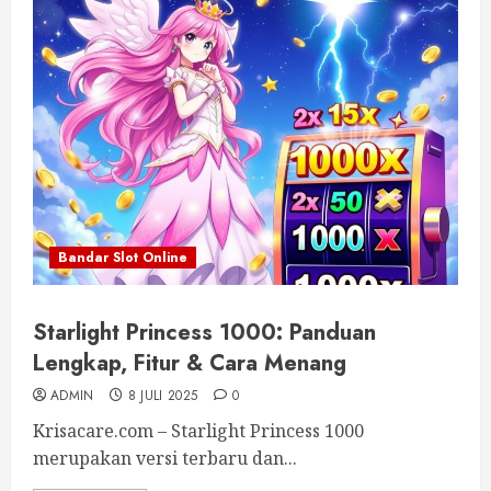
Bandar Slot Online
Starlight Princess 1000: Panduan
Lengkap, Fitur & Cara Menang
ADMIN
8 JULI 2025
0
Krisacare.com – Starlight Princess 1000
merupakan versi terbaru dan...