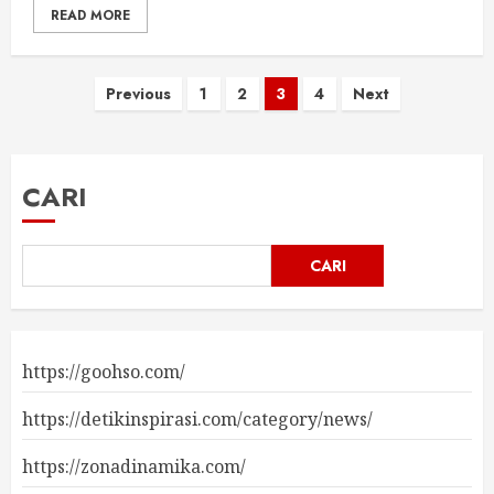
READ MORE
Paginasi
Previous
1
2
3
4
Next
pos
CARI
CARI
https://goohso.com/
https://detikinspirasi.com/category/news/
https://zonadinamika.com/