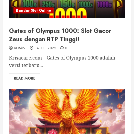
Bandar Slot Online
Gates of Olympus 1000: Slot Gacor
Zeus dengan RTP Tinggi!
ADMIN
14 JULI 2025
0
Krisacare.com – Gates of Olympus 1000 adalah
versi terbaru...
READ MORE