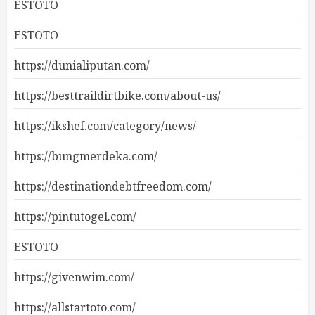
ESTOTO
ESTOTO
https://dunialiputan.com/
https://besttraildirtbike.com/about-us/
https://ikshef.com/category/news/
https://bungmerdeka.com/
https://destinationdebtfreedom.com/
https://pintutogel.com/
ESTOTO
https://givenwim.com/
https://allstartoto.com/