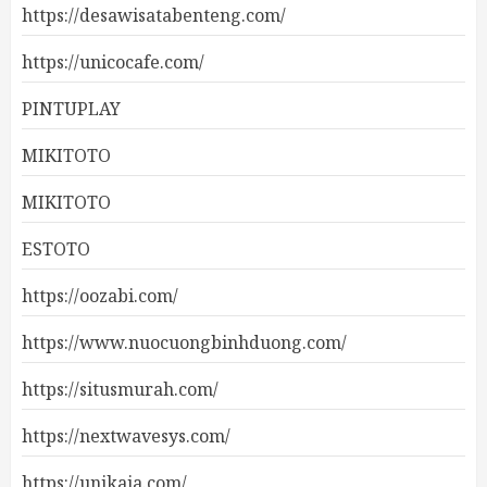
https://desawisatabenteng.com/
https://unicocafe.com/
PINTUPLAY
MIKITOTO
MIKITOTO
ESTOTO
https://oozabi.com/
https://www.nuocuongbinhduong.com/
https://situsmurah.com/
https://nextwavesys.com/
https://unikaja.com/