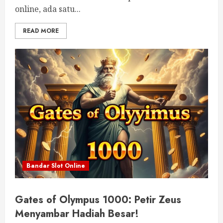
online, ada satu...
READ MORE
Bandar Slot Online
Gates of Olympus 1000: Petir Zeus
Menyambar Hadiah Besar!