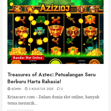
Bandar Slot Online
Treasures of Aztec: Petualangan Seru
Berburu Harta Rahasia!
ADMIN
5 AGUSTUS 2025
0
Krisacare.com – Dalam dunia slot online, banyak
tema menarik...