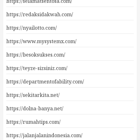
https://selamatsentosa.com/
https://redaksidakwah.com/
https://nyailotto.com/
https://www.mysystemx.com/
https://besoksukses.com/
https://teyze-sizsiniz.com/
https://departmentofability.com/
https://sekitarkita.net/
https://dolna-banya.net/
https://rumahtips.com/
https://jalanjalanindonesia.com/