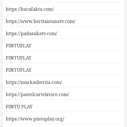
https://bacafakta.com/
https://www.beritaistanatv.com/
https://padasukatv.com/
PINTUPLAY
PINTUPLAY
PINTUPLAY
https://markasberita.com/
https://pastelcartelstore.com/
PINTU PLAY
https://www.pintuplay.org/