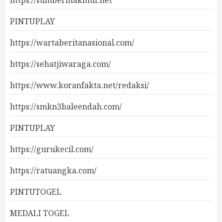
https://sumbermakmur.net
PINTUPLAY
https://wartaberitanasional.com/
https://sehatjiwaraga.com/
https://www.koranfakta.net/redaksi/
https://smkn3baleendah.com/
PINTUPLAY
https://gurukecil.com/
https://ratuangka.com/
PINTUTOGEL
MEDALI TOGEL