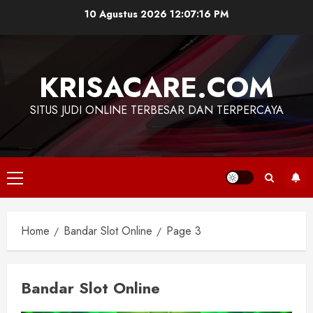
Skip
10 Agustus 2026
12:07:17 PM
to
content
KRISACARE.COM
SITUS JUDI ONLINE TERBESAR DAN TERPERCAYA
Primary
Menu
Home
Bandar Slot Online
Page 3
Bandar Slot Online