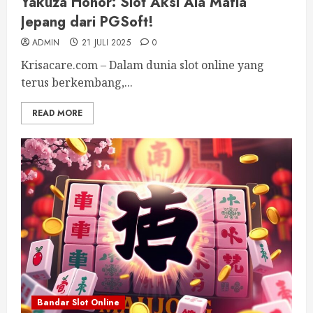
Yakuza Honor: Slot Aksi Ala Mafia
Jepang dari PGSoft!
ADMIN
21 JULI 2025
0
Krisacare.com – Dalam dunia slot online yang
terus berkembang,...
READ MORE
Bandar Slot Online