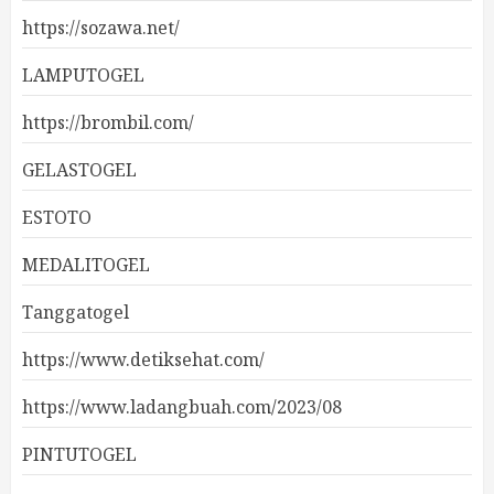
https://sozawa.net/
LAMPUTOGEL
https://brombil.com/
GELASTOGEL
ESTOTO
MEDALITOGEL
Tanggatogel
https://www.detiksehat.com/
https://www.ladangbuah.com/2023/08
PINTUTOGEL