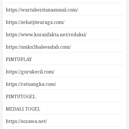
https://wartaberitanasional.com/
https://sehatjiwaraga.com/
https://www.koranfakta.net/redaksi/
https://smkn3baleendah.com/
PINTUPLAY
https://gurukecil.com/
https://ratuangka.com/
PINTUTOGEL
MEDALI TOGEL
https://sozawa.net/