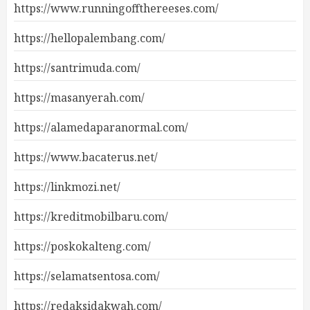
https://www.runningoffthereeses.com/
https://hellopalembang.com/
https://santrimuda.com/
https://masanyerah.com/
https://alamedaparanormal.com/
https://www.bacaterus.net/
https://linkmozi.net/
https://kreditmobilbaru.com/
https://poskokalteng.com/
https://selamatsentosa.com/
https://redaksidakwah.com/