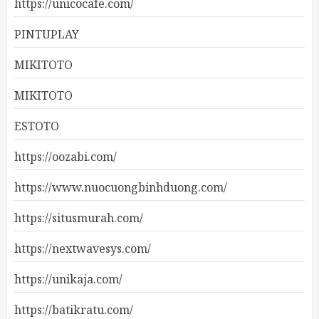
https://unicocafe.com/
PINTUPLAY
MIKITOTO
MIKITOTO
ESTOTO
https://oozabi.com/
https://www.nuocuongbinhduong.com/
https://situsmurah.com/
https://nextwavesys.com/
https://unikaja.com/
https://batikratu.com/