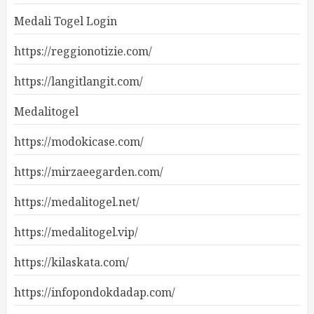
Medali Togel Login
https://reggionotizie.com/
https://langitlangit.com/
Medalitogel
https://modokicase.com/
https://mirzaeegarden.com/
https://medalitogel.net/
https://medalitogel.vip/
https://kilaskata.com/
https://infopondokdadap.com/