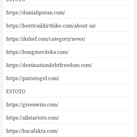
https://dunialiputan.com/
https://besttraildirtbike.com/about-us/
https://ikshef.com/category/news/
https://bungmerdeka.com/
https://destinationdebtfreedom.com/
https://pintutogel.com/
ESTOTO
https://givenwim.com/
https://allstartoto.com/
https://bacafakta.com/