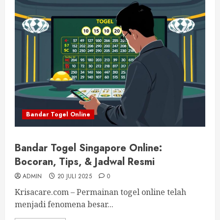
Bandar Togel Online
Bandar Togel Singapore Online:
Bocoran, Tips, & Jadwal Resmi
ADMIN
20 JULI 2025
0
Krisacare.com – Permainan togel online telah
menjadi fenomena besar...