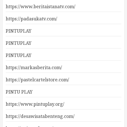
https://www.beritaistanatv.com/
https://padasukatv.com/
PINTUPLAY
PINTUPLAY
PINTUPLAY
https://markasberita.com/
https://pastelcartelstore.com/
PINTU PLAY
https://www.pintuplay.org/
https://desawisatabenteng.com/