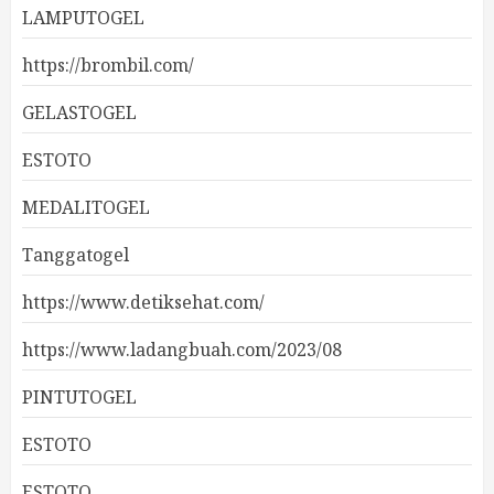
LAMPUTOGEL
https://brombil.com/
GELASTOGEL
ESTOTO
MEDALITOGEL
Tanggatogel
https://www.detiksehat.com/
https://www.ladangbuah.com/2023/08
PINTUTOGEL
ESTOTO
ESTOTO