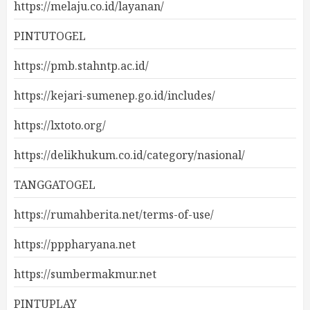
https://melaju.co.id/layanan/
PINTUTOGEL
https://pmb.stahntp.ac.id/
https://kejari-sumenep.go.id/includes/
https://lxtoto.org/
https://delikhukum.co.id/category/nasional/
TANGGATOGEL
https://rumahberita.net/terms-of-use/
https://pppharyana.net
https://sumbermakmur.net
PINTUPLAY