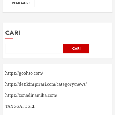
READ MORE
CARI
CARI
https://goohso.com/
https://detikinspirasi.com/category/news/
https://zonadinamika.com/
TANGGATOGEL