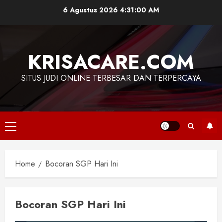
Skip
6 Agustus 2026
4:31:00 AM
to
content
KRISACARE.COM
SITUS JUDI ONLINE TERBESAR DAN TERPERCAYA
Primary
Menu
Home
Bocoran SGP Hari Ini
Bocoran SGP Hari Ini