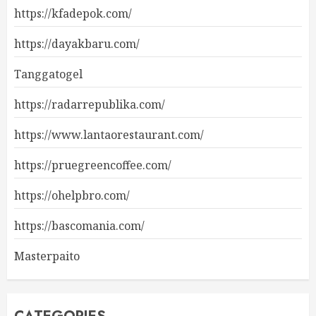
https://kfadepok.com/
https://dayakbaru.com/
Tanggatogel
https://radarrepublika.com/
https://www.lantaorestaurant.com/
https://pruegreencoffee.com/
https://ohelpbro.com/
https://bascomania.com/
Masterpaito