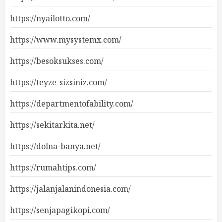
https://nyailotto.com/
https://www.mysystemx.com/
https://besoksukses.com/
https://teyze-sizsiniz.com/
https://departmentofability.com/
https://sekitarkita.net/
https://dolna-banya.net/
https://rumahtips.com/
https://jalanjalanindonesia.com/
https://senjapagikopi.com/