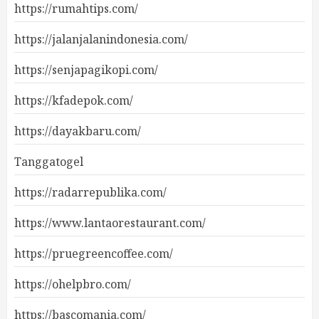
https://rumahtips.com/
https://jalanjalanindonesia.com/
https://senjapagikopi.com/
https://kfadepok.com/
https://dayakbaru.com/
Tanggatogel
https://radarrepublika.com/
https://www.lantaorestaurant.com/
https://pruegreencoffee.com/
https://ohelpbro.com/
https://bascomania.com/