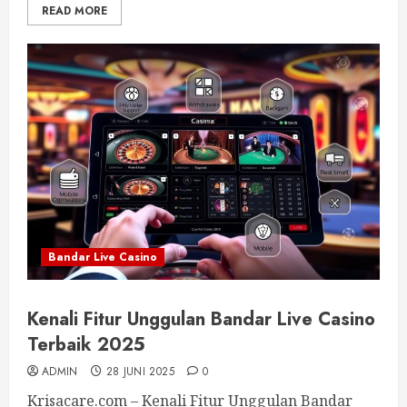
READ MORE
Bandar Live Casino
Kenali Fitur Unggulan Bandar Live Casino
Terbaik 2025
ADMIN
28 JUNI 2025
0
Krisacare.com – Kenali Fitur Unggulan Bandar