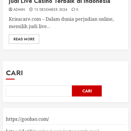
Judi Live Casino Terbaik di Indonesia
ADMIN
13 DESEMBER 2024
0
Krisacare.com – Dalam dunia perjudian online,
memilih judi live...
READ MORE
CARI
CARI
https://goohso.com/