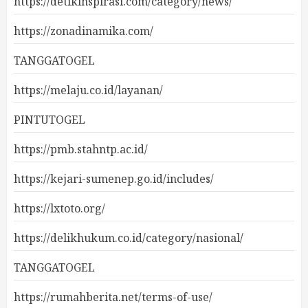
https://detikinspirasi.com/category/news/
https://zonadinamika.com/
TANGGATOGEL
https://melaju.co.id/layanan/
PINTUTOGEL
https://pmb.stahntp.ac.id/
https://kejari-sumenep.go.id/includes/
https://lxtoto.org/
https://delikhukum.co.id/category/nasional/
TANGGATOGEL
https://rumahberita.net/terms-of-use/