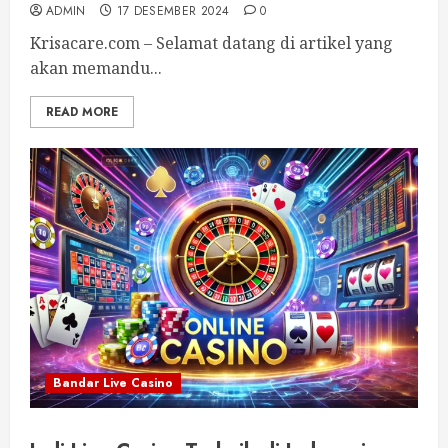
ADMIN
17 DESEMBER 2024
0
Krisacare.com – Selamat datang di artikel yang
akan memandu...
READ MORE
Bandar Live Casino