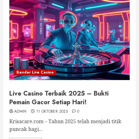
Bandar Live Casino
Live Casino Terbaik 2025 – Bukti
Pemain Gacor Setiap Hari!
ADMIN
11 OKTOBER 2025
0
Krisacare.com – Tahun 2025 telah menjadi titik
puncak bagi...