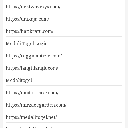
https://nextwavesys.com/
https://unikaja.com/
https://batikratu.com/
Medali Togel Login
https://reggionotizie.com/
https://langitlangit.com/
Medalitogel
https://modokicase.com/
https://mirzaeegarden.com/
https://medalitogel.net/