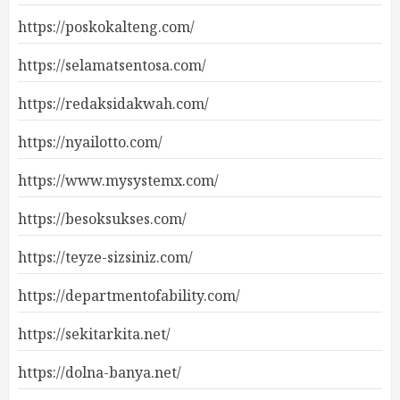
https://poskokalteng.com/
https://selamatsentosa.com/
https://redaksidakwah.com/
https://nyailotto.com/
https://www.mysystemx.com/
https://besoksukses.com/
https://teyze-sizsiniz.com/
https://departmentofability.com/
https://sekitarkita.net/
https://dolna-banya.net/