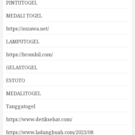
PINTUTOGEL
MEDALI TOGEL
https://sozawa.net/
LAMPUTOGEL
https://brombil.com/
GELASTOGEL
ESTOTO
MEDALITOGEL
Tanggatogel
https://www.detiksehat.com/
https://www.ladangbuah.com/2023/08