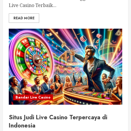
Live Casino Terbaik...
READ MORE
Bandar Live Casino
Situs Judi Live Casino Terpercaya di
Indonesia