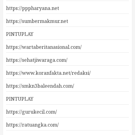
https://pppharyana.net
https://sumbermakmur.net
PINTUPLAY
https://wartaberitanasional.com/
https://sehatjiwaraga.com/
https://www.koranfakta.net/redaksi/
https://smkn3baleendah.com/
PINTUPLAY
https://gurukecil.com/
https://ratuangka.com/