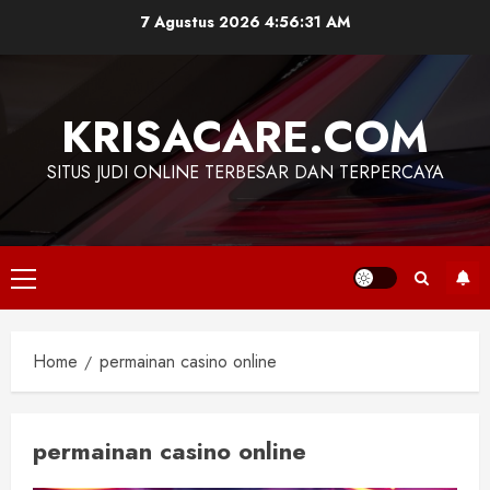
Skip
7 Agustus 2026
4:56:32 AM
to
content
KRISACARE.COM
SITUS JUDI ONLINE TERBESAR DAN TERPERCAYA
Primary
Menu
Home
permainan casino online
permainan casino online