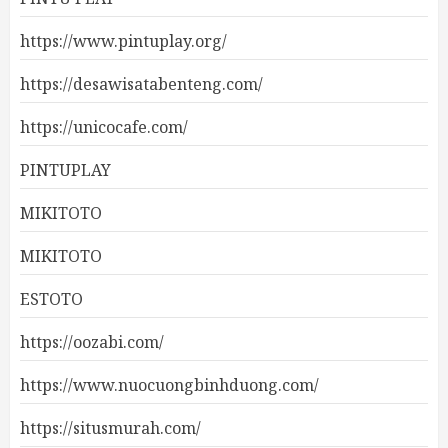
https://www.pintuplay.org/
https://desawisatabenteng.com/
https://unicocafe.com/
PINTUPLAY
MIKITOTO
MIKITOTO
ESTOTO
https://oozabi.com/
https://www.nuocuongbinhduong.com/
https://situsmurah.com/