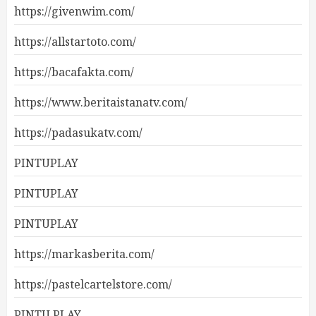
https://givenwim.com/
https://allstartoto.com/
https://bacafakta.com/
https://www.beritaistanatv.com/
https://padasukatv.com/
PINTUPLAY
PINTUPLAY
PINTUPLAY
https://markasberita.com/
https://pastelcartelstore.com/
PINTU PLAY