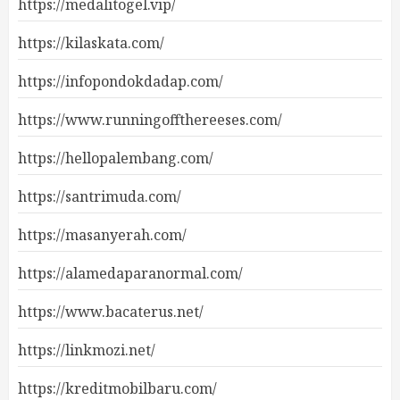
https://medalitogel.vip/
https://kilaskata.com/
https://infopondokdadap.com/
https://www.runningoffthereeses.com/
https://hellopalembang.com/
https://santrimuda.com/
https://masanyerah.com/
https://alamedaparanormal.com/
https://www.bacaterus.net/
https://linkmozi.net/
https://kreditmobilbaru.com/