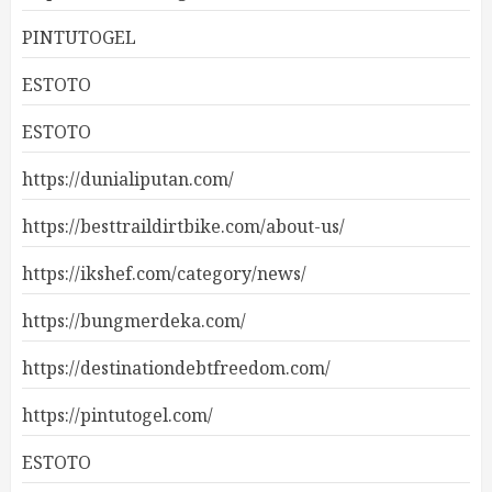
PINTUTOGEL
ESTOTO
ESTOTO
https://dunialiputan.com/
https://besttraildirtbike.com/about-us/
https://ikshef.com/category/news/
https://bungmerdeka.com/
https://destinationdebtfreedom.com/
https://pintutogel.com/
ESTOTO