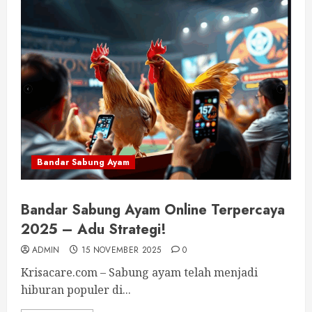
Bandar Sabung Ayam
Bandar Sabung Ayam Online Terpercaya
2025 – Adu Strategi!
ADMIN
15 NOVEMBER 2025
0
Krisacare.com – Sabung ayam telah menjadi
hiburan populer di...