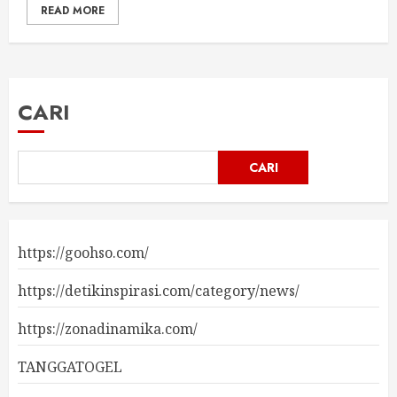
READ MORE
CARI
CARI
https://goohso.com/
https://detikinspirasi.com/category/news/
https://zonadinamika.com/
TANGGATOGEL