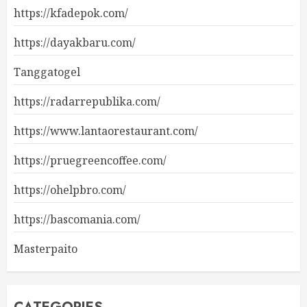
https://kfadepok.com/
https://dayakbaru.com/
Tanggatogel
https://radarrepublika.com/
https://www.lantaorestaurant.com/
https://pruegreencoffee.com/
https://ohelpbro.com/
https://bascomania.com/
Masterpaito