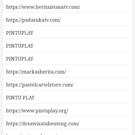
https://www.beritaistanatv.com/
https://padasukatv.com/
PINTUPLAY
PINTUPLAY
PINTUPLAY
https://markasberita.com/
https://pastelcartelstore.com/
PINTU PLAY
https://www.pintuplay.org/
https://desawisatabenteng.com/