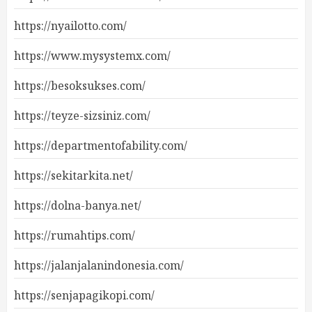
https://nyailotto.com/
https://www.mysystemx.com/
https://besoksukses.com/
https://teyze-sizsiniz.com/
https://departmentofability.com/
https://sekitarkita.net/
https://dolna-banya.net/
https://rumahtips.com/
https://jalanjalanindonesia.com/
https://senjapagikopi.com/