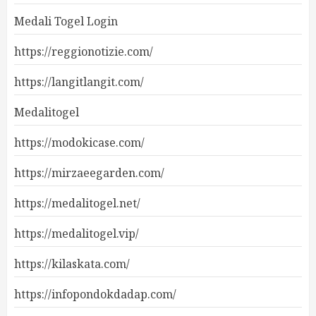
Medali Togel Login
https://reggionotizie.com/
https://langitlangit.com/
Medalitogel
https://modokicase.com/
https://mirzaeegarden.com/
https://medalitogel.net/
https://medalitogel.vip/
https://kilaskata.com/
https://infopondokdadap.com/