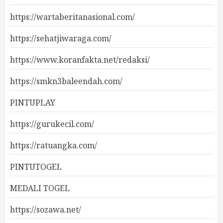
https://wartaberitanasional.com/
https://sehatjiwaraga.com/
https://www.koranfakta.net/redaksi/
https://smkn3baleendah.com/
PINTUPLAY
https://gurukecil.com/
https://ratuangka.com/
PINTUTOGEL
MEDALI TOGEL
https://sozawa.net/