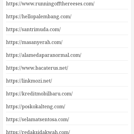
https://www.runningoffthereeses.com/
https://hellopalembang.com/
https://santrimuda.com/
https://masanyerah.com/
https://alamedaparanormal.com/
https://www.bacaterus.net/
https://linkmozi.net/
https://kreditmobilbaru.com/
https://poskokalteng.com/
https://selamatsentosa.com/
https://redaksidakwah.com/