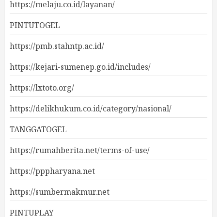
https://melaju.co.id/layanan/
PINTUTOGEL
https://pmb.stahntp.ac.id/
https://kejari-sumenep.go.id/includes/
https://lxtoto.org/
https://delikhukum.co.id/category/nasional/
TANGGATOGEL
https://rumahberita.net/terms-of-use/
https://pppharyana.net
https://sumbermakmur.net
PINTUPLAY