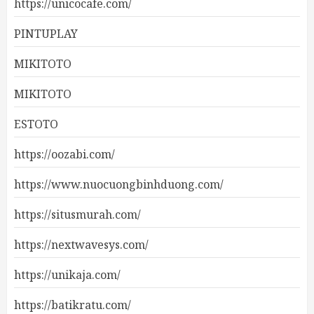
https://unicocafe.com/
PINTUPLAY
MIKITOTO
MIKITOTO
ESTOTO
https://oozabi.com/
https://www.nuocuongbinhduong.com/
https://situsmurah.com/
https://nextwavesys.com/
https://unikaja.com/
https://batikratu.com/