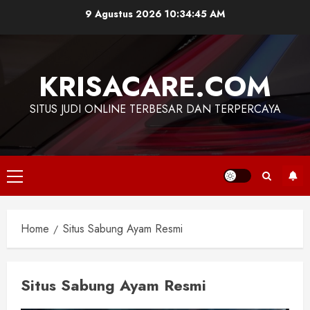
Skip
9 Agustus 2026
10:34:45 AM
to
content
KRISACARE.COM
SITUS JUDI ONLINE TERBESAR DAN TERPERCAYA
Primary
Menu
Home
Situs Sabung Ayam Resmi
Situs Sabung Ayam Resmi