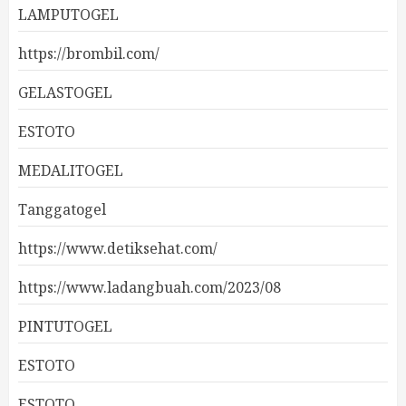
LAMPUTOGEL
https://brombil.com/
GELASTOGEL
ESTOTO
MEDALITOGEL
Tanggatogel
https://www.detiksehat.com/
https://www.ladangbuah.com/2023/08
PINTUTOGEL
ESTOTO
ESTOTO