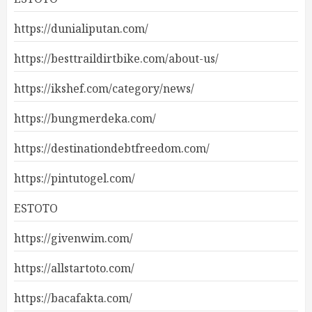
https://dunialiputan.com/
https://besttraildirtbike.com/about-us/
https://ikshef.com/category/news/
https://bungmerdeka.com/
https://destinationdebtfreedom.com/
https://pintutogel.com/
ESTOTO
https://givenwim.com/
https://allstartoto.com/
https://bacafakta.com/