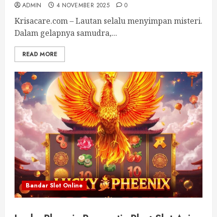
ADMIN
4 NOVEMBER 2025
0
Krisacare.com – Lautan selalu menyimpan misteri.
Dalam gelapnya samudra,...
READ MORE
Bandar Slot Online