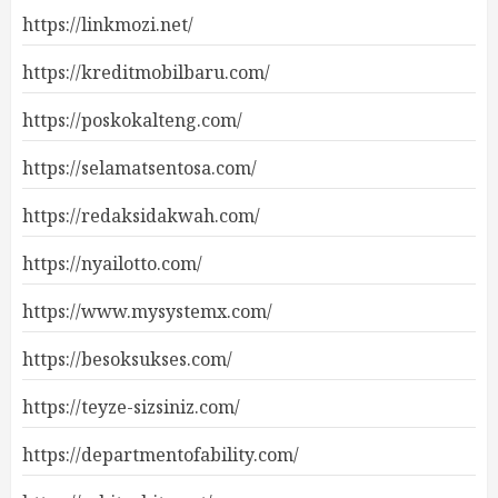
https://linkmozi.net/
https://kreditmobilbaru.com/
https://poskokalteng.com/
https://selamatsentosa.com/
https://redaksidakwah.com/
https://nyailotto.com/
https://www.mysystemx.com/
https://besoksukses.com/
https://teyze-sizsiniz.com/
https://departmentofability.com/