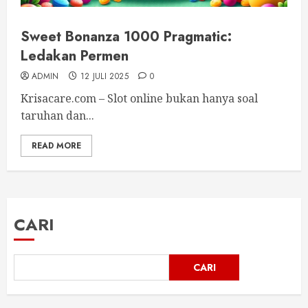
Sweet Bonanza 1000 Pragmatic:
Ledakan Permen
ADMIN
12 JULI 2025
0
Krisacare.com – Slot online bukan hanya soal
taruhan dan...
READ MORE
CARI
CARI