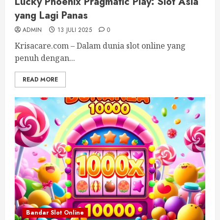
Lucky Phoenix Pragmatic Play: Slot Asia
yang Lagi Panas
ADMIN
13 JULI 2025
0
Krisacare.com – Dalam dunia slot online yang
penuh dengan...
READ MORE
Bandar Slot Online