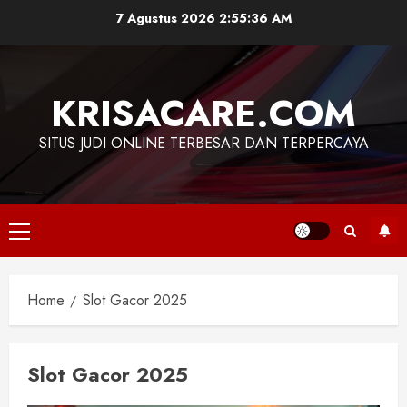
Skip
7 Agustus 2026
2:55:37 AM
to
content
KRISACARE.COM
SITUS JUDI ONLINE TERBESAR DAN TERPERCAYA
Primary
Menu
Home
Slot Gacor 2025
Slot Gacor 2025