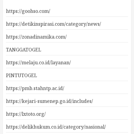
https://goohso.com/
https://detikinspirasi.com/category/news/
https://zonadinamika.com/
TANGGATOGEL
https://melaju.co.id/layanan/
PINTUTOGEL
https://pmb.stahntp.ac.id/
https://kejari-sumenep.go.id/includes/
https://lxtoto.org/
https://delikhukum.co.id/category/nasional/