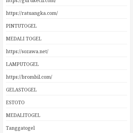
https://gurukecil.com/
https://ratuangka.com/
PINTUTOGEL
MEDALI TOGEL
https://sozawa.net/
LAMPUTOGEL
https://brombil.com/
GELASTOGEL
ESTOTO
MEDALITOGEL
Tanggatogel