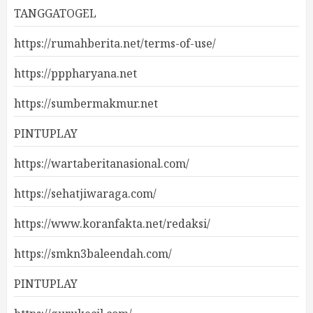
TANGGATOGEL
https://rumahberita.net/terms-of-use/
https://pppharyana.net
https://sumbermakmur.net
PINTUPLAY
https://wartaberitanasional.com/
https://sehatjiwaraga.com/
https://www.koranfakta.net/redaksi/
https://smkn3baleendah.com/
PINTUPLAY