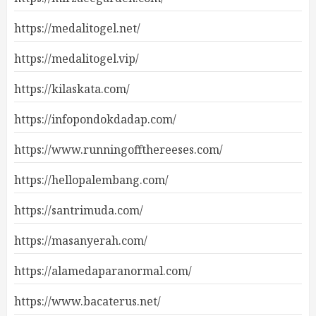
https://medalitogel.net/
https://medalitogel.vip/
https://kilaskata.com/
https://infopondokdadap.com/
https://www.runningoffthereeses.com/
https://hellopalembang.com/
https://santrimuda.com/
https://masanyerah.com/
https://alamedaparanormal.com/
https://www.bacaterus.net/