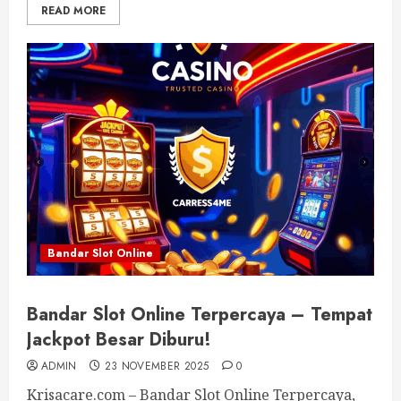
READ MORE
Bandar Slot Online
Bandar Slot Online Terpercaya – Tempat
Jackpot Besar Diburu!
ADMIN
23 NOVEMBER 2025
0
Krisacare.com – Bandar Slot Online Terpercaya,