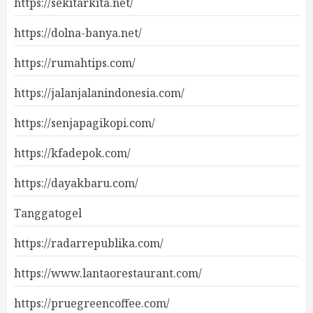
https://sekitarkita.net/
https://dolna-banya.net/
https://rumahtips.com/
https://jalanjalanindonesia.com/
https://senjapagikopi.com/
https://kfadepok.com/
https://dayakbaru.com/
Tanggatogel
https://radarrepublika.com/
https://www.lantaorestaurant.com/
https://pruegreencoffee.com/