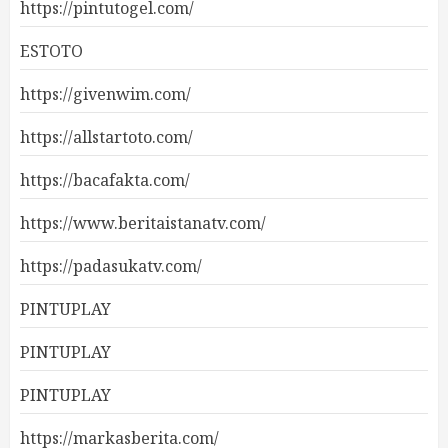
https://pintutogel.com/
ESTOTO
https://givenwim.com/
https://allstartoto.com/
https://bacafakta.com/
https://www.beritaistanatv.com/
https://padasukatv.com/
PINTUPLAY
PINTUPLAY
PINTUPLAY
https://markasberita.com/