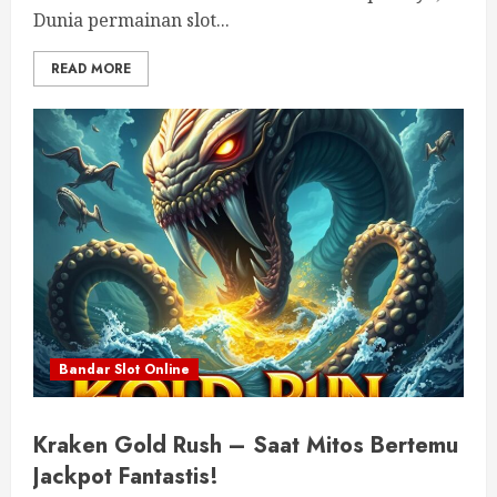
Dunia permainan slot...
READ MORE
Bandar Slot Online
Kraken Gold Rush – Saat Mitos Bertemu
Jackpot Fantastis!