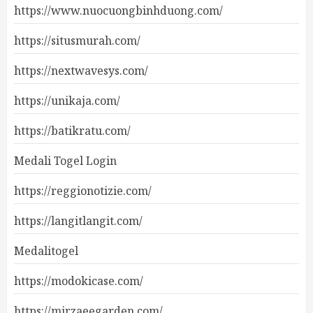
https://www.nuocuongbinhduong.com/
https://situsmurah.com/
https://nextwavesys.com/
https://unikaja.com/
https://batikratu.com/
Medali Togel Login
https://reggionotizie.com/
https://langitlangit.com/
Medalitogel
https://modokicase.com/
https://mirzaeegarden.com/