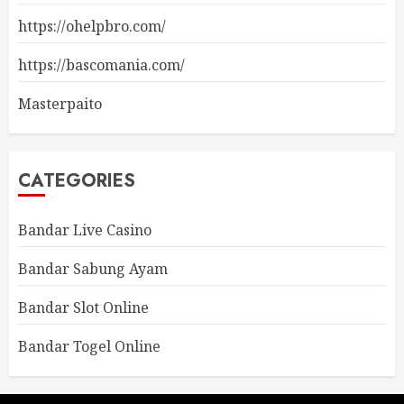
https://ohelpbro.com/
https://bascomania.com/
Masterpaito
CATEGORIES
Bandar Live Casino
Bandar Sabung Ayam
Bandar Slot Online
Bandar Togel Online