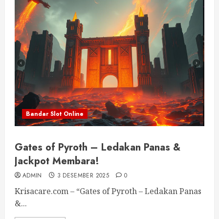
Bandar Slot Online
Gates of Pyroth – Ledakan Panas &
Jackpot Membara!
ADMIN
3 DESEMBER 2025
0
Krisacare.com – “Gates of Pyroth – Ledakan Panas
&...