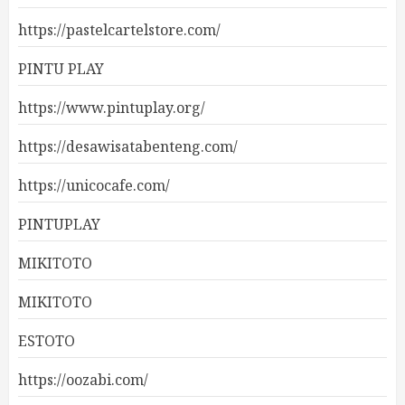
https://pastelcartelstore.com/
PINTU PLAY
https://www.pintuplay.org/
https://desawisatabenteng.com/
https://unicocafe.com/
PINTUPLAY
MIKITOTO
MIKITOTO
ESTOTO
https://oozabi.com/