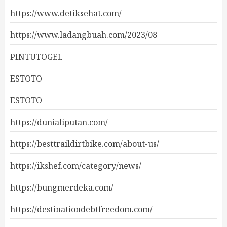
https://www.detiksehat.com/
https://www.ladangbuah.com/2023/08
PINTUTOGEL
ESTOTO
ESTOTO
https://dunialiputan.com/
https://besttraildirtbike.com/about-us/
https://ikshef.com/category/news/
https://bungmerdeka.com/
https://destinationdebtfreedom.com/