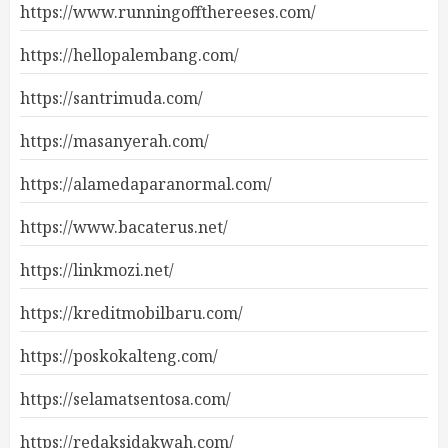
https://www.runningoffthereeses.com/
https://hellopalembang.com/
https://santrimuda.com/
https://masanyerah.com/
https://alamedaparanormal.com/
https://www.bacaterus.net/
https://linkmozi.net/
https://kreditmobilbaru.com/
https://poskokalteng.com/
https://selamatsentosa.com/
https://redaksidakwah.com/