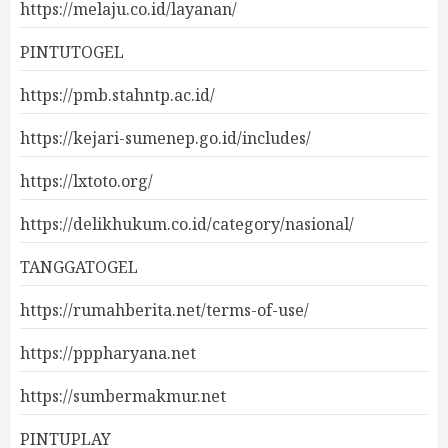
https://melaju.co.id/layanan/
PINTUTOGEL
https://pmb.stahntp.ac.id/
https://kejari-sumenep.go.id/includes/
https://lxtoto.org/
https://delikhukum.co.id/category/nasional/
TANGGATOGEL
https://rumahberita.net/terms-of-use/
https://pppharyana.net
https://sumbermakmur.net
PINTUPLAY