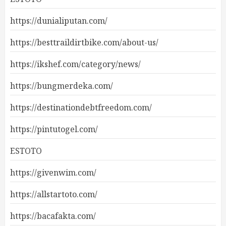
https://dunialiputan.com/
https://besttraildirtbike.com/about-us/
https://ikshef.com/category/news/
https://bungmerdeka.com/
https://destinationdebtfreedom.com/
https://pintutogel.com/
ESTOTO
https://givenwim.com/
https://allstartoto.com/
https://bacafakta.com/