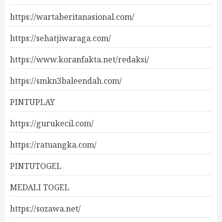
https://wartaberitanasional.com/
https://sehatjiwaraga.com/
https://www.koranfakta.net/redaksi/
https://smkn3baleendah.com/
PINTUPLAY
https://gurukecil.com/
https://ratuangka.com/
PINTUTOGEL
MEDALI TOGEL
https://sozawa.net/