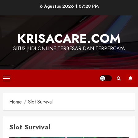
Skip
6 Agustus 2026
1:07:28 PM
to
content
KRISACARE.COM
SITUS JUDI ONLINE TERBESAR DAN TERPERCAYA
Primary
Menu
Home
Slot Survival
Slot Survival