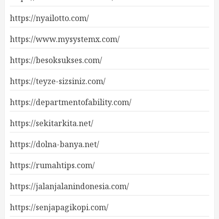
https://nyailotto.com/
https://www.mysystemx.com/
https://besoksukses.com/
https://teyze-sizsiniz.com/
https://departmentofability.com/
https://sekitarkita.net/
https://dolna-banya.net/
https://rumahtips.com/
https://jalanjalanindonesia.com/
https://senjapagikopi.com/