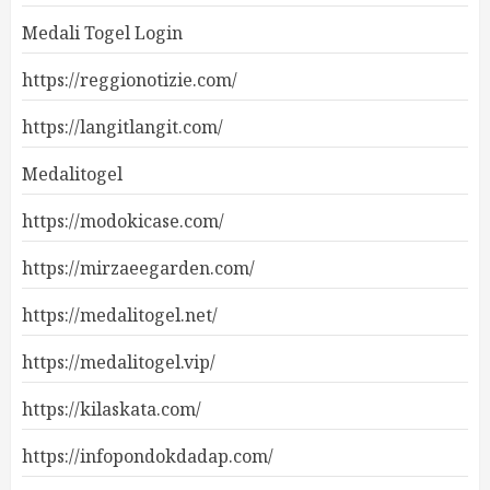
Medali Togel Login
https://reggionotizie.com/
https://langitlangit.com/
Medalitogel
https://modokicase.com/
https://mirzaeegarden.com/
https://medalitogel.net/
https://medalitogel.vip/
https://kilaskata.com/
https://infopondokdadap.com/