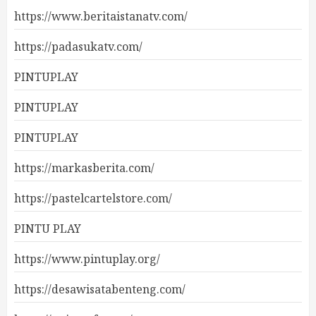
https://www.beritaistanatv.com/
https://padasukatv.com/
PINTUPLAY
PINTUPLAY
PINTUPLAY
https://markasberita.com/
https://pastelcartelstore.com/
PINTU PLAY
https://www.pintuplay.org/
https://desawisatabenteng.com/