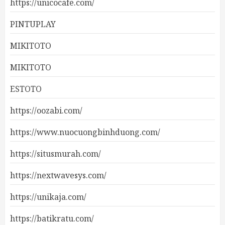
https://unicocafe.com/
PINTUPLAY
MIKITOTO
MIKITOTO
ESTOTO
https://oozabi.com/
https://www.nuocuongbinhduong.com/
https://situsmurah.com/
https://nextwavesys.com/
https://unikaja.com/
https://batikratu.com/