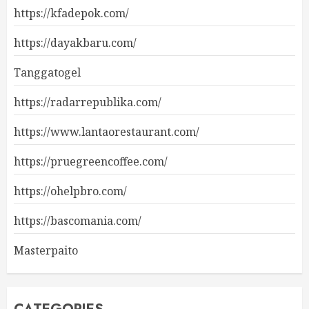
https://kfadepok.com/
https://dayakbaru.com/
Tanggatogel
https://radarrepublika.com/
https://www.lantaorestaurant.com/
https://pruegreencoffee.com/
https://ohelpbro.com/
https://bascomania.com/
Masterpaito