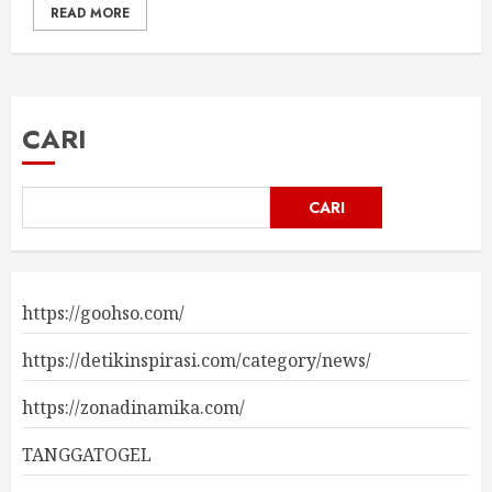
READ MORE
CARI
CARI
https://goohso.com/
https://detikinspirasi.com/category/news/
https://zonadinamika.com/
TANGGATOGEL