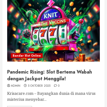
Bandar Slot Online
Pandemic Rising: Slot Bertema Wabah
dengan Jackpot Menggila!
ADMIN
5 OKTOBER 2025
0
Krisacare.com – Bayangkan dunia di mana virus
misterius menyebar...