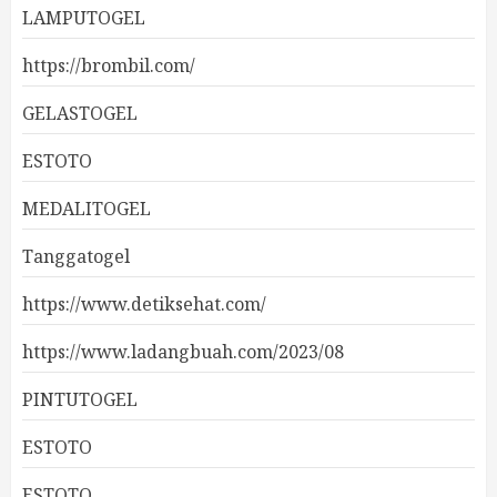
LAMPUTOGEL
https://brombil.com/
GELASTOGEL
ESTOTO
MEDALITOGEL
Tanggatogel
https://www.detiksehat.com/
https://www.ladangbuah.com/2023/08
PINTUTOGEL
ESTOTO
ESTOTO