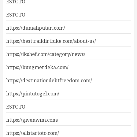
ESTOTO
ESTOTO
https://dunialiputan.com/
https://besttraildirtbike.com/about-us/
https://ikshef.com/category/news/
https://bungmerdeka.com/
https://destinationdebtfreedom.com/
https://pintutogel.com/
ESTOTO
https://givenwim.com/
https://allstartoto.com/