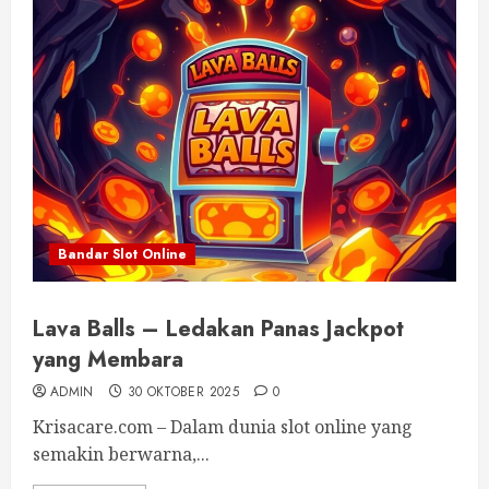
Bandar Slot Online
Lava Balls – Ledakan Panas Jackpot
yang Membara
ADMIN
30 OKTOBER 2025
0
Krisacare.com – Dalam dunia slot online yang
semakin berwarna,...