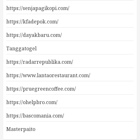
https://senjapagikopi.com/
https://kfadepok.com/
https://dayakbaru.com/
Tanggatogel
https://radarrepublika.com/
https://www.lantaorestaurant.com/
https://pruegreencoffee.com/
https://ohelpbro.com/
https://bascomania.com/
Masterpaito