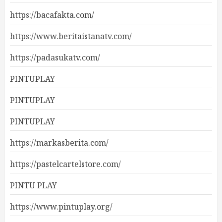
https://bacafakta.com/
https://www.beritaistanatv.com/
https://padasukatv.com/
PINTUPLAY
PINTUPLAY
PINTUPLAY
https://markasberita.com/
https://pastelcartelstore.com/
PINTU PLAY
https://www.pintuplay.org/