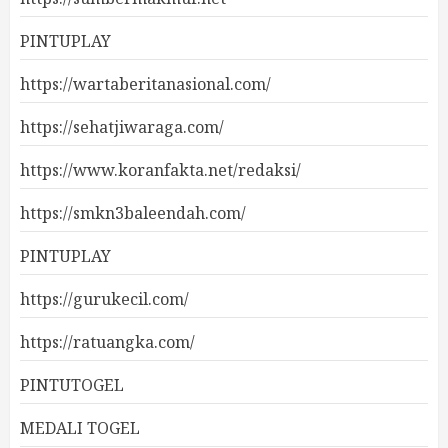
PINTUPLAY
https://wartaberitanasional.com/
https://sehatjiwaraga.com/
https://www.koranfakta.net/redaksi/
https://smkn3baleendah.com/
PINTUPLAY
https://gurukecil.com/
https://ratuangka.com/
PINTUTOGEL
MEDALI TOGEL