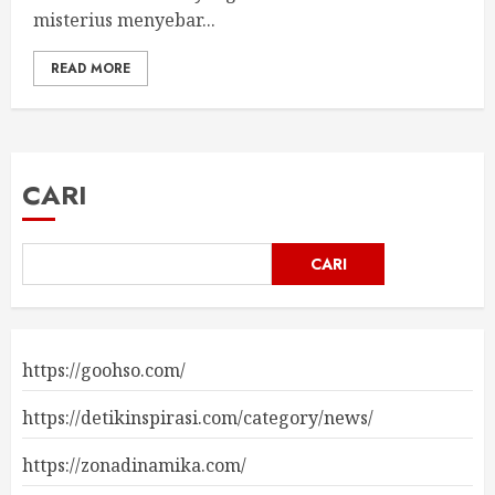
misterius menyebar...
READ MORE
CARI
CARI
https://goohso.com/
https://detikinspirasi.com/category/news/
https://zonadinamika.com/