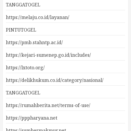
TANGGATOGEL
https://melaju.co.id/layanan/
PINTUTOGEL
https://pmb.stahntp.ac.id/
https://kejari-sumenep.go.id/includes/
https://lxtoto.org/
https://delikhukum.co.id/category/nasional/
TANGGATOGEL
https://rumahberita.net/terms-of-use/
https://pppharyana.net
https://sumbermakmur.net