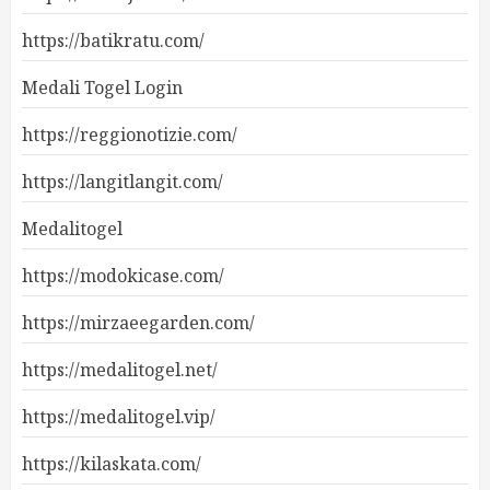
https://batikratu.com/
Medali Togel Login
https://reggionotizie.com/
https://langitlangit.com/
Medalitogel
https://modokicase.com/
https://mirzaeegarden.com/
https://medalitogel.net/
https://medalitogel.vip/
https://kilaskata.com/