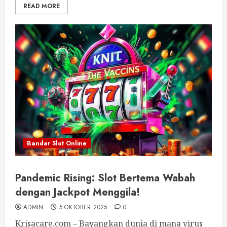
READ MORE
Bandar Slot Online
Pandemic Rising: Slot Bertema Wabah
dengan Jackpot Menggila!
ADMIN
5 OKTOBER 2025
0
Krisacare.com – Bayangkan dunia di mana virus