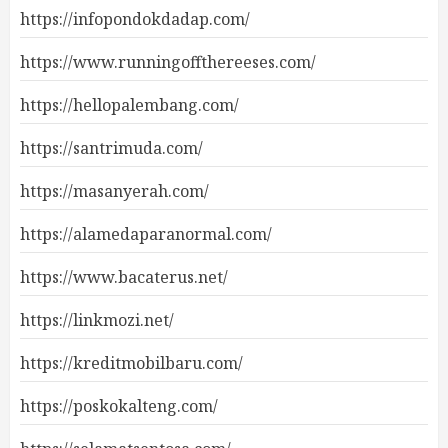
https://infopondokdadap.com/
https://www.runningoffthereeses.com/
https://hellopalembang.com/
https://santrimuda.com/
https://masanyerah.com/
https://alamedaparanormal.com/
https://www.bacaterus.net/
https://linkmozi.net/
https://kreditmobilbaru.com/
https://poskokalteng.com/