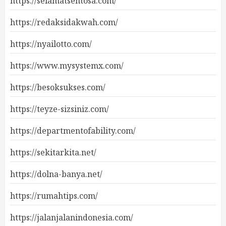
https://selamatsentosa.com/
https://redaksidakwah.com/
https://nyailotto.com/
https://www.mysystemx.com/
https://besoksukses.com/
https://teyze-sizsiniz.com/
https://departmentofability.com/
https://sekitarkita.net/
https://dolna-banya.net/
https://rumahtips.com/
https://jalanjalanindonesia.com/