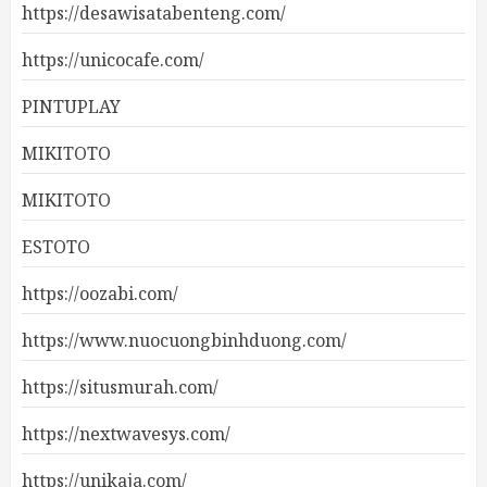
https://desawisatabenteng.com/
https://unicocafe.com/
PINTUPLAY
MIKITOTO
MIKITOTO
ESTOTO
https://oozabi.com/
https://www.nuocuongbinhduong.com/
https://situsmurah.com/
https://nextwavesys.com/
https://unikaja.com/