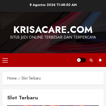
Skip
8 Agustus 2026
11:48:51 AM
to
content
KRISACARE.COM
SITUS JUDI ONLINE TERBESAR DAN TERPERCAYA
Primary
Menu
Home
Slot Terbaru
Slot Terbaru