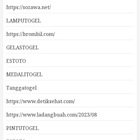
https://sozawa.net/
LAMPUTOGEL
https://brombil.com/
GELASTOGEL
ESTOTO
MEDALITOGEL
Tanggatogel
https://www.detiksehat.com/
https://www.ladangbuah.com/2023/08
PINTUTOGEL