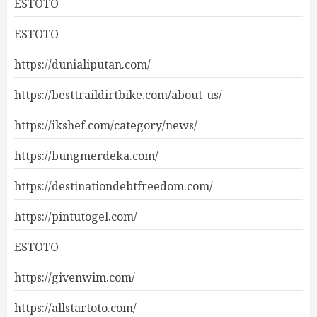
ESTOTO
ESTOTO
https://dunialiputan.com/
https://besttraildirtbike.com/about-us/
https://ikshef.com/category/news/
https://bungmerdeka.com/
https://destinationdebtfreedom.com/
https://pintutogel.com/
ESTOTO
https://givenwim.com/
https://allstartoto.com/