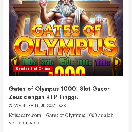
Bandar Slot Online
Gates of Olympus 1000: Slot Gacor
Zeus dengan RTP Tinggi!
ADMIN
14 JULI 2025
0
Krisacare.com – Gates of Olympus 1000 adalah
versi terbaru...