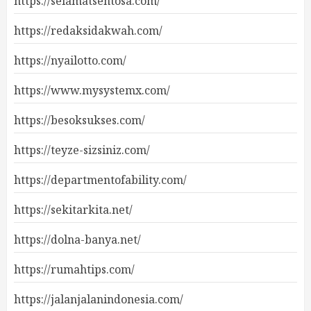
https://selamatsentosa.com/
https://redaksidakwah.com/
https://nyailotto.com/
https://www.mysystemx.com/
https://besoksukses.com/
https://teyze-sizsiniz.com/
https://departmentofability.com/
https://sekitarkita.net/
https://dolna-banya.net/
https://rumahtips.com/
https://jalanjalanindonesia.com/