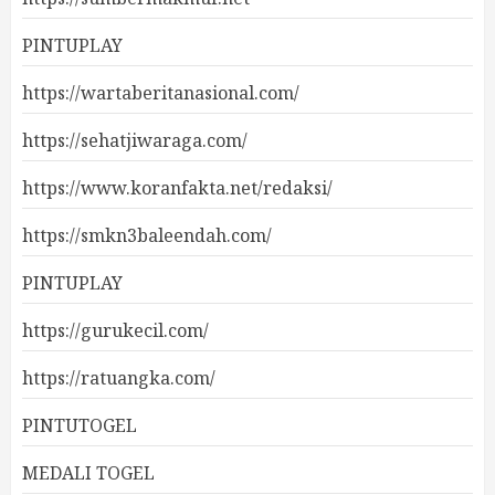
PINTUPLAY
https://wartaberitanasional.com/
https://sehatjiwaraga.com/
https://www.koranfakta.net/redaksi/
https://smkn3baleendah.com/
PINTUPLAY
https://gurukecil.com/
https://ratuangka.com/
PINTUTOGEL
MEDALI TOGEL