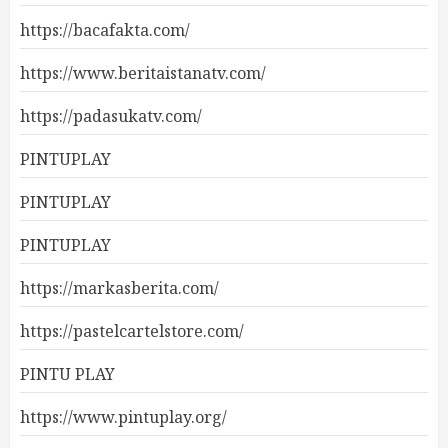
https://bacafakta.com/
https://www.beritaistanatv.com/
https://padasukatv.com/
PINTUPLAY
PINTUPLAY
PINTUPLAY
https://markasberita.com/
https://pastelcartelstore.com/
PINTU PLAY
https://www.pintuplay.org/