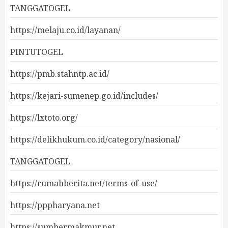
TANGGATOGEL
https://melaju.co.id/layanan/
PINTUTOGEL
https://pmb.stahntp.ac.id/
https://kejari-sumenep.go.id/includes/
https://lxtoto.org/
https://delikhukum.co.id/category/nasional/
TANGGATOGEL
https://rumahberita.net/terms-of-use/
https://pppharyana.net
https://sumbermakmur.net