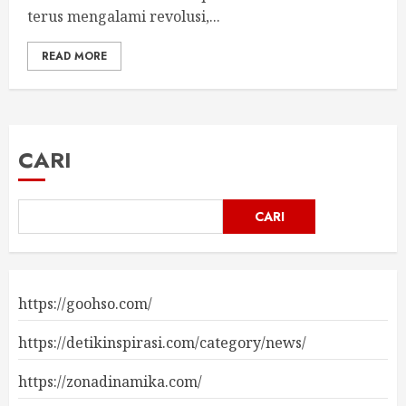
terus mengalami revolusi,...
READ MORE
CARI
CARI
https://goohso.com/
https://detikinspirasi.com/category/news/
https://zonadinamika.com/