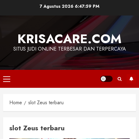
Skip
7 Agustus 2026
6:47:59 PM
to
content
KRISACARE.COM
SITUS JUDI ONLINE TERBESAR DAN TERPERCAYA
Primary
Menu
Home
slot Zeus terbaru
slot Zeus terbaru