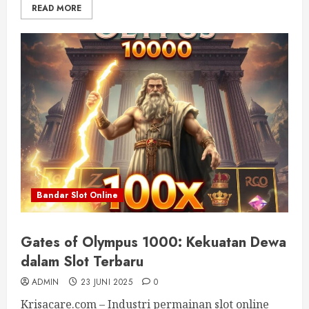
READ MORE
Bandar Slot Online
Gates of Olympus 1000: Kekuatan Dewa
dalam Slot Terbaru
ADMIN
23 JUNI 2025
0
Krisacare.com – Industri permainan slot online