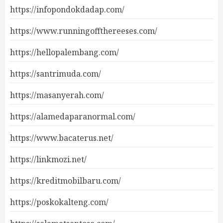
https://infopondokdadap.com/
https://www.runningoffthereeses.com/
https://hellopalembang.com/
https://santrimuda.com/
https://masanyerah.com/
https://alamedaparanormal.com/
https://www.bacaterus.net/
https://linkmozi.net/
https://kreditmobilbaru.com/
https://poskokalteng.com/