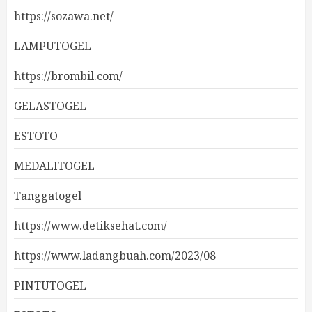
https://sozawa.net/
LAMPUTOGEL
https://brombil.com/
GELASTOGEL
ESTOTO
MEDALITOGEL
Tanggatogel
https://www.detiksehat.com/
https://www.ladangbuah.com/2023/08
PINTUTOGEL