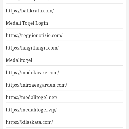
https://batikratu.com/
Medali Togel Login
https://reggionotizie.com/
https://langitlangit.com/
Medalitogel
https://modokicase.com/
https://mirzaeegarden.com/
https://medalitogel.net/
https://medalitogel.vip/
https://kilaskata.com/