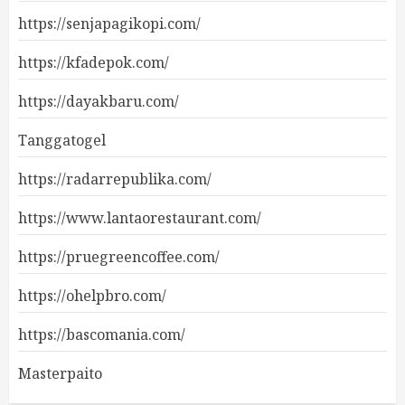
https://senjapagikopi.com/
https://kfadepok.com/
https://dayakbaru.com/
Tanggatogel
https://radarrepublika.com/
https://www.lantaorestaurant.com/
https://pruegreencoffee.com/
https://ohelpbro.com/
https://bascomania.com/
Masterpaito