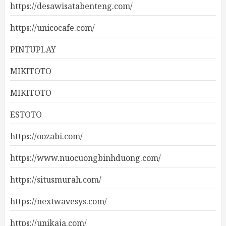
https://desawisatabenteng.com/
https://unicocafe.com/
PINTUPLAY
MIKITOTO
MIKITOTO
ESTOTO
https://oozabi.com/
https://www.nuocuongbinhduong.com/
https://situsmurah.com/
https://nextwavesys.com/
https://unikaja.com/