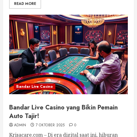
READ MORE
Bandar Live Casino
Bandar Live Casino yang Bikin Pemain
Auto Tajir!
ADMIN
7 OKTOBER 2025
0
Krisacare.com – Di era digital saat ini, hiburan