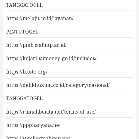
TANGGATOGEL
https://melaju.co.id/layanan/
PINTUTOGEL
https://pmb.stahntp.ac.id/
https://kejari-sumenep.go.id/includes/
https://lxtoto.org/
https://delikhukum.co.id/category/nasional/
TANGGATOGEL
https://rumahberita.net/terms-of-use/
https://pppharyana.net
https://sumbermakmur.net