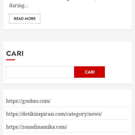
daring...
READ MORE
CARI
CARI
https://goohso.com/
https://detikinspirasi.com/category/news/
https://zonadinamika.com/