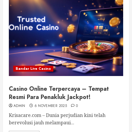
Bandar Live Casino
Casino Online Terpercaya – Tempat
Resmi Para Penakluk Jackpot!
ADMIN
6 NOVEMBER 2025
0
Krisacare.com – Dunia perjudian kini telah
berevolusi jauh melampaui...