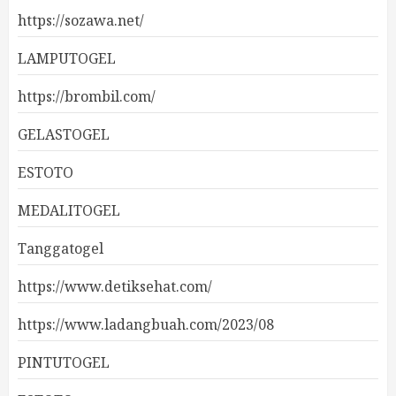
https://sozawa.net/
LAMPUTOGEL
https://brombil.com/
GELASTOGEL
ESTOTO
MEDALITOGEL
Tanggatogel
https://www.detiksehat.com/
https://www.ladangbuah.com/2023/08
PINTUTOGEL