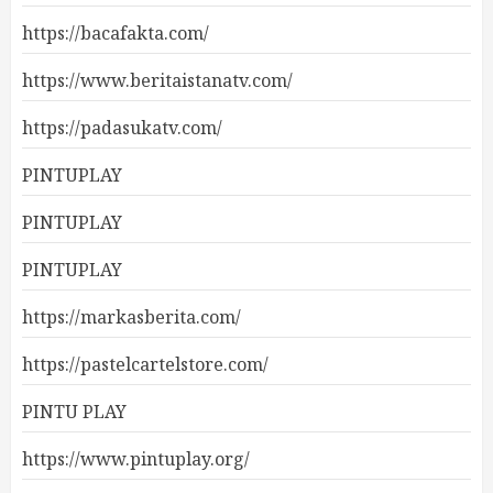
https://bacafakta.com/
https://www.beritaistanatv.com/
https://padasukatv.com/
PINTUPLAY
PINTUPLAY
PINTUPLAY
https://markasberita.com/
https://pastelcartelstore.com/
PINTU PLAY
https://www.pintuplay.org/