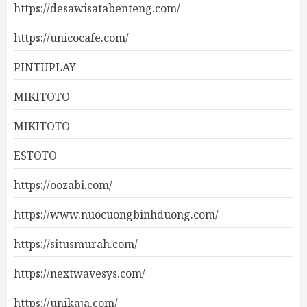
https://desawisatabenteng.com/
https://unicocafe.com/
PINTUPLAY
MIKITOTO
MIKITOTO
ESTOTO
https://oozabi.com/
https://www.nuocuongbinhduong.com/
https://situsmurah.com/
https://nextwavesys.com/
https://unikaja.com/