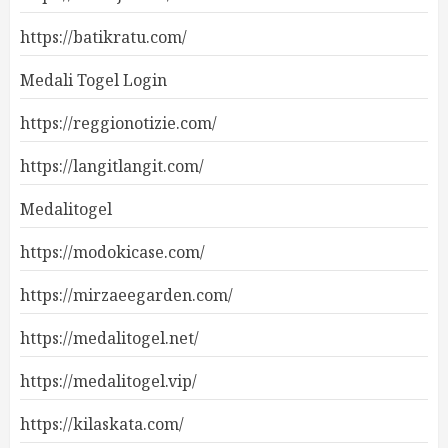
https://batikratu.com/
Medali Togel Login
https://reggionotizie.com/
https://langitlangit.com/
Medalitogel
https://modokicase.com/
https://mirzaeegarden.com/
https://medalitogel.net/
https://medalitogel.vip/
https://kilaskata.com/