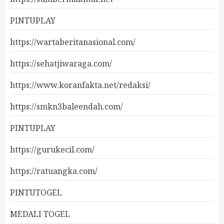
PINTUPLAY
https://wartaberitanasional.com/
https://sehatjiwaraga.com/
https://www.koranfakta.net/redaksi/
https://smkn3baleendah.com/
PINTUPLAY
https://gurukecil.com/
https://ratuangka.com/
PINTUTOGEL
MEDALI TOGEL