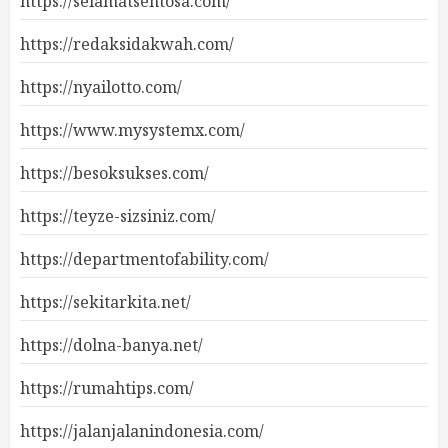
https://selamatsentosa.com/
https://redaksidakwah.com/
https://nyailotto.com/
https://www.mysystemx.com/
https://besoksukses.com/
https://teyze-sizsiniz.com/
https://departmentofability.com/
https://sekitarkita.net/
https://dolna-banya.net/
https://rumahtips.com/
https://jalanjalanindonesia.com/