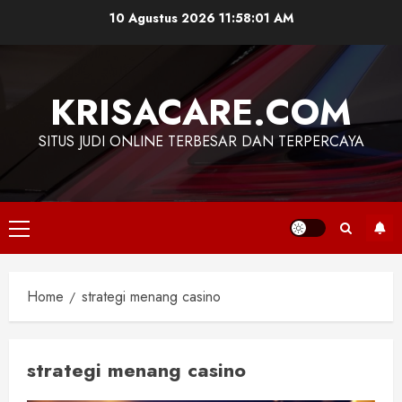
Skip
10 Agustus 2026
11:58:02 AM
to
content
KRISACARE.COM
SITUS JUDI ONLINE TERBESAR DAN TERPERCAYA
Primary
Menu
Home
strategi menang casino
strategi menang casino