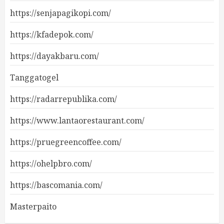
https://senjapagikopi.com/
https://kfadepok.com/
https://dayakbaru.com/
Tanggatogel
https://radarrepublika.com/
https://www.lantaorestaurant.com/
https://pruegreencoffee.com/
https://ohelpbro.com/
https://bascomania.com/
Masterpaito