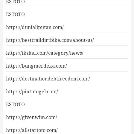
ESTOTO
ESTOTO
https://dunialiputan.com/
https://besttraildirtbike.com/about-us/
https://ikshef.com/category/news/
https://bungmerdeka.com/
https://destinationdebtfreedom.com/
https://pintutogel.com/
ESTOTO
https://givenwim.com/
https://allstartoto.com/