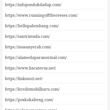
https://infopondokdadap.com/
https://www.runningoffthereeses.com/
https://hellopalembang.com/
https://santrimuda.com/
https://masanyerah.com/
https://alamedaparanormal.com/
https://www.bacaterus.net/
https://linkmozi.net/
https://kreditmobilbaru.com/
https://poskokalteng.com/