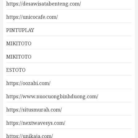
https://desawisatabenteng.com/
https://unicocafe.com/
PINTUPLAY
MIKITOTO
MIKITOTO
ESTOTO
https://oozabi.com/
https://www.nuocuongbinhduong.com/
https://situsmurah.com/
https://nextwavesys.com/
https://unikaja.com/