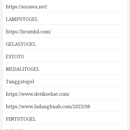
https://sozawa.net/
LAMPUTOGEL
https://brombil.com/
GELASTOGEL
ESTOTO
MEDALITOGEL
Tanggatogel
https://www.detiksehat.com/
https://www.ladangbuah.com/2023/08
PINTUTOGEL