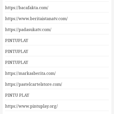
https://bacafakta.com/
https://www.beritaistanatv.com/
https://padasukatv.com/
PINTUPLAY
PINTUPLAY
PINTUPLAY
https://markasberita.com/
https://pastelcartelstore.com/
PINTU PLAY
https://www.pintuplay.org/