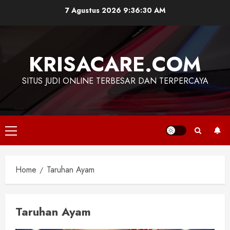
Skip
7 Agustus 2026
9:36:30 AM
to
content
KRISACARE.COM
SITUS JUDI ONLINE TERBESAR DAN TERPERCAYA
Primary
Menu
Home
Taruhan Ayam
Taruhan Ayam