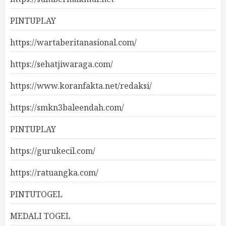
PINTUPLAY
https://wartaberitanasional.com/
https://sehatjiwaraga.com/
https://www.koranfakta.net/redaksi/
https://smkn3baleendah.com/
PINTUPLAY
https://gurukecil.com/
https://ratuangka.com/
PINTUTOGEL
MEDALI TOGEL