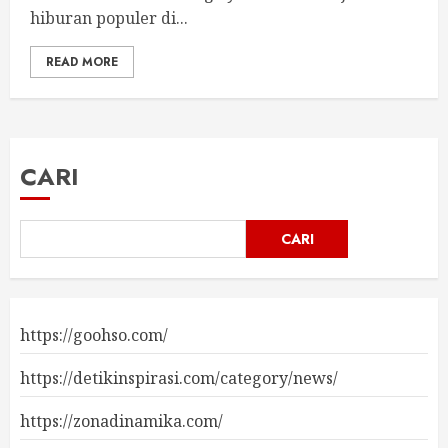
hiburan populer di...
READ MORE
CARI
CARI
https://goohso.com/
https://detikinspirasi.com/category/news/
https://zonadinamika.com/