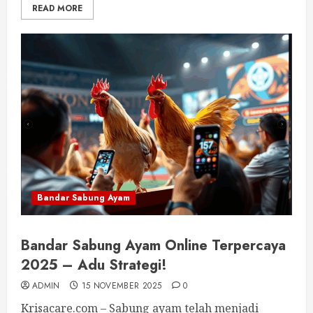
READ MORE
Bandar Sabung Ayam
Bandar Sabung Ayam Online Terpercaya
2025 – Adu Strategi!
ADMIN
15 NOVEMBER 2025
0
Krisacare.com – Sabung ayam telah menjadi