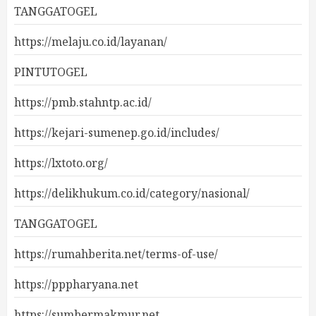
TANGGATOGEL
https://melaju.co.id/layanan/
PINTUTOGEL
https://pmb.stahntp.ac.id/
https://kejari-sumenep.go.id/includes/
https://lxtoto.org/
https://delikhukum.co.id/category/nasional/
TANGGATOGEL
https://rumahberita.net/terms-of-use/
https://pppharyana.net
https://sumbermakmur.net