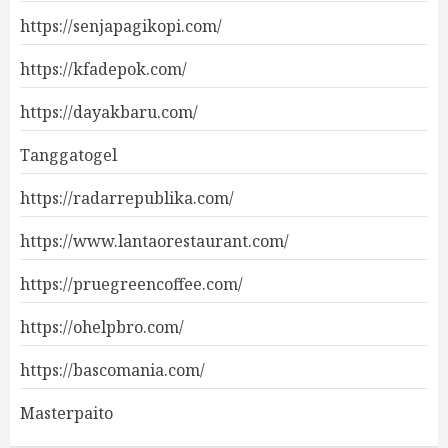
https://senjapagikopi.com/
https://kfadepok.com/
https://dayakbaru.com/
Tanggatogel
https://radarrepublika.com/
https://www.lantaorestaurant.com/
https://pruegreencoffee.com/
https://ohelpbro.com/
https://bascomania.com/
Masterpaito