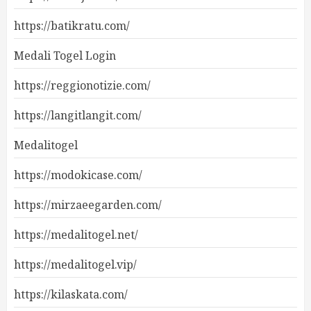
https://batikratu.com/
Medali Togel Login
https://reggionotizie.com/
https://langitlangit.com/
Medalitogel
https://modokicase.com/
https://mirzaeegarden.com/
https://medalitogel.net/
https://medalitogel.vip/
https://kilaskata.com/