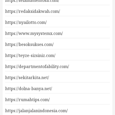
https://selamatsentosa.com/
https://redaksidakwah.com/
https://nyailotto.com/
https://www.mysystemx.com/
https://besoksukses.com/
https://teyze-sizsiniz.com/
https://departmentofability.com/
https://sekitarkita.net/
https://dolna-banya.net/
https://rumahtips.com/
https://jalanjalanindonesia.com/