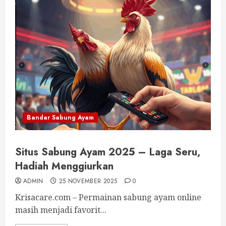
Bandar Sabung Ayam
Situs Sabung Ayam 2025 – Laga Seru,
Hadiah Menggiurkan
ADMIN
25 NOVEMBER 2025
0
Krisacare.com – Permainan sabung ayam online
masih menjadi favorit...