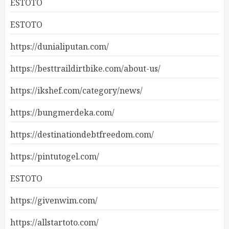
ESTOTO
ESTOTO
https://dunialiputan.com/
https://besttraildirtbike.com/about-us/
https://ikshef.com/category/news/
https://bungmerdeka.com/
https://destinationdebtfreedom.com/
https://pintutogel.com/
ESTOTO
https://givenwim.com/
https://allstartoto.com/