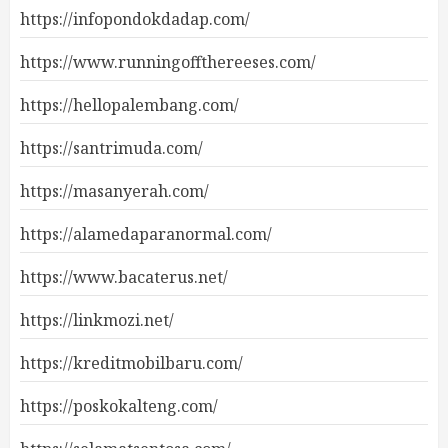
https://infopondokdadap.com/
https://www.runningoffthereeses.com/
https://hellopalembang.com/
https://santrimuda.com/
https://masanyerah.com/
https://alamedaparanormal.com/
https://www.bacaterus.net/
https://linkmozi.net/
https://kreditmobilbaru.com/
https://poskokalteng.com/