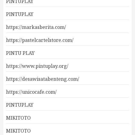
PINTUPLAY
PINTUPLAY
https://markasberita.com/
https://pastelcartelstore.com/
PINTU PLAY
https://www.pintuplay.org/
https://desawisatabenteng.com/
https://unicocafe.com/
PINTUPLAY
MIKITOTO
MIKITOTO