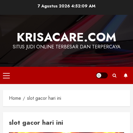
Skip
7 Agustus 2026
4:52:10 AM
to
content
KRISACARE.COM
SITUS JUDI ONLINE TERBESAR DAN TERPERCAYA
Primary
Menu
Home
slot gacor hari ini
slot gacor hari ini