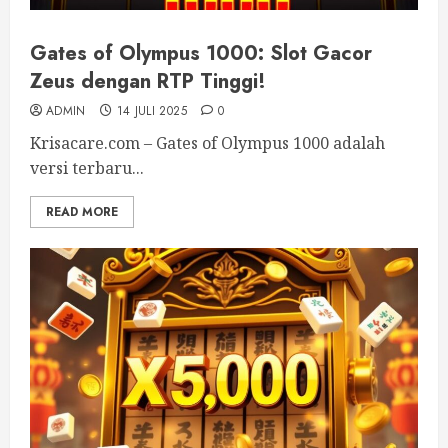
Gates of Olympus 1000: Slot Gacor
Zeus dengan RTP Tinggi!
ADMIN
14 JULI 2025
0
Krisacare.com – Gates of Olympus 1000 adalah
versi terbaru...
READ MORE