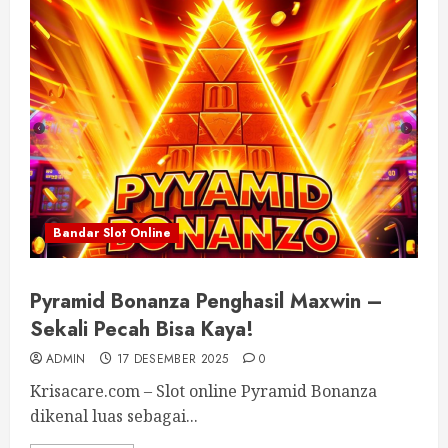
Bandar Slot Online
Pyramid Bonanza Penghasil Maxwin –
Sekali Pecah Bisa Kaya!
ADMIN
17 DESEMBER 2025
0
Krisacare.com – Slot online Pyramid Bonanza
dikenal luas sebagai...