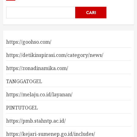
CARI
https://goohso.com/
https://detikinspirasi.com/category/news/
https://zonadinamika.com/
TANGGATOGEL
https://melaju.co.id/layanan/
PINTUTOGEL
https://pmb.stahntp.ac.id/
https://kejari-sumenep.go.id/includes/