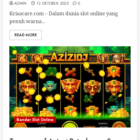
ADMIN
13 OKTOBER 2025
0
Krisacare.com – Dalam dunia slot online yang
penuh warna...
READ MORE
Bandar Slot Online