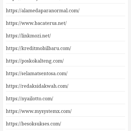
https://alamedaparanormal.com/
https://www.bacaterus.net/
https://linkmozi.net/
https://kreditmobilbaru.com/
https://poskokalteng.com/
https://selamatsentosa.com/
https://redaksidakwah.com/
https://nyailotto.com/
https://www.mysystemx.com/
https://besoksukses.com/