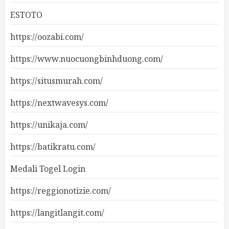
ESTOTO
https://oozabi.com/
https://www.nuocuongbinhduong.com/
https://situsmurah.com/
https://nextwavesys.com/
https://unikaja.com/
https://batikratu.com/
Medali Togel Login
https://reggionotizie.com/
https://langitlangit.com/