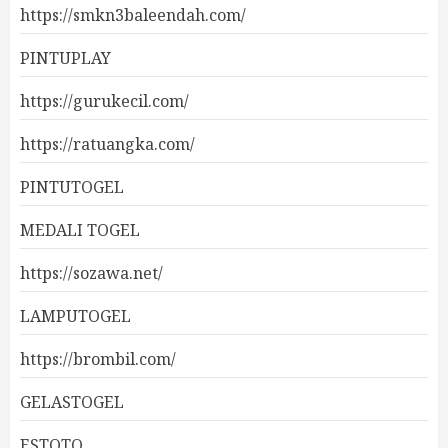
https://smkn3baleendah.com/
PINTUPLAY
https://gurukecil.com/
https://ratuangka.com/
PINTUTOGEL
MEDALI TOGEL
https://sozawa.net/
LAMPUTOGEL
https://brombil.com/
GELASTOGEL
ESTOTO