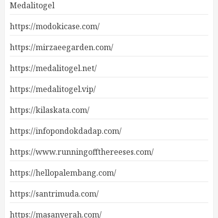
Medalitogel
https://modokicase.com/
https://mirzaeegarden.com/
https://medalitogel.net/
https://medalitogel.vip/
https://kilaskata.com/
https://infopondokdadap.com/
https://www.runningoffthereeses.com/
https://hellopalembang.com/
https://santrimuda.com/
https://masanyerah.com/