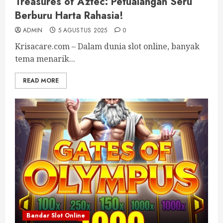
Treasures of Aztec: Petualangan Seru
Berburu Harta Rahasia!
ADMIN
5 AGUSTUS 2025
0
Krisacare.com – Dalam dunia slot online, banyak
tema menarik...
READ MORE
Bandar Slot Online