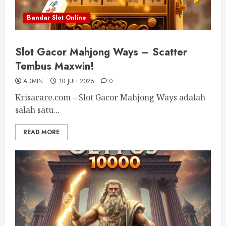
Bandar Slot Online
Slot Gacor Mahjong Ways – Scatter
Tembus Maxwin!
ADMIN
10 JULI 2025
0
Krisacare.com – Slot Gacor Mahjong Ways adalah
salah satu...
READ MORE