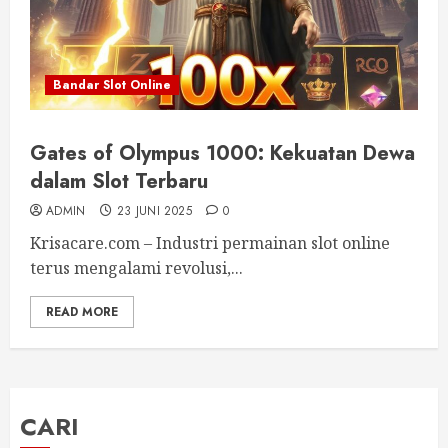
Bandar Slot Online
Gates of Olympus 1000: Kekuatan Dewa
dalam Slot Terbaru
ADMIN
23 JUNI 2025
0
Krisacare.com – Industri permainan slot online
terus mengalami revolusi,...
READ MORE
CARI