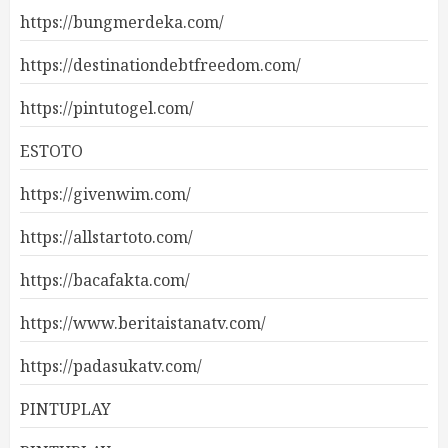
https://bungmerdeka.com/
https://destinationdebtfreedom.com/
https://pintutogel.com/
ESTOTO
https://givenwim.com/
https://allstartoto.com/
https://bacafakta.com/
https://www.beritaistanatv.com/
https://padasukatv.com/
PINTUPLAY