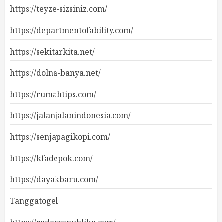
https://teyze-sizsiniz.com/
https://departmentofability.com/
https://sekitarkita.net/
https://dolna-banya.net/
https://rumahtips.com/
https://jalanjalanindonesia.com/
https://senjapagikopi.com/
https://kfadepok.com/
https://dayakbaru.com/
Tanggatogel