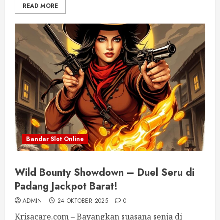
READ MORE
Bandar Slot Online
Wild Bounty Showdown – Duel Seru di
Padang Jackpot Barat!
ADMIN
24 OKTOBER 2025
0
Krisacare.com – Bayangkan suasana senja di