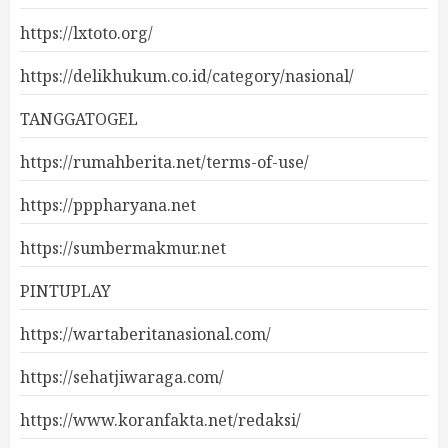
https://lxtoto.org/
https://delikhukum.co.id/category/nasional/
TANGGATOGEL
https://rumahberita.net/terms-of-use/
https://pppharyana.net
https://sumbermakmur.net
PINTUPLAY
https://wartaberitanasional.com/
https://sehatjiwaraga.com/
https://www.koranfakta.net/redaksi/