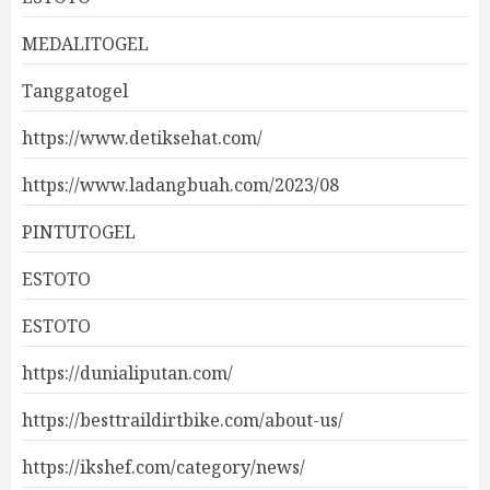
MEDALITOGEL
Tanggatogel
https://www.detiksehat.com/
https://www.ladangbuah.com/2023/08
PINTUTOGEL
ESTOTO
ESTOTO
https://dunialiputan.com/
https://besttraildirtbike.com/about-us/
https://ikshef.com/category/news/