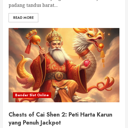
padang tandus barat...
READ MORE
Bandar Slot Online
Chests of Cai Shen 2: Peti Harta Karun
yang Penuh Jackpot