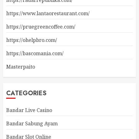
https://radarrepublika.com/
https://www.lantaorestaurant.com/
https://pruegreencoffee.com/
https://ohelpbro.com/
https://bascomania.com/
Masterpaito
CATEGORIES
Bandar Live Casino
Bandar Sabung Ayam
Bandar Slot Online